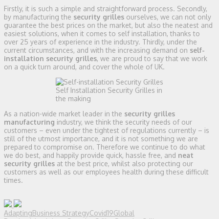
Firstly, it is such a simple and straightforward process. Secondly,
by manufacturing the
security grilles
ourselves, we can not only
guarantee the best prices on the market, but also the neatest and
easiest solutions, when it comes to self installation, thanks to
over 25 years of experience in the industry. Thirdly, under the
current circumstances, and with the increasing demand on
self-
installation security grilles
, we are proud to say that we work
on a quick turn around, and cover the whole of UK.
Self Installation Security Grilles in
the making
As a nation-wide market leader in the
security grilles
manufacturing
industry, we think the security needs of our
customers – even under the tightest of regulations currently – is
still of the utmost importance, and it is not something we are
prepared to compromise on. Therefore we continue to do what
we do best, and happily provide quick, hassle free, and
neat
security grilles
at the best price, whilst also protecting our
customers as well as our employees health during these difficult
times.
Adapting
Business Strategy
Covid19
Global