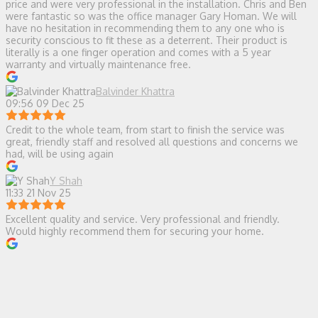
price and were very professional in the installation. Chris and Ben
were fantastic so was the office manager Gary Homan. We will
have no hesitation in recommending them to any one who is
security conscious to fit these as a deterrent. Their product is
literally is a one finger operation and comes with a 5 year
warranty and virtually maintenance free.
Balvinder Khattra
09:56 09 Dec 25
Credit to the whole team, from start to finish the service was
great, friendly staff and resolved all questions and concerns we
had, will be using again
Y Shah
11:33 21 Nov 25
Excellent quality and service. Very professional and friendly.
Would highly recommend them for securing your home.