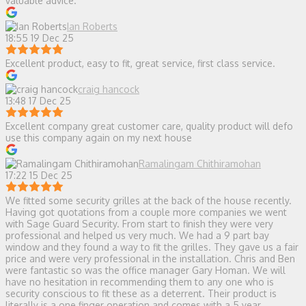
valuable advice.
Ian Roberts
18:55 19 Dec 25
Excellent product, easy to fit, great service, first class service.
craig hancock
13:48 17 Dec 25
Excellent company great customer care, quality product will defo
use this company again on my next house
Ramalingam Chithiramohan
17:22 15 Dec 25
We fitted some security grilles at the back of the house recently.
Having got quotations from a couple more companies we went
with Sage Guard Security. From start to finish they were very
professional and helped us very much. We had a 9 part bay
window and they found a way to fit the grilles. They gave us a fair
price and were very professional in the installation. Chris and Ben
were fantastic so was the office manager Gary Homan. We will
have no hesitation in recommending them to any one who is
security conscious to fit these as a deterrent. Their product is
literally is a one finger operation and comes with a 5 year