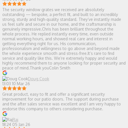
The security window grates we received are absolutely
outstanding — bespoke, a perfect fit, and built to an incredibly
strong, sturdy and high‑quality standard. They’ve instantly made
us feel safe and secure in our home, and the craftsmanship is
genuinely impressive.Chris has been brilliant throughout the
whole process. He replied instantly every time, even outside
normal working hours, and showed real care and interest in
getting everything right for us. His communication,
professionalism and willingness to go above and beyond made
the whole experience smooth and stress‑free.It’s rare to find
service and quality like this. We’re extremely happy and would
highly recommend them to anyone looking for proper security and
peace of mind.Thank youColin Smith
Doug Cook
13:03 10 Mar 26
Great product, easy to fit and offer a significant security
improvement for our patio doors. The support during purchase
and the after sales service was excellent and I am very happy to
endorse this company to others considering purchase.
Raj
18:24 05 Jan 26