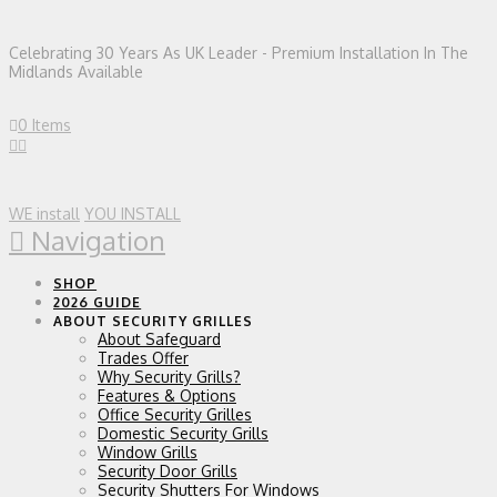
Celebrating 30 Years As UK Leader - Premium Installation In The
Midlands Available
0 Items
WE install
YOU INSTALL
Navigation
SHOP
2026 GUIDE
ABOUT SECURITY GRILLES
About Safeguard
Trades Offer
Why Security Grills?
Features & Options
Office Security Grilles
Domestic Security Grills
Window Grills
Security Door Grills
Security Shutters For Windows