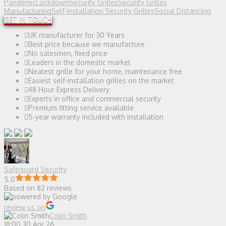
Pandemic
Lockdown
Security Grilles
Security Grilles
Manufacturing
Self-Installation Security Grilles
Social Distancing
GET IN TOUCH
UK manufacturer for 30 Years
Best price because we manufacture
No salesmen, fixed price
Leaders in the domestic market
Neatest grille for your home, maintenance free
Easiest self-installation grilles on the market
48 Hour Express Delivery
Experts in office and commercial security
Premium fitting service available
5-year warranty included with installation
Safeguard Security
5.0
Based on 82 reviews
review us on
Colin Smith
18:00 30 Apr 26