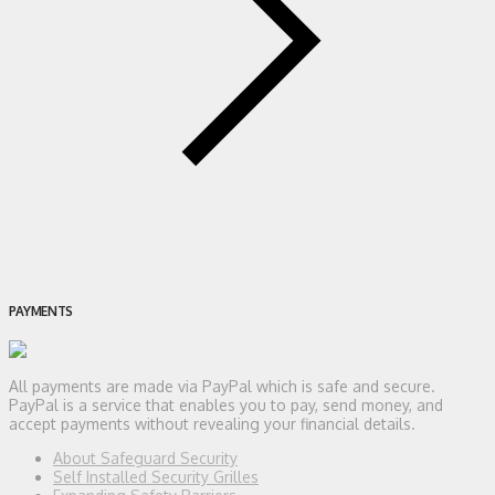
PAYMENTS
All payments are made via PayPal which is safe and secure.
PayPal is a service that enables you to pay, send money, and
accept payments without revealing your financial details.
About Safeguard Security
Self Installed Security Grilles