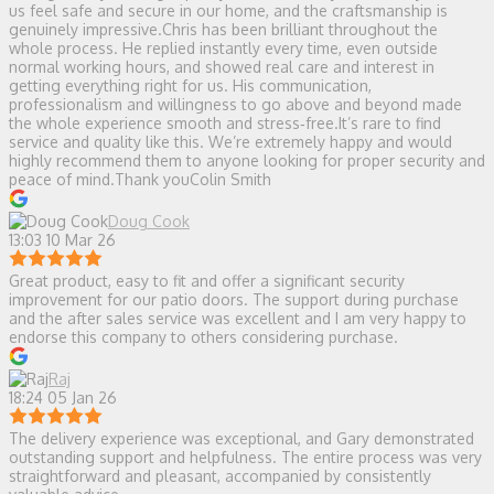
us feel safe and secure in our home, and the craftsmanship is
genuinely impressive.Chris has been brilliant throughout the
whole process. He replied instantly every time, even outside
normal working hours, and showed real care and interest in
getting everything right for us. His communication,
professionalism and willingness to go above and beyond made
the whole experience smooth and stress‑free.It’s rare to find
service and quality like this. We’re extremely happy and would
highly recommend them to anyone looking for proper security and
peace of mind.Thank youColin Smith
Doug Cook
13:03 10 Mar 26
Great product, easy to fit and offer a significant security
improvement for our patio doors. The support during purchase
and the after sales service was excellent and I am very happy to
endorse this company to others considering purchase.
Raj
18:24 05 Jan 26
The delivery experience was exceptional, and Gary demonstrated
outstanding support and helpfulness. The entire process was very
straightforward and pleasant, accompanied by consistently