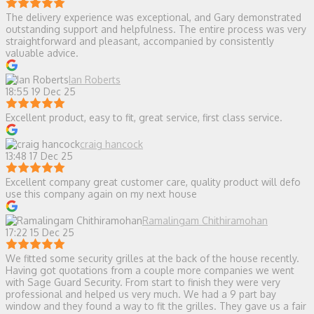
The delivery experience was exceptional, and Gary demonstrated
outstanding support and helpfulness. The entire process was very
straightforward and pleasant, accompanied by consistently
valuable advice.
Ian Roberts
18:55 19 Dec 25
Excellent product, easy to fit, great service, first class service.
craig hancock
13:48 17 Dec 25
Excellent company great customer care, quality product will defo
use this company again on my next house
Ramalingam Chithiramohan
17:22 15 Dec 25
We fitted some security grilles at the back of the house recently.
Having got quotations from a couple more companies we went
with Sage Guard Security. From start to finish they were very
professional and helped us very much. We had a 9 part bay
window and they found a way to fit the grilles. They gave us a fair