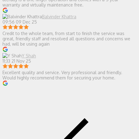
warranty and virtually maintenance free.
Balvinder Khattra
09:56 09 Dec 25
Credit to the whole team, from start to finish the service was
great, friendly staff and resolved all questions and concerns we
had, will be using again
Y Shah
11:33 21 Nov 25
Excellent quality and service. Very professional and friendly.
Would highly recommend them for securing your home.