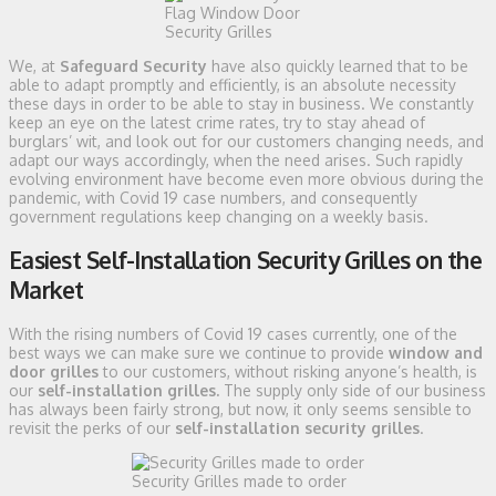
Flag Window Door
Security Grilles
We, at
Safeguard Security
have also quickly learned that to be
able to adapt promptly and efficiently, is an absolute necessity
these days in order to be able to stay in business. We constantly
keep an eye on the latest crime rates, try to stay ahead of
burglars’ wit, and look out for our customers changing needs, and
adapt our ways accordingly, when the need arises. Such rapidly
evolving environment have become even more obvious during the
pandemic, with Covid 19 case numbers, and consequently
government regulations keep changing on a weekly basis.
Easiest Self-Installation Security Grilles on the
Market
With the rising numbers of Covid 19 cases currently, one of the
best ways we can make sure we continue to provide
window and
door grilles
to our customers, without risking anyone’s health, is
our
self-installation grilles.
The supply only side of our business
has always been fairly strong, but now, it only seems sensible to
revisit the perks of our
self-installation security grilles
.
Security Grilles made to order