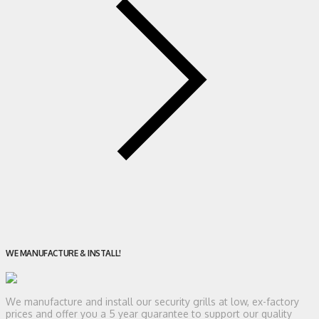
WE MANUFACTURE & INSTALL!
We manufacture and install our security grills at low, ex-factory
prices and offer you a 5 year guarantee to support our quality