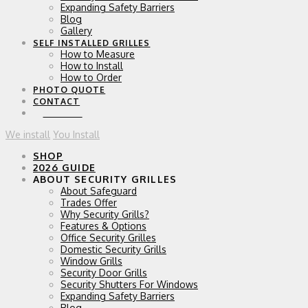
Expanding Safety Barriers
Blog
Gallery
SELF INSTALLED GRILLES
How to Measure
How to Install
How to Order
PHOTO QUOTE
CONTACT
0 ITEMS
We install
You Install
SHOP
2026 GUIDE
ABOUT SECURITY GRILLES
About Safeguard
Trades Offer
Why Security Grills?
Features & Options
Office Security Grilles
Domestic Security Grills
Window Grills
Security Door Grills
Security Shutters For Windows
Expanding Safety Barriers
Blog