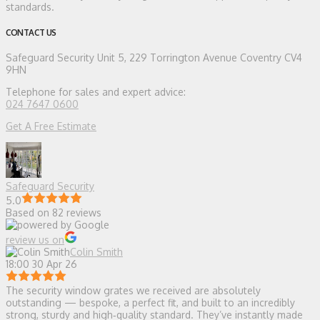
standards.
CONTACT US
Safeguard Security
Unit 5, 229 Torrington Avenue Coventry CV4
9HN
Telephone for sales and expert advice:
024 7647 0600
Get A Free Estimate
Safeguard Security
5.0
Based on 82 reviews
review us on
Colin Smith
18:00 30 Apr 26
The security window grates we received are absolutely
outstanding — bespoke, a perfect fit, and built to an incredibly
strong, sturdy and high‑quality standard. They’ve instantly made