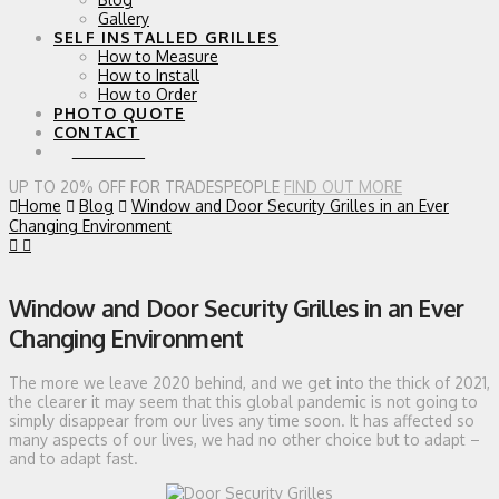
Gallery
SELF INSTALLED GRILLES
How to Measure
How to Install
How to Order
PHOTO QUOTE
CONTACT
0 ITEMS
UP TO 20% OFF FOR TRADESPEOPLE
FIND OUT MORE
Home
Blog
Window and Door Security Grilles in an Ever
Changing Environment
Window and Door Security Grilles in an Ever
Changing Environment
The more we leave 2020 behind, and we get into the thick of 2021,
the clearer it may seem that this global pandemic is not going to
simply disappear from our lives any time soon. It has affected so
many aspects of our lives, we had no other choice but to adapt –
and to adapt fast.