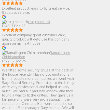
Excellent product, easy to fit, great service,
first class service.
craig hancock
13:48 17 Dec 25
Excellent company great customer care,
quality product will defo use this company
again on my next house
Ramalingam
Chithiramohan
17:22 15 Dec 25
We fitted some security grilles at the back of
the house recently. Having got quotations
from a couple more companies we went with
Sage Guard Security. From start to finish they
were very professional and helped us very
much. We had a 9 part bay window and they
found a way to fit the grilles. They gave us a
fair price and were very professional in the
installation. Chris and Ben were fantastic so
was the office manager Gary Homan. We will