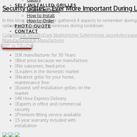
SELF INSTALLED GRILLES
Security Grilles – Ever More Important During
How to Measure
How to Install
In this blog article, we have gathered 4 aspects to remember during 
How to Order
options of homes and businesses during lockdown.
PHOTO QUOTE
CONTACT
Commercial Security
Dark Nights
Home Safety
Home security
Increas
0 ITEMS
Manufacturing
UK Manufacturer
GET IN TOUCH
UK manufacturer for 30 Years
Best price because we manufacture
No salesmen, fixed price
Leaders in the domestic market
Neatest grille for your home,
maintenance free
Easiest self-installation grilles on the
market
48 Hour Express Delivery
Experts in office and commercial
security
Premium fitting service available
5-year warranty included with
installation