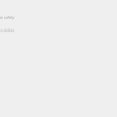
he safety
ty Grilles