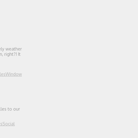
ely weather
 right?! It
les
Window
les to our
es
Social