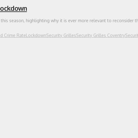
 Lockdown
this season, highlighting why it is ever more relevant to reconsider t
ed Crime Rate
Lockdown
Security Grilles
Security Grilles Coventry
Securi