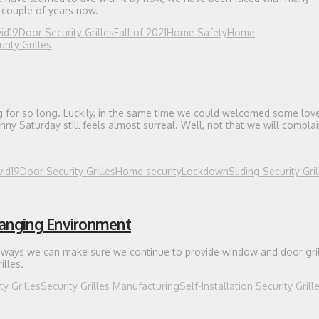
t couple of years now.
id19
Door Security Grilles
Fall of 2021
Home Safety
Home
ity Grilles
ing for so long. Luckily, in the same time we could welcomed some lov
unny Saturday still feels almost surreal. Well, not that we will complain,
id19
Door Security Grilles
Home security
Lockdown
Sliding Security Gril
hanging Environment
st ways we can make sure we continue to provide window and door gril
illes.
ty Grilles
Security Grilles Manufacturing
Self-Installation Security Grill