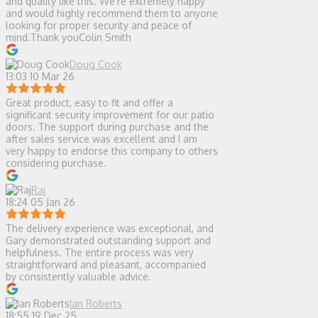
and quality like this. We’re extremely happy
and would highly recommend them to anyone
looking for proper security and peace of
mind.Thank youColin Smith
Doug Cook
13:03 10 Mar 26
Great product, easy to fit and offer a
significant security improvement for our patio
doors. The support during purchase and the
after sales service was excellent and I am
very happy to endorse this company to others
considering purchase.
Raj
18:24 05 Jan 26
The delivery experience was exceptional, and
Gary demonstrated outstanding support and
helpfulness. The entire process was very
straightforward and pleasant, accompanied
by consistently valuable advice.
Ian Roberts
18:55 19 Dec 25