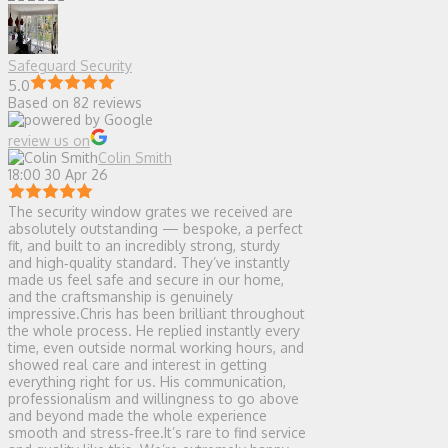
Safeguard Security
5.0
Based on 82 reviews
review us on
Colin Smith
18:00 30 Apr 26
The security window grates we received are
absolutely outstanding — bespoke, a perfect
fit, and built to an incredibly strong, sturdy
and high‑quality standard. They’ve instantly
made us feel safe and secure in our home,
and the craftsmanship is genuinely
impressive.Chris has been brilliant throughout
the whole process. He replied instantly every
time, even outside normal working hours, and
showed real care and interest in getting
everything right for us. His communication,
professionalism and willingness to go above
and beyond made the whole experience
smooth and stress‑free.It’s rare to find service