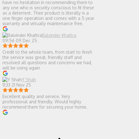
have no hesitation in recommending them to
any one who is security conscious to fit these
as a deterrent. Their product is literally is a
one finger operation and comes with a 5 year
warranty and virtually maintenance free.
Balvinder Khattra
09:56 09 Dec 25
Credit to the whole team, from start to finish
the service was great, friendly staff and
resolved all questions and concerns we had,
will be using again
Y Shah
11:33 21 Nov 25
Excellent quality and service. Very
professional and friendly. Would highly
recommend them for securing your home.