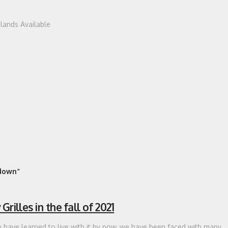
dlands Available
down”
illes in the fall of 2021
have learned to live with it by now, we have been faced with many