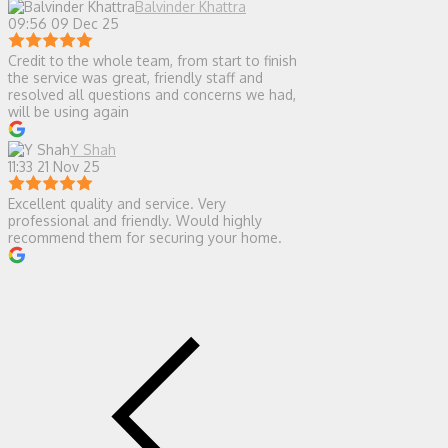
Balvinder Khattra
09:56 09 Dec 25
Credit to the whole team, from start to finish
the service was great, friendly staff and
resolved all questions and concerns we had,
will be using again
Y Shah
11:33 21 Nov 25
Excellent quality and service. Very
professional and friendly. Would highly
recommend them for securing your home.