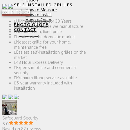
SELF INSTALLED GRILLES
How to Measure
GET IN TOUCH
How to Install
How to Order
UK manufacturer for 30 Years
PHOTO QUOTE
Best price because we manufacture
CONTACT
No salesmen, fixed price
0 ITEMS
Leaders in the domestic market
Neatest grille for your home,
maintenance free
Easiest self-installation grilles on the
market
48 Hour Express Delivery
Experts in office and commercial
security
Premium fitting service available
5-year warranty included with
installation
Safeguard Security
5.0
Based on 82 reviews