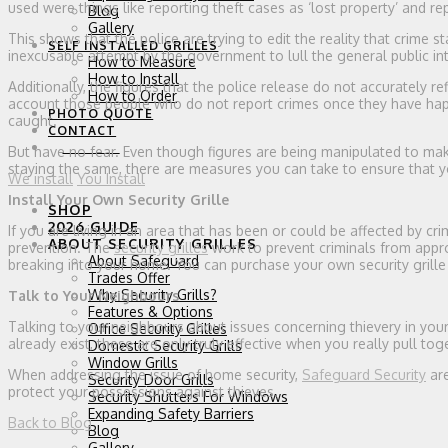
used were things like reporting theft cases as ‘lost property’ and r
Blog
Gallery
This shows that the police are trying to edit the reality that crime sta
SELF INSTALLED GRILLES
inexcusable attempt by the government to lull the general public int
How to Measure
How to Install
Additionally, the figures that the police release do not accurately re
How to Order
account those people who do not report crimes once they have happe
PHOTO QUOTE
caught.
CONTACT
0 ITEMS
But have no fear. Even though figures are being manipulated to ma
staying the same, there are measures you can take to ensure that y
We install
You Install
Install Your Own Security Grille
SHOP
2026 GUIDE
If you are living in an area that has been or could be affected by cri
ABOUT SECURITY GRILLES
prevention. The
security grilles
work to prevent criminals from appro
About Safeguard
breaking into your home. You can purchase your own security grille
Trades Offer
Why Security Grills?
Talk to Your Neighbours
Features & Options
Talking to your neighbours about issues concerning thievery in y
Office Security Grilles
already exist, these are only truly effective when you really pull 
Domestic Security Grills
Window Grills
When addressing the issue of home security,
Safeguard Security
are
Security Door Grills
protect your possessions against thieves.
Security Shutters For Windows
Expanding Safety Barriers
Back to Blog
Blog
Gallery