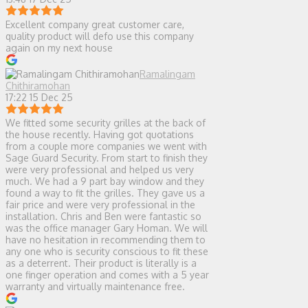
Excellent company great customer care,
quality product will defo use this company
again on my next house
Ramalingam
Chithiramohan
17:22 15 Dec 25
We fitted some security grilles at the back of
the house recently. Having got quotations
from a couple more companies we went with
Sage Guard Security. From start to finish they
were very professional and helped us very
much. We had a 9 part bay window and they
found a way to fit the grilles. They gave us a
fair price and were very professional in the
installation. Chris and Ben were fantastic so
was the office manager Gary Homan. We will
have no hesitation in recommending them to
any one who is security conscious to fit these
as a deterrent. Their product is literally is a
one finger operation and comes with a 5 year
warranty and virtually maintenance free.