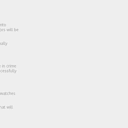
into
rs will be
ally
e in crime
cessfully
 watches
at will