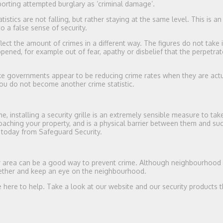
eporting attempted burglary as ‘criminal damage’.
tistics are not falling, but rather staying at the same level. This is an
o a false sense of security.
flect the amount of crimes in a different way. The figures do not take 
ned, for example out of fear, apathy or disbelief that the perpetrato
ke governments appear to be reducing crime rates when they are actu
ou do not become another crime statistic.
me, installing a security grille is an extremely sensible measure to tak
aching your property, and is a physical barrier between them and suc
 today from Safeguard Security.
our area can be a good way to prevent crime. Although neighbourhood
together and keep an eye on the neighbourhood.
 here to help. Take a look at our website and our security products th