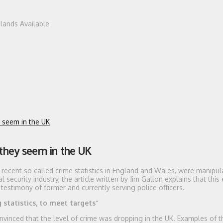
dlands Available
y seem in the UK
 they seem in the UK
he recent so called crime statistics in England and Wales, were manipul
security industry, the article written by Jim Gallon explains that this
testimony of former and currently serving police officers.
statistics, to meet targets”
vinced that the level of crime was dropping in the UK. Examples of 