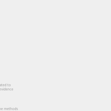
ated to
 evidence
the methods