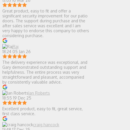
13:03 10 Mar 26
Great product, easy to fit and offer a
significant security improvement for our patio
doors. The support during purchase and the
after sales service was excellent and I am
very happy to endorse this company to others
considering purchase.
Raj
18:24 05 Jan 26
The delivery experience was exceptional, and
Gary demonstrated outstanding support and
helpfulness. The entire process was very
straightforward and pleasant, accompanied
by consistently valuable advice.
Ian Roberts
18:55 19 Dec 25
Excellent product, easy to fit, great service,
first class service.
craig hancock
13:48 17 Dec 25