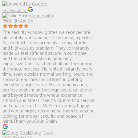
review us on
Colin Smith
18:00 30 Apr 26
The security window grates we received are
absolutely outstanding — bespoke, a perfect
fit, and built to an incredibly strong, sturdy
and high‑quality standard. They’ve instantly
made us feel safe and secure in our home,
and the craftsmanship is genuinely
impressive.Chris has been brilliant throughout
the whole process. He replied instantly every
time, even outside normal working hours, and
showed real care and interest in getting
everything right for us. His communication,
professionalism and willingness to go above
and beyond made the whole experience
smooth and stress‑free.It’s rare to find service
and quality like this. We’re extremely happy
and would highly recommend them to anyone
looking for proper security and peace of
mind.Thank youColin Smith
Doug Cook