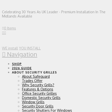
Celebrating 30 Years As UK Leader - Premium Installation In The
Midlands Available
0 Items
WE install
YOU INSTALL
Navigation
SHOP
2026 GUIDE
ABOUT SECURITY GRILLES
About Safeguard
Trades Offer
Why Security Grills?
Features & Options
Office Security Grilles
Domestic Security Grills
Window Grills
Security Door Grills
Security Shutters For Windows