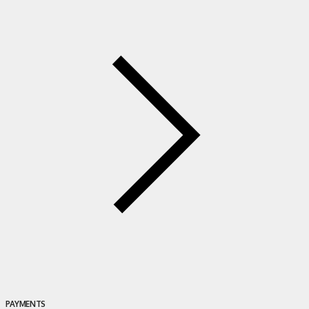
PAYMENTS