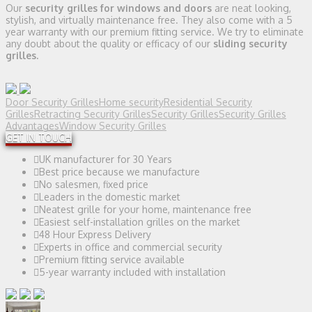
Our
security grilles for windows and doors
are neat looking,
stylish, and virtually maintenance free. They also come with a 5
year warranty with our premium fitting service. We try to eliminate
any doubt about the quality or efficacy of our
sliding security
grilles.
Door Security Grilles
Home security
Residential Security
Grilles
Retracting Security Grilles
Security Grilles
Security Grilles
Advantages
Window Security Grilles
GET IN TOUCH
UK manufacturer for 30 Years
Best price because we manufacture
No salesmen, fixed price
Leaders in the domestic market
Neatest grille for your home, maintenance free
Easiest self-installation grilles on the market
48 Hour Express Delivery
Experts in office and commercial security
Premium fitting service available
5-year warranty included with installation