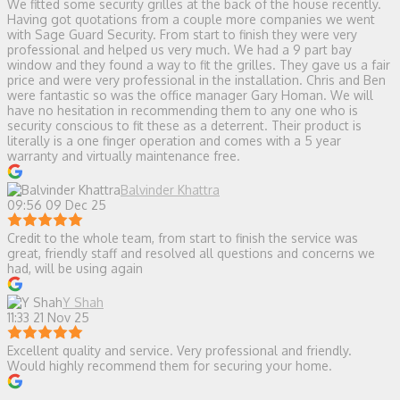
We fitted some security grilles at the back of the house recently.
Having got quotations from a couple more companies we went
with Sage Guard Security. From start to finish they were very
professional and helped us very much. We had a 9 part bay
window and they found a way to fit the grilles. They gave us a fair
price and were very professional in the installation. Chris and Ben
were fantastic so was the office manager Gary Homan. We will
have no hesitation in recommending them to any one who is
security conscious to fit these as a deterrent. Their product is
literally is a one finger operation and comes with a 5 year
warranty and virtually maintenance free.
Balvinder Khattra
09:56 09 Dec 25
Credit to the whole team, from start to finish the service was
great, friendly staff and resolved all questions and concerns we
had, will be using again
Y Shah
11:33 21 Nov 25
Excellent quality and service. Very professional and friendly.
Would highly recommend them for securing your home.