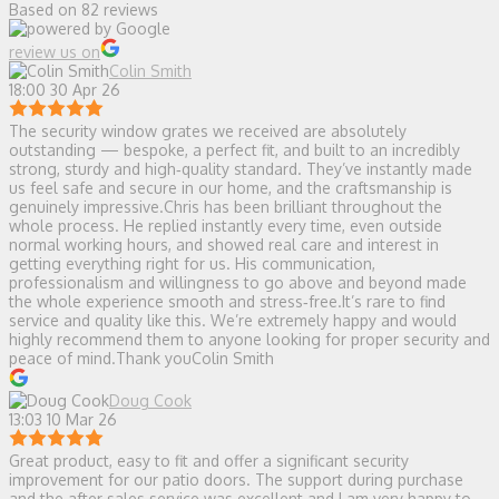
Based on 82 reviews
review us on
Colin Smith
18:00 30 Apr 26
The security window grates we received are absolutely
outstanding — bespoke, a perfect fit, and built to an incredibly
strong, sturdy and high‑quality standard. They’ve instantly made
us feel safe and secure in our home, and the craftsmanship is
genuinely impressive.Chris has been brilliant throughout the
whole process. He replied instantly every time, even outside
normal working hours, and showed real care and interest in
getting everything right for us. His communication,
professionalism and willingness to go above and beyond made
the whole experience smooth and stress‑free.It’s rare to find
service and quality like this. We’re extremely happy and would
highly recommend them to anyone looking for proper security and
peace of mind.Thank youColin Smith
Doug Cook
13:03 10 Mar 26
Great product, easy to fit and offer a significant security
improvement for our patio doors. The support during purchase
and the after sales service was excellent and I am very happy to