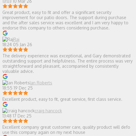
13:03 10 Mar 26
Great product, easy to fit and offer a significant security
improvement for our patio doors. The support during purchase
and the after sales service was excellent and I am very happy to
endorse this company to others considering purchase.
Raj
18:24 05 Jan 26
The delivery experience was exceptional, and Gary demonstrated
outstanding support and helpfulness. The entire process was very
straightforward and pleasant, accompanied by consistently
valuable advice.
Ian Roberts
18:55 19 Dec 25
Excellent product, easy to fit, great service, first class service.
craig hancock
13:48 17 Dec 25
Excellent company great customer care, quality product will defo
use this company again on my next house