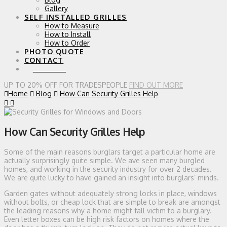
Gallery
SELF INSTALLED GRILLES
How to Measure
How to Install
How to Order
PHOTO QUOTE
CONTACT
0 ITEMS
UP TO 20% OFF FOR TRADESPEOPLE
FIND OUT MORE
Home
Blog
How Can Security Grilles Help
How Can Security Grilles Help
Some of the main reasons burglars target a particular home are
actually surprisingly quite simple. We ave seen many burgled
homes, and working in the security industry for over 2 decades.
We are quite lucky to have gained an insight into burglars’ minds.
Garden gates without adequately strong locks in place, windows
without bolts, or cheap lock that are simple to break are amongst
the leading reasons why a home might fall victim to a burglary.
Even letter boxes can be high risk factors on homes where the