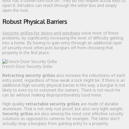
door has a thumb-turn lock on. They do not require actual keys to
open it. Intruders can reach through the letter box and simply
open the lock.
Robust Physical Barriers
Security grilles for doors and windows
solve most of these
problems, by significantly increasing the level of difficulty getting
into a home. By having to gain entry through an additional layer
of security most often puts burglars off from choosing that
property in the first place.
French Door Security Grille
Retracting security grilles
also increase the robustness of each
entry point, regardless of how weak a lock might be. If there is an
additional high security physical barrier in the way, a burglar is not
likely to even try to outsmart the owners. There is not much he
can do without making disproportionately loud noise.
High quality
retractable security grilles
are made of durable
aluminium. That is not only rust proof, but also very light weight.
Security grilles
are also among the most cost effective security
solutions as opposed to cameras for example. The latter don’t
actually stop a burglary from gaining entry to a property.