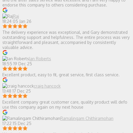
endorse this company to others considering purchase.
Raj
18:24 05 Jan 26
The delivery experience was exceptional, and Gary demonstrated
outstanding support and helpfulness. The entire process was very
straightforward and pleasant, accompanied by consistently
valuable advice.
Ian Roberts
18:55 19 Dec 25
Excellent product, easy to fit, great service, first class service.
craig hancock
13:48 17 Dec 25
Excellent company great customer care, quality product will defo
use this company again on my next house
Ramalingam Chithiramohan
17:22 15 Dec 25