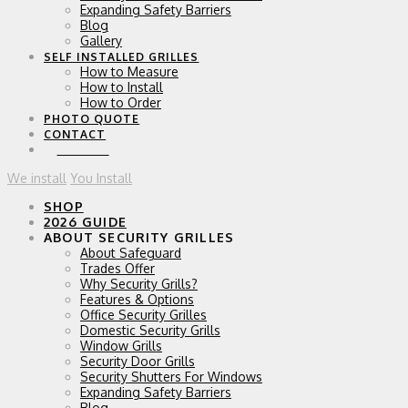
Expanding Safety Barriers
Blog
Gallery
SELF INSTALLED GRILLES
How to Measure
How to Install
How to Order
PHOTO QUOTE
CONTACT
0 ITEMS
We install
You Install
SHOP
2026 GUIDE
ABOUT SECURITY GRILLES
About Safeguard
Trades Offer
Why Security Grills?
Features & Options
Office Security Grilles
Domestic Security Grills
Window Grills
Security Door Grills
Security Shutters For Windows
Expanding Safety Barriers
Blog