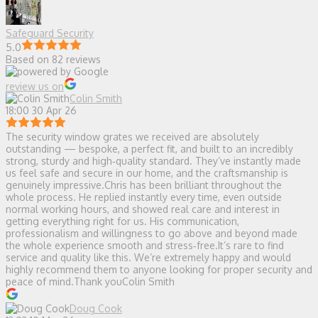
Safeguard Security
5.0
Based on 82 reviews
review us on
Colin Smith
18:00 30 Apr 26
The security window grates we received are absolutely
outstanding — bespoke, a perfect fit, and built to an incredibly
strong, sturdy and high‑quality standard. They’ve instantly made
us feel safe and secure in our home, and the craftsmanship is
genuinely impressive.Chris has been brilliant throughout the
whole process. He replied instantly every time, even outside
normal working hours, and showed real care and interest in
getting everything right for us. His communication,
professionalism and willingness to go above and beyond made
the whole experience smooth and stress‑free.It’s rare to find
service and quality like this. We’re extremely happy and would
highly recommend them to anyone looking for proper security and
peace of mind.Thank youColin Smith
Doug Cook