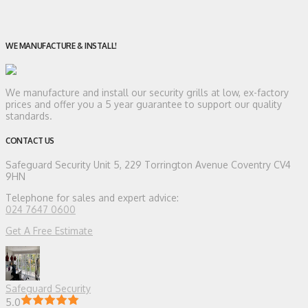
WE MANUFACTURE & INSTALL!
We manufacture and install our security grills at low, ex-factory
prices and offer you a 5 year guarantee to support our quality
standards.
CONTACT US
Safeguard Security
Unit 5, 229 Torrington Avenue Coventry CV4
9HN
Telephone for sales and expert advice:
024 7647 0600
Get A Free Estimate
Safeguard Security
5.0