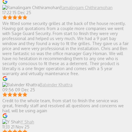
Ramalingam Chithiramohan
17:22 15 Dec 25
We fitted some security grilles at the back of the house recently.
Having got quotations from a couple more companies we went
with Sage Guard Security. From start to finish they were very
professional and helped us very much. We had a 9 part bay
window and they found a way to fit the grilles. They gave us a fair
price and were very professional in the installation. Chris and Ben
were fantastic so was the office manager Gary Homan. We will
have no hesitation in recommending them to any one who is
security conscious to fit these as a deterrent. Their product is
literally is a one finger operation and comes with a 5 year
warranty and virtually maintenance free.
Balvinder Khattra
09:56 09 Dec 25
Credit to the whole team, from start to finish the service was
great, friendly staff and resolved all questions and concerns we
had, will be using again
Y Shah
11:33 21 Nov 25