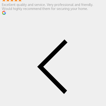
Excellent quality and service. Very professional and friendly.
Would highly recommend them for securing your home.