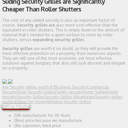
Sliding Security Grilles are Significantly
Cheaper Than Roller Shutters
The cost of any added security is also an important factor of
course.
Security grilles are
also more cost-effective than the
equivalent in roller shutters. This is simply down to the amount of
material that’s needed for a given surface to cover by roller
shutters, versus
expanding security grille
s.
Security grilles
are worth it no doubt, as they will provide the
most effective protection on a property, from numerous aspects.
They are still one of the most economic, yet most effective
solutions against burglary, that also still look discreet and elegant
on a property.
Are Security grilles worth it?
Business Security
Commercial
Security
Door Security Grilles
Family security
Home Safety
Home
security
Security Grilles
Security Grilles Advantages
Security grilles
worth it
Value for money
Window Security Grilles
GET IN TOUCH
UK manufacturer for 30 Years
Best price because we manufacture
No salesmen, fixed price