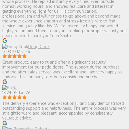
whole process. He replied instantly every time, even outside
normal working hours, and showed real care and interest in
getting everything right for us. His communication,
professionalism and willingness to go above and beyond made
the whole experience smooth and stress‑free.It’s rare to find
service and quality like this. We’re extremely happy and would
highly recommend them to anyone looking for proper security and
peace of mind.Thank youColin Smith
Doug Cook
13:03 10 Mar 26
Great product, easy to fit and offer a significant security
improvement for our patio doors. The support during purchase
and the after sales service was excellent and I am very happy to
endorse this company to others considering purchase.
Raj
18:24 05 Jan 26
The delivery experience was exceptional, and Gary demonstrated
outstanding support and helpfulness. The entire process was very
straightforward and pleasant, accompanied by consistently
valuable advice.
Ian Roberts