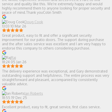
service and quality like this. We’re extremely happy and would
highly recommend them to anyone looking for proper security and
peace of mind.Thank youColin Smith
Doug Cook
13:03 10 Mar 26
Great product, easy to fit and offer a significant security
improvement for our patio doors. The support during purchase
and the after sales service was excellent and I am very happy to
endorse this company to others considering purchase.
Raj
18:24 05 Jan 26
The delivery experience was exceptional, and Gary demonstrated
outstanding support and helpfulness. The entire process was very
straightforward and pleasant, accompanied by consistently
valuable advice.
Ian Roberts
18:55 19 Dec 25
Excellent product, easy to fit, great service, first class service.