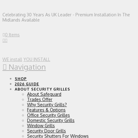
Celebrating 30 Years As UK Leader - Premium Installation In The
Midlands Available
0 Items
WE install
YOU INSTALL
Navigation
SHOP
2026 GUIDE
ABOUT SECURITY GRILLES
About Safeguard
Trades Offer
Why Security Grills?
Features & Options
Office Security Grilles
Domestic Security Grills
Window Grills
Security Door Grills
Security Shutters For Windows