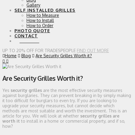
Gallery
SELF INSTALLED GRILLES
How to Measure
How to Install
How to Order
PHOTO QUOTE
CONTACT
0 ITEMS
UP TO 20% OFF FOR TRADESPEOPLE
FIND OUT MORE
Home
Blog
Are Security Grilles Worth it?
Are Security Grilles Worth it?
Yes
security grilles
are the most effective security measures
against burglaries. They can prevent breaking in by simply making
it too difficult for burglars to even try. If you are looking to
upgrade your security measures, but cannot decide which
methods are most suitable and worth the investment. This is an
article for you. We will look at whether
security grilles are
worth it
to install in a home or commercial property, and if so,
how?