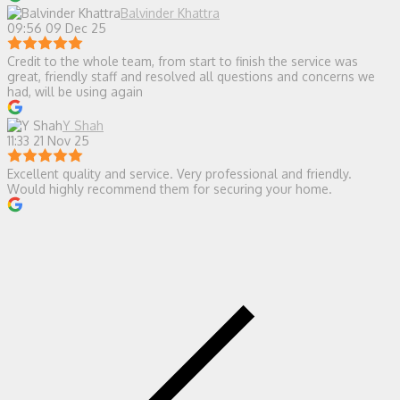
Balvinder Khattra
09:56 09 Dec 25
Credit to the whole team, from start to finish the service was
great, friendly staff and resolved all questions and concerns we
had, will be using again
Y Shah
11:33 21 Nov 25
Excellent quality and service. Very professional and friendly.
Would highly recommend them for securing your home.