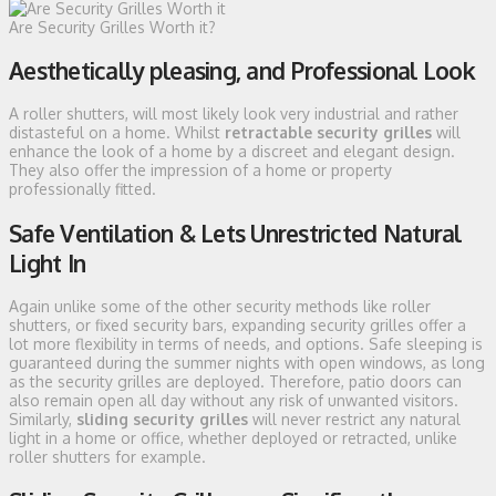
Are Security Grilles Worth it?
Aesthetically pleasing, and Professional Look
A roller shutters, will most likely look very industrial and rather
distasteful on a home. Whilst
retractable security grilles
will
enhance the look of a home by a discreet and elegant design.
They also offer the impression of a home or property
professionally fitted.
Safe Ventilation & Lets Unrestricted Natural
Light In
Again unlike some of the other security methods like roller
shutters, or fixed security bars, expanding security grilles offer a
lot more flexibility in terms of needs, and options. Safe sleeping is
guaranteed during the summer nights with open windows, as long
as the security grilles are deployed. Therefore, patio doors can
also remain open all day without any risk of unwanted visitors.
Similarly,
sliding security grilles
will never restrict any natural
light in a home or office, whether deployed or retracted, unlike
roller shutters for example.