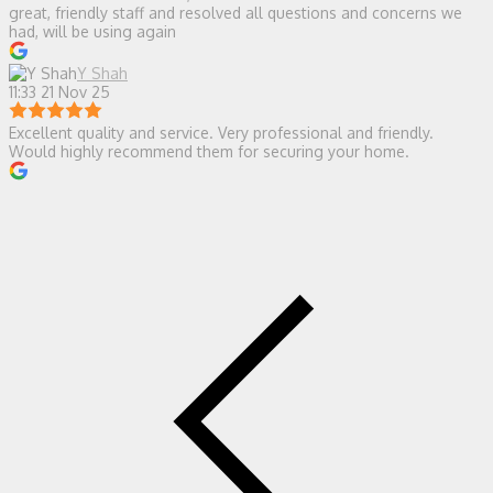
great, friendly staff and resolved all questions and concerns we
had, will be using again
Y Shah
11:33 21 Nov 25
Excellent quality and service. Very professional and friendly.
Would highly recommend them for securing your home.