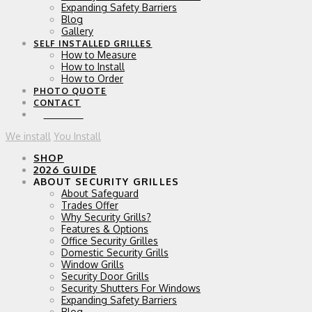
Expanding Safety Barriers
Blog
Gallery
SELF INSTALLED GRILLES
How to Measure
How to Install
How to Order
PHOTO QUOTE
CONTACT
0 ITEMS
We install
You Install
SHOP
2026 GUIDE
ABOUT SECURITY GRILLES
About Safeguard
Trades Offer
Why Security Grills?
Features & Options
Office Security Grilles
Domestic Security Grills
Window Grills
Security Door Grills
Security Shutters For Windows
Expanding Safety Barriers
Blog