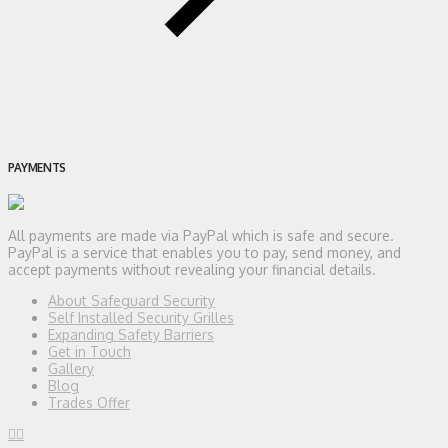
PAYMENTS
All payments are made via PayPal which is safe and secure.
PayPal is a service that enables you to pay, send money, and
accept payments without revealing your financial details.
About Safeguard Security
Self Installed Security Grilles
Expanding Safety Barriers
Get in Touch
Gallery
Blog
Trades Offer