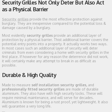
Security Grilles Not Only Deter But Also Act
as a Physical Barrier
Security grilles
provide the most effective protection against
burglary. They are inexpensive compared to the potential loss &
damage caused by a burglary.
Most evidently
security grilles
provide an additional layer of
protection by a physical barrier. Thist additional barrier covers the
potential entry points into a property. It actually works two ways.
In most cases such an additional layer of security will deter
criminals from even considering a home with security grilles in the
first place. If however for any reason the deterrence did not work,
it will certainly make any attempt to break in as difficult as
possible.
Durable & High Quality
Made to measure
self installation security grilles,
and
professionally fitted security grilles
are made of durable
aluminium. They also have with high security locks. These will
require minimal maintenance, and will serve for decades.
Aluminium is known for being a rust proof, yet lightweight. It also
will guarantee a very long life.