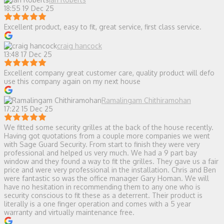
18:55 19 Dec 25
Excellent product, easy to fit, great service, first class service.
craig hancock
13:48 17 Dec 25
Excellent company great customer care, quality product will defo
use this company again on my next house
Ramalingam Chithiramohan
17:22 15 Dec 25
We fitted some security grilles at the back of the house recently.
Having got quotations from a couple more companies we went
with Sage Guard Security. From start to finish they were very
professional and helped us very much. We had a 9 part bay
window and they found a way to fit the grilles. They gave us a fair
price and were very professional in the installation. Chris and Ben
were fantastic so was the office manager Gary Homan. We will
have no hesitation in recommending them to any one who is
security conscious to fit these as a deterrent. Their product is
literally is a one finger operation and comes with a 5 year
warranty and virtually maintenance free.