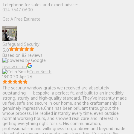
Telephone for sales and expert advice:
024 7647 0600
Get A Free Estimate
Safeguard Security
5.0
Based on 82 reviews
review us on
Colin Smith
18:00 30 Apr 26
The security window grates we received are absolutely
outstanding — bespoke, a perfect fit, and built to an incredibly
strong, sturdy and high‑quality standard. They’ve instantly made
us feel safe and secure in our home, and the craftsmanship is
genuinely impressive.Chris has been brilliant throughout the
whole process. He replied instantly every time, even outside
normal working hours, and showed real care and interest in
getting everything right for us. His communication,
professionalism and willingness to go above and beyond made
the whole experience smooth and stress‑free.It’s rare to find