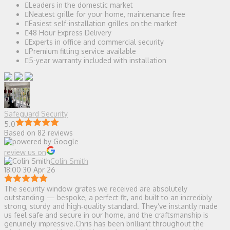
Leaders in the domestic market
Neatest grille for your home, maintenance free
Easiest self-installation grilles on the market
48 Hour Express Delivery
Experts in office and commercial security
Premium fitting service available
5-year warranty included with installation
Safeguard Security
5.0
Based on 82 reviews
review us on
Colin Smith
18:00 30 Apr 26
The security window grates we received are absolutely
outstanding — bespoke, a perfect fit, and built to an incredibly
strong, sturdy and high‑quality standard. They’ve instantly made
us feel safe and secure in our home, and the craftsmanship is
genuinely impressive.Chris has been brilliant throughout the