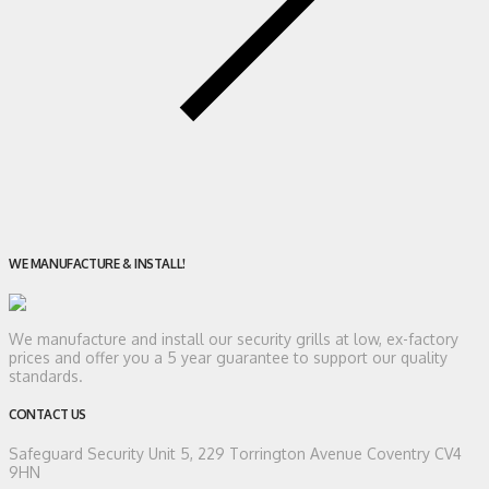
WE MANUFACTURE & INSTALL!
We manufacture and install our security grills at low, ex-factory
prices and offer you a 5 year guarantee to support our quality
standards.
CONTACT US
Safeguard Security
Unit 5, 229 Torrington Avenue Coventry CV4
9HN