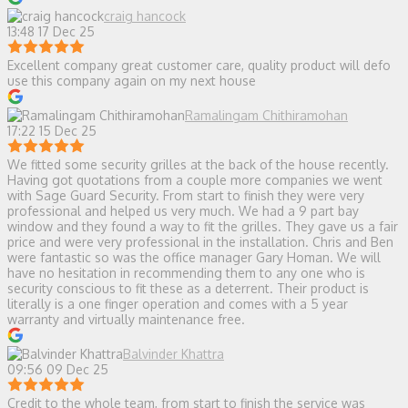
craig hancock
13:48 17 Dec 25
Excellent company great customer care, quality product will defo
use this company again on my next house
Ramalingam Chithiramohan
17:22 15 Dec 25
We fitted some security grilles at the back of the house recently.
Having got quotations from a couple more companies we went
with Sage Guard Security. From start to finish they were very
professional and helped us very much. We had a 9 part bay
window and they found a way to fit the grilles. They gave us a fair
price and were very professional in the installation. Chris and Ben
were fantastic so was the office manager Gary Homan. We will
have no hesitation in recommending them to any one who is
security conscious to fit these as a deterrent. Their product is
literally is a one finger operation and comes with a 5 year
warranty and virtually maintenance free.
Balvinder Khattra
09:56 09 Dec 25
Credit to the whole team, from start to finish the service was