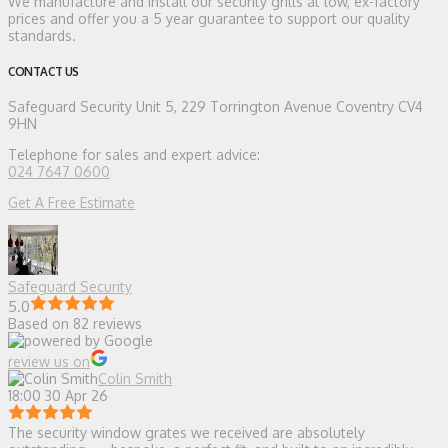
We manufacture and install our security grills at low, ex-factory
prices and offer you a 5 year guarantee to support our quality
standards.
CONTACT US
Safeguard Security
Unit 5, 229 Torrington Avenue Coventry CV4
9HN
Telephone for sales and expert advice:
024 7647 0600
Get A Free Estimate
Safeguard Security
5.0
Based on 82 reviews
review us on
Colin Smith
18:00 30 Apr 26
The security window grates we received are absolutely