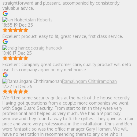
straightforward and pleasant, accompanied by consistently
valuable advice.
Ian Roberts
18:55 19 Dec 25
Excellent product, easy to fit, great service, first class service.
craig hancock
13:48 17 Dec 25
Excellent company great customer care, quality product will defo
use this company again on my next house
Ramalingam Chithiramohan
17:22 15 Dec 25
We fitted some security grilles at the back of the house recently.
Having got quotations from a couple more companies we went
with Sage Guard Security. From start to finish they were very
professional and helped us very much. We had a 9 part bay
window and they found a way to fit the grilles. They gave us a fair
price and were very professional in the installation. Chris and Ben
were fantastic so was the office manager Gary Homan. We will
have no hesitation in recommending them to any one who is