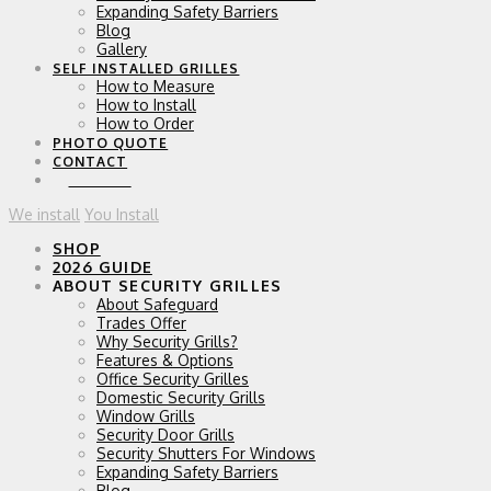
Expanding Safety Barriers
Blog
Gallery
SELF INSTALLED GRILLES
How to Measure
How to Install
How to Order
PHOTO QUOTE
CONTACT
0 ITEMS
We install
You Install
SHOP
2026 GUIDE
ABOUT SECURITY GRILLES
About Safeguard
Trades Offer
Why Security Grills?
Features & Options
Office Security Grilles
Domestic Security Grills
Window Grills
Security Door Grills
Security Shutters For Windows
Expanding Safety Barriers
Blog