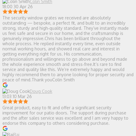
Colin Smith
18:00 30 Apr 26
The security window grates we received are absolutely
outstanding — bespoke, a perfect fit, and built to an incredibly
strong, sturdy and high‑quality standard. They’ve instantly made
us feel safe and secure in our home, and the craftsmanship is
genuinely impressive.Chris has been brilliant throughout the
whole process. He replied instantly every time, even outside
normal working hours, and showed real care and interest in
getting everything right for us. His communication,
professionalism and willingness to go above and beyond made
the whole experience smooth and stress‑free.It’s rare to find
service and quality like this. We’re extremely happy and would
highly recommend them to anyone looking for proper security and
peace of mind.Thank youColin Smith
Doug Cook
13:03 10 Mar 26
Great product, easy to fit and offer a significant security
improvement for our patio doors. The support during purchase
and the after sales service was excellent and I am very happy to
endorse this company to others considering purchase.
Raj