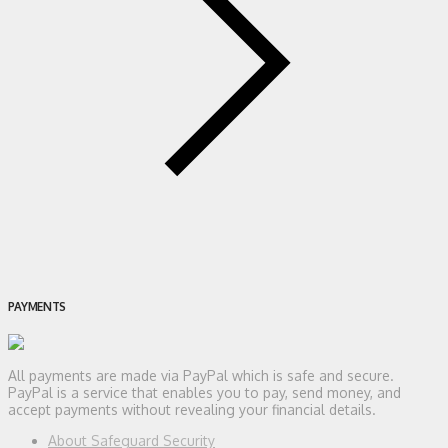
PAYMENTS
All payments are made via PayPal which is safe and secure.
PayPal is a service that enables you to pay, send money, and
accept payments without revealing your financial details.
About Safeguard Security