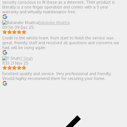
security conscious to fit these as a deterrent. Their product is
literally is a one finger operation and comes with a 5 year
warranty and virtually maintenance free.
Balvinder Khattra
09:56 09 Dec 25
Credit to the whole team, from start to finish the service was
great, friendly staff and resolved all questions and concerns we
had, will be using again
Y Shah
11:33 21 Nov 25
Excellent quality and service. Very professional and friendly.
Would highly recommend them for securing your home.