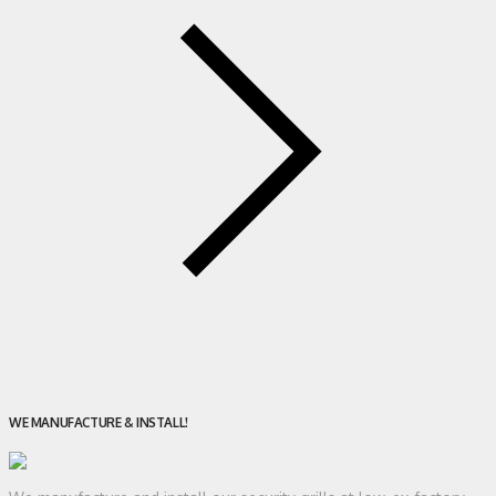
WE MANUFACTURE & INSTALL!