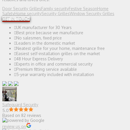
Door Security Grilles
Family security
Festive Season
Home
Safety
Home security
Security Grilles
Window Security Grilles
GET IN TOUCH
UK manufacturer for 30 Years
Best price because we manufacture
No salesmen, fixed price
Leaders in the domestic market
Neatest grille for your home, maintenance free
Easiest self-installation grilles on the market
48 Hour Express Delivery
Experts in office and commercial security
Premium fitting service available
5-year warranty included with installation
Safeguard Security
5.0
Based on 82 reviews
review us on