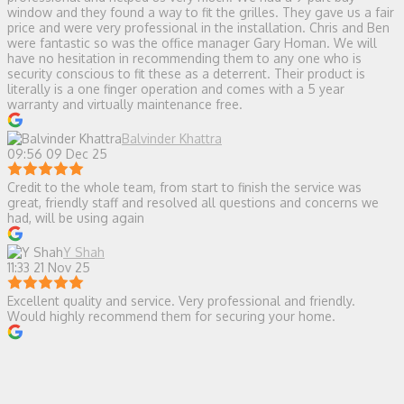
window and they found a way to fit the grilles. They gave us a fair
price and were very professional in the installation. Chris and Ben
were fantastic so was the office manager Gary Homan. We will
have no hesitation in recommending them to any one who is
security conscious to fit these as a deterrent. Their product is
literally is a one finger operation and comes with a 5 year
warranty and virtually maintenance free.
Balvinder Khattra
09:56 09 Dec 25
Credit to the whole team, from start to finish the service was
great, friendly staff and resolved all questions and concerns we
had, will be using again
Y Shah
11:33 21 Nov 25
Excellent quality and service. Very professional and friendly.
Would highly recommend them for securing your home.