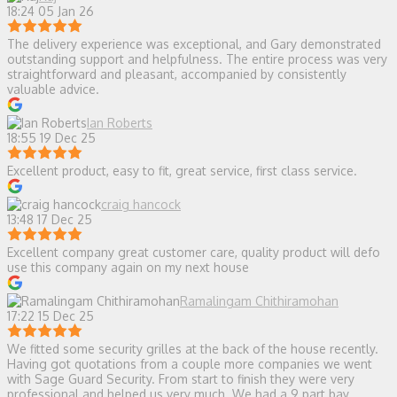
18:24 05 Jan 26
The delivery experience was exceptional, and Gary demonstrated
outstanding support and helpfulness. The entire process was very
straightforward and pleasant, accompanied by consistently
valuable advice.
Ian Roberts
18:55 19 Dec 25
Excellent product, easy to fit, great service, first class service.
craig hancock
13:48 17 Dec 25
Excellent company great customer care, quality product will defo
use this company again on my next house
Ramalingam Chithiramohan
17:22 15 Dec 25
We fitted some security grilles at the back of the house recently.
Having got quotations from a couple more companies we went
with Sage Guard Security. From start to finish they were very
professional and helped us very much. We had a 9 part bay