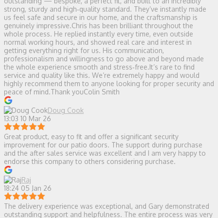
outstanding — bespoke, a perfect fit, and built to an incredibly
strong, sturdy and high‑quality standard. They’ve instantly made
us feel safe and secure in our home, and the craftsmanship is
genuinely impressive.Chris has been brilliant throughout the
whole process. He replied instantly every time, even outside
normal working hours, and showed real care and interest in
getting everything right for us. His communication,
professionalism and willingness to go above and beyond made
the whole experience smooth and stress‑free.It’s rare to find
service and quality like this. We’re extremely happy and would
highly recommend them to anyone looking for proper security and
peace of mind.Thank youColin Smith
Doug Cook
13:03 10 Mar 26
Great product, easy to fit and offer a significant security
improvement for our patio doors. The support during purchase
and the after sales service was excellent and I am very happy to
endorse this company to others considering purchase.
Raj
18:24 05 Jan 26
The delivery experience was exceptional, and Gary demonstrated
outstanding support and helpfulness. The entire process was very