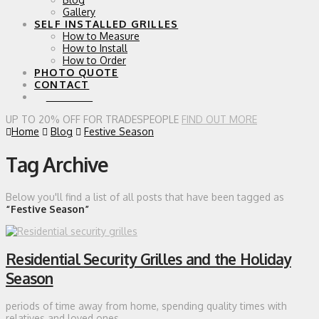
Gallery
SELF INSTALLED GRILLES
How to Measure
How to Install
How to Order
PHOTO QUOTE
CONTACT
0 ITEMS
UP TO 20% OFF FOR TRADESPEOPLE
FIND OUT MORE
Home
Blog
Festive Season
Tag Archive
Below you'll find a list of all posts that have been tagged as
“Festive Season”
Residential Security Grilles and the Holiday
Season
periods of time away from home, spending quality times with
relatives and loved ones.