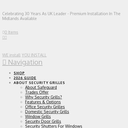
Celebrating 30 Years As UK Leader - Premium Installation In The
Midlands Available
0 Items
WE install
YOU INSTALL
Navigation
SHOP
2026 GUIDE
ABOUT SECURITY GRILLES
About Safeguard
Trades Offer
Why Security Grills?
Features & Options
Office Security Grilles
Domestic Security Grills
Window Grills
Security Door Grills
Security Shutters For Windows