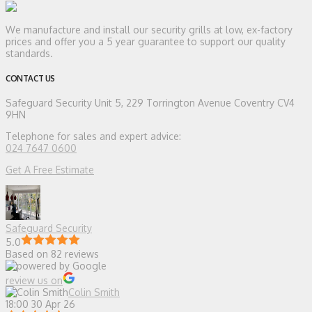
We manufacture and install our security grills at low, ex-factory
prices and offer you a 5 year guarantee to support our quality
standards.
CONTACT US
Safeguard Security
Unit 5, 229 Torrington Avenue Coventry CV4
9HN
Telephone for sales and expert advice:
024 7647 0600
Get A Free Estimate
Safeguard Security
5.0
Based on 82 reviews
review us on
Colin Smith
18:00 30 Apr 26