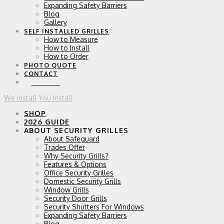
Expanding Safety Barriers
Blog
Gallery
SELF INSTALLED GRILLES
How to Measure
How to Install
How to Order
PHOTO QUOTE
CONTACT
0 ITEMS
We install
You Install
SHOP
2026 GUIDE
ABOUT SECURITY GRILLES
About Safeguard
Trades Offer
Why Security Grills?
Features & Options
Office Security Grilles
Domestic Security Grills
Window Grills
Security Door Grills
Security Shutters For Windows
Expanding Safety Barriers
Blog