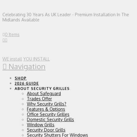
Celebrating 30 Years As UK Leader - Premium Installation In The
Midlands Available
0 Items
WE install
YOU INSTALL
Navigation
SHOP
2026 GUIDE
ABOUT SECURITY GRILLES
About Safeguard
Trades Offer
Why Security Grills?
Features & Options
Office Security Grilles
Domestic Security Grills
Window Grills
Security Door Grills
Security Shutters For Windows