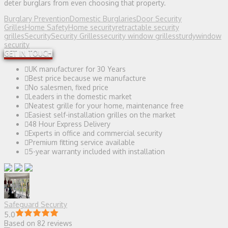
deter burglars from even choosing that property.
Burglary Prevention
Domestic Burglaries
Door Security
Grilles
Home Safety
Home security
retractable security
grilles
Security
Security Grilles
security window grilles
sturdy
window
security
GET IN TOUCH
UK manufacturer for 30 Years
Best price because we manufacture
No salesmen, fixed price
Leaders in the domestic market
Neatest grille for your home, maintenance free
Easiest self-installation grilles on the market
48 Hour Express Delivery
Experts in office and commercial security
Premium fitting service available
5-year warranty included with installation
Safeguard Security
5.0
Based on 82 reviews