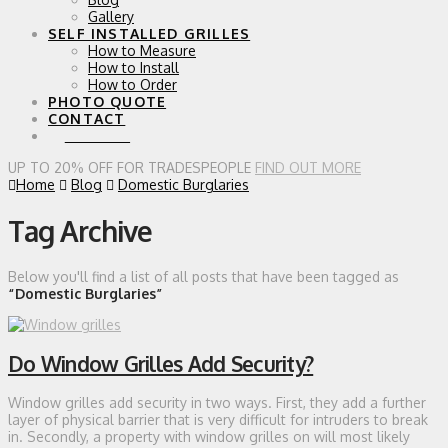
Gallery
SELF INSTALLED GRILLES
How to Measure
How to Install
How to Order
PHOTO QUOTE
CONTACT
0 ITEMS
UP TO 20% OFF FOR TRADESPEOPLE
FIND OUT MORE
Home
Blog
Domestic Burglaries
Tag Archive
Below you'll find a list of all posts that have been tagged as
“Domestic Burglaries”
Do Window Grilles Add Security?
Window grilles add security in two ways. First, they add a further
layer of physical barrier that is very difficult for intruders to break
in. Secondly, a property with window grilles on will most likely