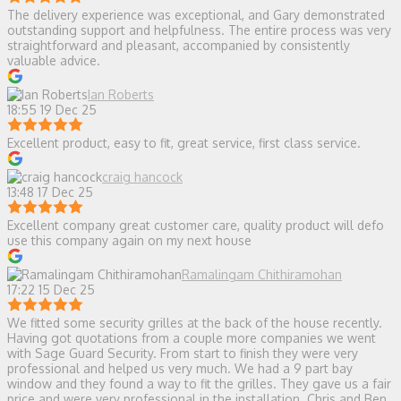
The delivery experience was exceptional, and Gary demonstrated
outstanding support and helpfulness. The entire process was very
straightforward and pleasant, accompanied by consistently
valuable advice.
Ian Roberts
18:55 19 Dec 25
Excellent product, easy to fit, great service, first class service.
craig hancock
13:48 17 Dec 25
Excellent company great customer care, quality product will defo
use this company again on my next house
Ramalingam Chithiramohan
17:22 15 Dec 25
We fitted some security grilles at the back of the house recently.
Having got quotations from a couple more companies we went
with Sage Guard Security. From start to finish they were very
professional and helped us very much. We had a 9 part bay
window and they found a way to fit the grilles. They gave us a fair
price and were very professional in the installation. Chris and Ben