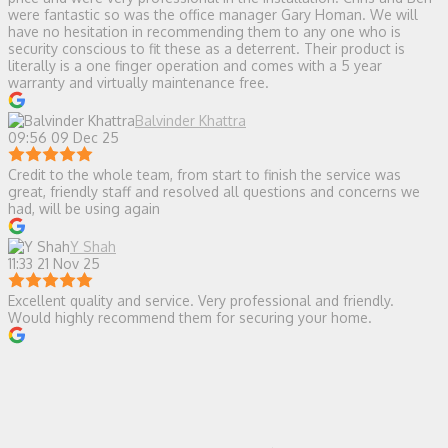
were fantastic so was the office manager Gary Homan. We will
have no hesitation in recommending them to any one who is
security conscious to fit these as a deterrent. Their product is
literally is a one finger operation and comes with a 5 year
warranty and virtually maintenance free.
Balvinder Khattra
09:56 09 Dec 25
Credit to the whole team, from start to finish the service was
great, friendly staff and resolved all questions and concerns we
had, will be using again
Y Shah
11:33 21 Nov 25
Excellent quality and service. Very professional and friendly.
Would highly recommend them for securing your home.