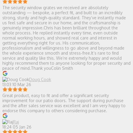
The security window grates we received are absolutely
outstanding — bespoke, a perfect fit, and built to an incredibly
strong, sturdy and high‑quality standard. They’ve instantly made
us feel safe and secure in our home, and the craftsmanship is
genuinely impressive.Chris has been brilliant throughout the
whole process. He replied instantly every time, even outside
normal working hours, and showed real care and interest in
getting everything right for us. His communication,
professionalism and willingness to go above and beyond made
the whole experience smooth and stress‑free.It’s rare to find
service and quality like this. We’re extremely happy and would
highly recommend them to anyone looking for proper security and
peace of mind.Thank youColin Smith
Doug Cook
13:03 10 Mar 26
Great product, easy to fit and offer a significant security
improvement for our patio doors. The support during purchase
and the after sales service was excellent and I am very happy to
endorse this company to others considering purchase.
Raj
18:24 05 Jan 26