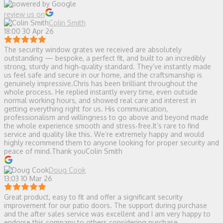
review us on
Colin Smith
18:00 30 Apr 26
The security window grates we received are absolutely
outstanding — bespoke, a perfect fit, and built to an incredibly
strong, sturdy and high‑quality standard. They’ve instantly made
us feel safe and secure in our home, and the craftsmanship is
genuinely impressive.Chris has been brilliant throughout the
whole process. He replied instantly every time, even outside
normal working hours, and showed real care and interest in
getting everything right for us. His communication,
professionalism and willingness to go above and beyond made
the whole experience smooth and stress‑free.It’s rare to find
service and quality like this. We’re extremely happy and would
highly recommend them to anyone looking for proper security and
peace of mind.Thank youColin Smith
Doug Cook
13:03 10 Mar 26
Great product, easy to fit and offer a significant security
improvement for our patio doors. The support during purchase
and the after sales service was excellent and I am very happy to
endorse this company to others considering purchase.