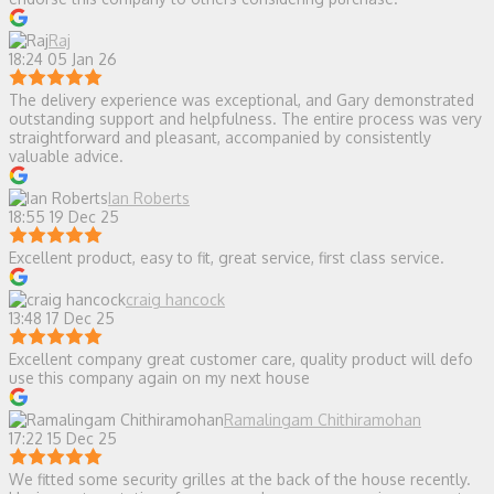
Raj
18:24 05 Jan 26
The delivery experience was exceptional, and Gary demonstrated
outstanding support and helpfulness. The entire process was very
straightforward and pleasant, accompanied by consistently
valuable advice.
Ian Roberts
18:55 19 Dec 25
Excellent product, easy to fit, great service, first class service.
craig hancock
13:48 17 Dec 25
Excellent company great customer care, quality product will defo
use this company again on my next house
Ramalingam Chithiramohan
17:22 15 Dec 25
We fitted some security grilles at the back of the house recently.