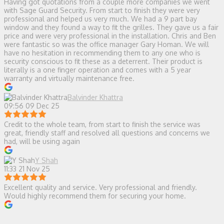
Having got quotations from a couple more companies we went
with Sage Guard Security. From start to finish they were very
professional and helped us very much. We had a 9 part bay
window and they found a way to fit the grilles. They gave us a fair
price and were very professional in the installation. Chris and Ben
were fantastic so was the office manager Gary Homan. We will
have no hesitation in recommending them to any one who is
security conscious to fit these as a deterrent. Their product is
literally is a one finger operation and comes with a 5 year
warranty and virtually maintenance free.
Balvinder Khattra
09:56 09 Dec 25
Credit to the whole team, from start to finish the service was
great, friendly staff and resolved all questions and concerns we
had, will be using again
Y Shah
11:33 21 Nov 25
Excellent quality and service. Very professional and friendly.
Would highly recommend them for securing your home.