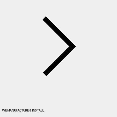
WE MANUFACTURE & INSTALL!