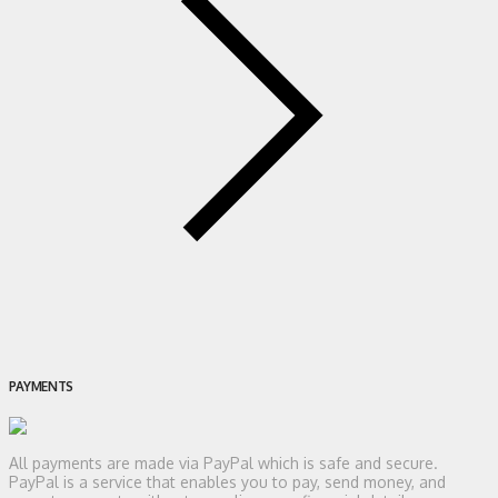
PAYMENTS
All payments are made via PayPal which is safe and secure.
PayPal is a service that enables you to pay, send money, and