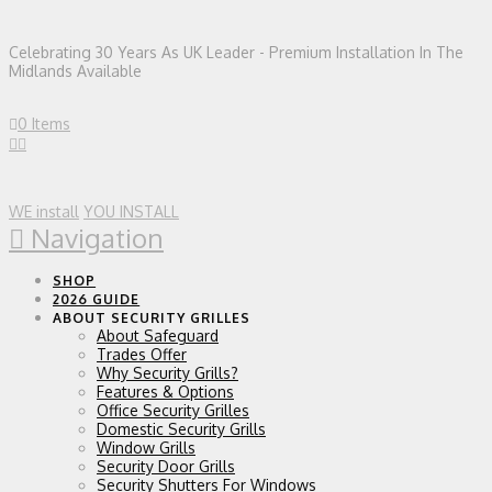
Celebrating 30 Years As UK Leader - Premium Installation In The
Midlands Available
0 Items
WE install
YOU INSTALL
Navigation
SHOP
2026 GUIDE
ABOUT SECURITY GRILLES
About Safeguard
Trades Offer
Why Security Grills?
Features & Options
Office Security Grilles
Domestic Security Grills
Window Grills
Security Door Grills
Security Shutters For Windows