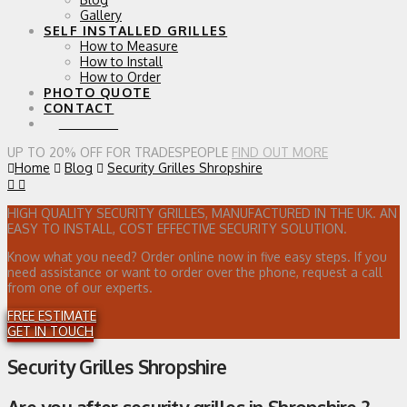
Gallery
SELF INSTALLED GRILLES
How to Measure
How to Install
How to Order
PHOTO QUOTE
CONTACT
0 ITEMS
UP TO 20% OFF FOR TRADESPEOPLE
FIND OUT MORE
Home
Blog
Security Grilles Shropshire
HIGH QUALITY SECURITY GRILLES, MANUFACTURED IN THE UK. AN
EASY TO INSTALL, COST EFFECTIVE SECURITY SOLUTION.
Know what you need? Order online now in five easy steps. If you
need assistance or want to order over the phone, request a call
from one of our experts.
FREE ESTIMATE
GET IN TOUCH
Security Grilles Shropshire