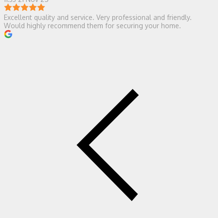
Excellent quality and service. Very professional and friendly.
Would highly recommend them for securing your home.