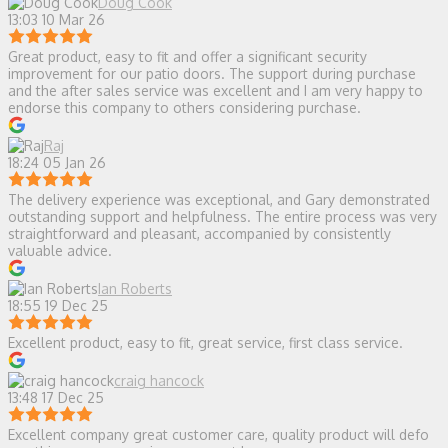
Doug Cook
13:03 10 Mar 26
Great product, easy to fit and offer a significant security
improvement for our patio doors. The support during purchase
and the after sales service was excellent and I am very happy to
endorse this company to others considering purchase.
Raj
18:24 05 Jan 26
The delivery experience was exceptional, and Gary demonstrated
outstanding support and helpfulness. The entire process was very
straightforward and pleasant, accompanied by consistently
valuable advice.
Ian Roberts
18:55 19 Dec 25
Excellent product, easy to fit, great service, first class service.
craig hancock
13:48 17 Dec 25
Excellent company great customer care, quality product will defo