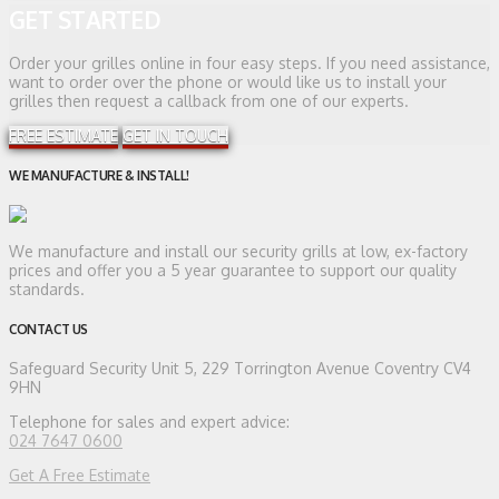
GET STARTED
Order your grilles online in four easy steps. If you need assistance,
want to order over the phone or would like us to install your
grilles then request a callback from one of our experts.
FREE ESTIMATE
GET IN TOUCH
WE MANUFACTURE & INSTALL!
We manufacture and install our security grills at low, ex-factory
prices and offer you a 5 year guarantee to support our quality
standards.
CONTACT US
Safeguard Security
Unit 5, 229 Torrington Avenue Coventry CV4
9HN
Telephone for sales and expert advice:
024 7647 0600
Get A Free Estimate