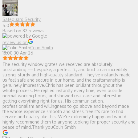
Safeguard Security
5.0
Based on 82 reviews
review us on
Colin Smith
18:00 30 Apr 26
The security window grates we received are absolutely
outstanding — bespoke, a perfect fit, and built to an incredibly
strong, sturdy and high‑quality standard. They’ve instantly made
us feel safe and secure in our home, and the craftsmanship is
genuinely impressive.Chris has been brilliant throughout the
whole process. He replied instantly every time, even outside
normal working hours, and showed real care and interest in
getting everything right for us. His communication,
professionalism and willingness to go above and beyond made
the whole experience smooth and stress‑free.It’s rare to find
service and quality like this. We’re extremely happy and would
highly recommend them to anyone looking for proper security and
peace of mind.Thank youColin Smith