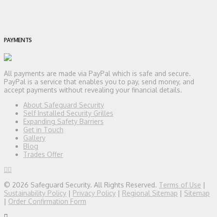
PAYMENTS
All payments are made via PayPal which is safe and secure.
PayPal is a service that enables you to pay, send money, and
accept payments without revealing your financial details.
About Safeguard Security
Self Installed Security Grilles
Expanding Safety Barriers
Get in Touch
Gallery
Blog
Trades Offer
© 2026 Safeguard Security. All Rights Reserved.
Terms of Use
|
Sustainability Policy
|
Privacy Policy
|
Regional Sitemap
|
Sitemap
|
Order Confirmation Form