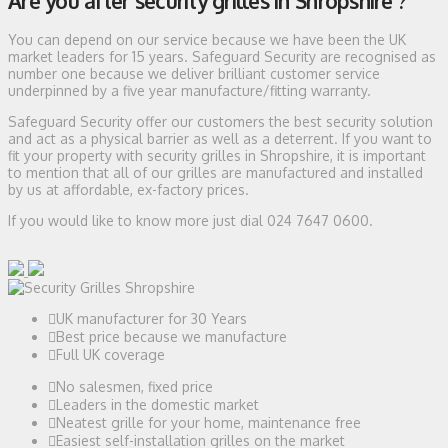
Are you after security grilles in Shropshire ?
You can depend on our service because we have been the UK
market leaders for 15 years. Safeguard Security are recognised as
number one because we deliver brilliant customer service
underpinned by a five year manufacture/fitting warranty.
Safeguard Security offer our customers the best security solution
and act as a physical barrier as well as a deterrent. If you want to
fit your property with security grilles in Shropshire, it is important
to mention that all of our grilles are manufactured and installed
by us at affordable, ex-factory prices.
If you would like to know more just dial 024 7647 0600.
UK manufacturer for 30 Years
Best price because we manufacture
Full UK coverage
No salesmen, fixed price
Leaders in the domestic market
Neatest grille for your home, maintenance free
Easiest self-installation grilles on the market