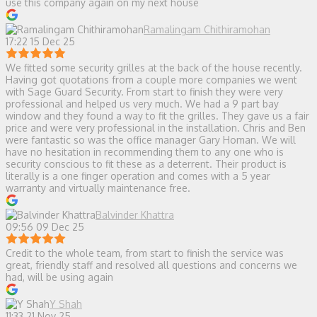
use this company again on my next house
Ramalingam Chithiramohan
17:22 15 Dec 25
We fitted some security grilles at the back of the house recently.
Having got quotations from a couple more companies we went
with Sage Guard Security. From start to finish they were very
professional and helped us very much. We had a 9 part bay
window and they found a way to fit the grilles. They gave us a fair
price and were very professional in the installation. Chris and Ben
were fantastic so was the office manager Gary Homan. We will
have no hesitation in recommending them to any one who is
security conscious to fit these as a deterrent. Their product is
literally is a one finger operation and comes with a 5 year
warranty and virtually maintenance free.
Balvinder Khattra
09:56 09 Dec 25
Credit to the whole team, from start to finish the service was
great, friendly staff and resolved all questions and concerns we
had, will be using again
Y Shah
11:33 21 Nov 25