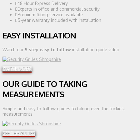
48 Hour Express Delivery
Experts in office and commercial security
Premium fitting service available
5-year warranty included with installation
EASY INSTALLATION
Watch our
5 step easy to follow
installation guide video
WATCH VIDEO
OUR GUIDE TO TAKING
MEASUREMENTS
Simple and easy to follow guides to taking even the trickiest
measurements
SEE THE GUIDES