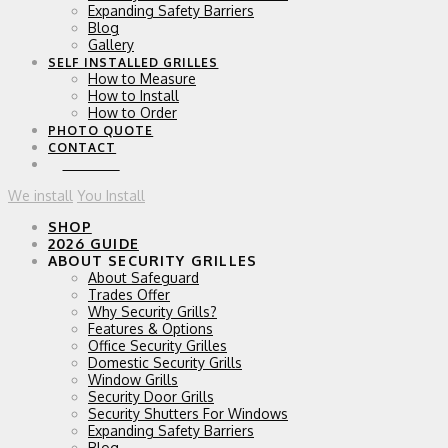
Expanding Safety Barriers
Blog
Gallery
SELF INSTALLED GRILLES
How to Measure
How to Install
How to Order
PHOTO QUOTE
CONTACT
0 ITEMS
We install
You Install
SHOP
2026 GUIDE
ABOUT SECURITY GRILLES
About Safeguard
Trades Offer
Why Security Grills?
Features & Options
Office Security Grilles
Domestic Security Grills
Window Grills
Security Door Grills
Security Shutters For Windows
Expanding Safety Barriers
Blog