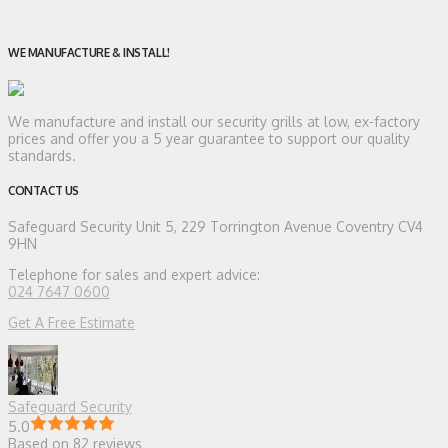
WE MANUFACTURE & INSTALL!
We manufacture and install our security grills at low, ex-factory
prices and offer you a 5 year guarantee to support our quality
standards.
CONTACT US
Safeguard Security
Unit 5, 229 Torrington Avenue Coventry CV4
9HN
Telephone for sales and expert advice:
024 7647 0600
Get A Free Estimate
Safeguard Security
5.0
Based on 82 reviews