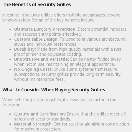
The Benefits of Security Grilles
Investing in security grilles offers multiple advantages beyond
window safety. Some of the key benefits include:
Ultimate Burglary Prevention:
Deters potential intruders
and secures entry points effectively.
Customisable Design:
Tailored to fit various architectural
styles and individual preferences.
Durability:
Made from high-quality materials with a rust-
proof primer and polyester coating.
Unobtrusive and Versatile:
Can be neatly folded away
when not in use, maintaining an elegant appearance.
No Ongoing Costs:
Unlike alarm systems that require
subscriptions, security grilles provide long-term security
without maintenance fees.
What to Consider When Buying Security Grilles
When selecting security grilles, it’s essential to factor in the
following:
Quality and Certification:
Ensure that the grilles meet UK
safety and security standards.
Material Strength:
Opt for steel or aluminium construction
for maximum protection.