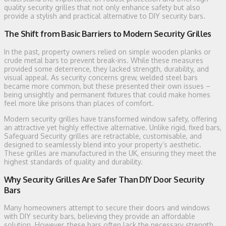
quality security grilles that not only enhance safety but also
provide a stylish and practical alternative to DIY security bars.
The Shift from Basic Barriers to Modern Security Grilles
In the past, property owners relied on simple wooden planks or
crude metal bars to prevent break-ins. While these measures
provided some deterrence, they lacked strength, durability, and
visual appeal. As security concerns grew, welded steel bars
became more common, but these presented their own issues –
being unsightly and permanent fixtures that could make homes
feel more like prisons than places of comfort.
Modern security grilles have transformed window safety, offering
an attractive yet highly effective alternative. Unlike rigid, fixed bars,
Safeguard Security grilles are retractable, customisable, and
designed to seamlessly blend into your property’s aesthetic.
These grilles are manufactured in the UK, ensuring they meet the
highest standards of quality and durability.
Why Security Grilles Are Safer Than DIY Door Security
Bars
Many homeowners attempt to secure their doors and windows
with DIY security bars, believing they provide an affordable
solution. However, these bars often lack the necessary strength,