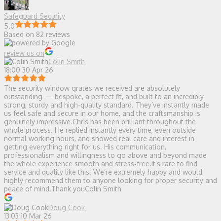
Safeguard Security
5.0
Based on 82 reviews
review us on
Colin Smith
18:00 30 Apr 26
The security window grates we received are absolutely
outstanding — bespoke, a perfect fit, and built to an incredibly
strong, sturdy and high‑quality standard. They’ve instantly made
us feel safe and secure in our home, and the craftsmanship is
genuinely impressive.Chris has been brilliant throughout the
whole process. He replied instantly every time, even outside
normal working hours, and showed real care and interest in
getting everything right for us. His communication,
professionalism and willingness to go above and beyond made
the whole experience smooth and stress‑free.It’s rare to find
service and quality like this. We’re extremely happy and would
highly recommend them to anyone looking for proper security and
peace of mind.Thank youColin Smith
Doug Cook
13:03 10 Mar 26