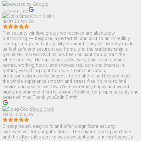
review us on
Colin Smith
18:00 30 Apr 26
The security window grates we received are absolutely
outstanding — bespoke, a perfect fit, and built to an incredibly
strong, sturdy and high‑quality standard. They’ve instantly made
us feel safe and secure in our home, and the craftsmanship is
genuinely impressive.Chris has been brilliant throughout the
whole process. He replied instantly every time, even outside
normal working hours, and showed real care and interest in
getting everything right for us. His communication,
professionalism and willingness to go above and beyond made
the whole experience smooth and stress‑free.It’s rare to find
service and quality like this. We’re extremely happy and would
highly recommend them to anyone looking for proper security and
peace of mind.Thank youColin Smith
Doug Cook
13:03 10 Mar 26
Great product, easy to fit and offer a significant security
improvement for our patio doors. The support during purchase
and the after sales service was excellent and I am very happy to