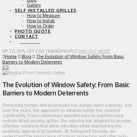
Gallery
SELF INSTALLED GRILLES
How to Measure
How to Install
How to Order
PHOTO QUOTE
CONTACT
0 ITEMS
UP TO 20% OFF FOR TRADESPEOPLE
FIND OUT MORE
Home
Blog
The Evolution of Window Safety: From Basic
Barriers to Modern Deterrents
The Evolution of Window Safety: From Basic
Barriers to Modern Deterrents
Protecting homes and businesses has always been a priority, and
over the years, the approach to window safety has evolved
significantly. From rudimentary wooden bars to sophisticated,
custom-fitted security grilles, the industry has adapted to provide
effective solutions that deter intruders while maintaining the
aesthetic appeal of properties. At Safeguard Security, we
understand the importance of robust protection and offer high-