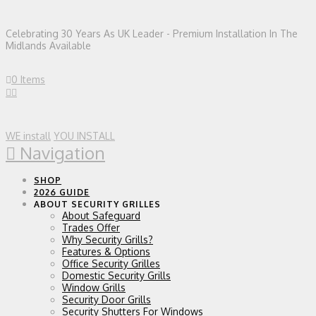
Celebrating 30 Years As UK Leader - Premium Installation In The
Midlands Available
0 Items
WE install
YOU INSTALL
Navigation
SHOP
2026 GUIDE
ABOUT SECURITY GRILLES
About Safeguard
Trades Offer
Why Security Grills?
Features & Options
Office Security Grilles
Domestic Security Grills
Window Grills
Security Door Grills
Security Shutters For Windows