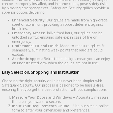
can be improperly installed, and in some cases, pose safety risks
by blocking emergency exits. Safeguard Security grilles provide a
superior option, delivering:
Enhanced Security:
Our grilles are made from high-grade
steel or aluminium, providing a robust deterrent against
break-ins.
Emergency Access:
Unlike fixed bars, our grilles can be
unlocked swiftly, ensuring safe exit in case of fire or
emergency.
Professional Fit and Finish:
Made-to-measure grilles fit
seamlessly, eliminating weak points that burglars could
exploit.
Aesthetic Appeal:
Retractable designs mean you can enjoy
an unobstructed view when the grilles are not in use.
Easy Selection, Shopping, and Installation
Choosing the right security grille has never been simpler with
Safeguard Security. Our process is designed to be hassle-free,
ensuring that you get the best protection without complications:
Measure Your Doors and Windows
– Accurately measure
the areas you want to secure.
Input Your Requirements Online
– Use our simple online
form to enter your dimensions and preferences.