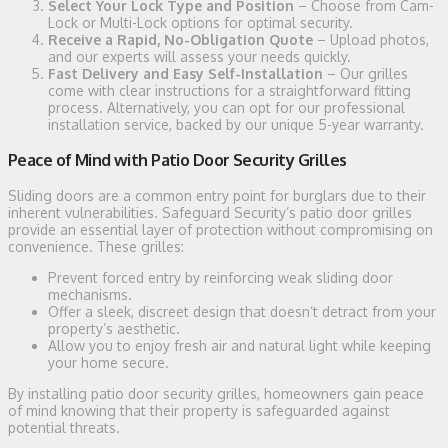
Select Your Lock Type and Position
– Choose from Cam-
Lock or Multi-Lock options for optimal security.
Receive a Rapid, No-Obligation Quote
– Upload photos,
and our experts will assess your needs quickly.
Fast Delivery and Easy Self-Installation
– Our grilles
come with clear instructions for a straightforward fitting
process. Alternatively, you can opt for our professional
installation service, backed by our unique 5-year warranty.
Peace of Mind with Patio Door Security Grilles
Sliding doors are a common entry point for burglars due to their
inherent vulnerabilities. Safeguard Security’s patio door grilles
provide an essential layer of protection without compromising on
convenience. These grilles:
Prevent forced entry by reinforcing weak sliding door
mechanisms.
Offer a sleek, discreet design that doesn’t detract from your
property’s aesthetic.
Allow you to enjoy fresh air and natural light while keeping
your home secure.
By installing patio door security grilles, homeowners gain peace
of mind knowing that their property is safeguarded against
potential threats.