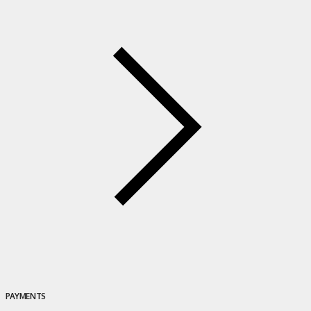
PAYMENTS