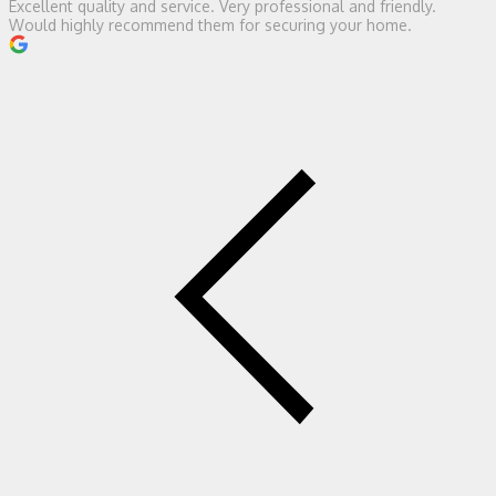
Excellent quality and service. Very professional and friendly.
Would highly recommend them for securing your home.