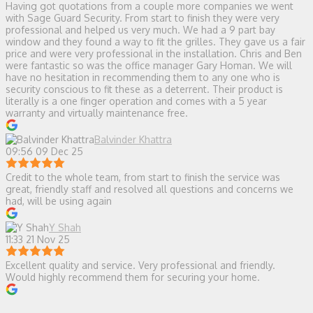
Having got quotations from a couple more companies we went
with Sage Guard Security. From start to finish they were very
professional and helped us very much. We had a 9 part bay
window and they found a way to fit the grilles. They gave us a fair
price and were very professional in the installation. Chris and Ben
were fantastic so was the office manager Gary Homan. We will
have no hesitation in recommending them to any one who is
security conscious to fit these as a deterrent. Their product is
literally is a one finger operation and comes with a 5 year
warranty and virtually maintenance free.
Balvinder Khattra
09:56 09 Dec 25
Credit to the whole team, from start to finish the service was
great, friendly staff and resolved all questions and concerns we
had, will be using again
Y Shah
11:33 21 Nov 25
Excellent quality and service. Very professional and friendly.
Would highly recommend them for securing your home.