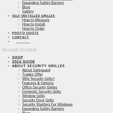
Expanding Safety Barriers
Blog
Gallery
SELF INSTALLED GRILLES
How to Measure
How to Install
How to Order
PHOTO QUOTE
CONTACT
0 ITEMS
We install
You Install
SHOP
2026 GUIDE
ABOUT SECURITY GRILLES
About Safeguard
Trades Offer
Why Security Grills?
Features & Options
Office Security Grilles
Domestic Security Grills
Window Grills
Security Door Grills
Security Shutters For Windows
Expanding Safety Barriers
Blog