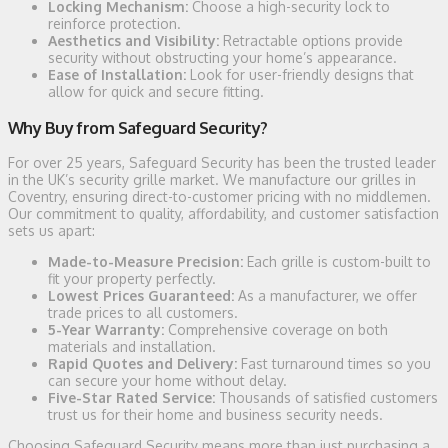
Locking Mechanism:
Choose a high-security lock to
reinforce protection.
Aesthetics and Visibility:
Retractable options provide
security without obstructing your home’s appearance.
Ease of Installation:
Look for user-friendly designs that
allow for quick and secure fitting.
Why Buy from Safeguard Security?
For over 25 years, Safeguard Security has been the trusted leader
in the UK’s security grille market. We manufacture our grilles in
Coventry, ensuring direct-to-customer pricing with no middlemen.
Our commitment to quality, affordability, and customer satisfaction
sets us apart:
Made-to-Measure Precision:
Each grille is custom-built to
fit your property perfectly.
Lowest Prices Guaranteed:
As a manufacturer, we offer
trade prices to all customers.
5-Year Warranty:
Comprehensive coverage on both
materials and installation.
Rapid Quotes and Delivery:
Fast turnaround times so you
can secure your home without delay.
Five-Star Rated Service:
Thousands of satisfied customers
trust us for their home and business security needs.
Choosing Safeguard Security means more than just purchasing a