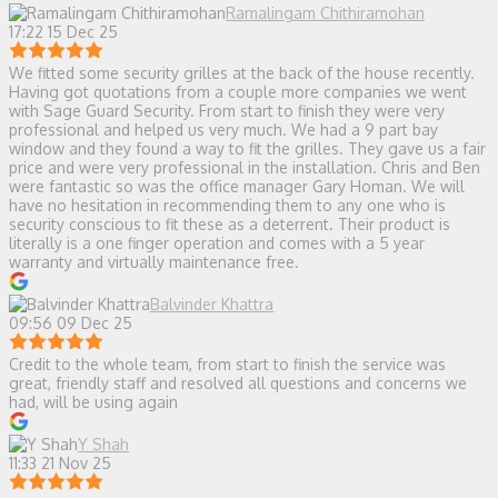
Ramalingam Chithiramohan
17:22 15 Dec 25
We fitted some security grilles at the back of the house recently.
Having got quotations from a couple more companies we went
with Sage Guard Security. From start to finish they were very
professional and helped us very much. We had a 9 part bay
window and they found a way to fit the grilles. They gave us a fair
price and were very professional in the installation. Chris and Ben
were fantastic so was the office manager Gary Homan. We will
have no hesitation in recommending them to any one who is
security conscious to fit these as a deterrent. Their product is
literally is a one finger operation and comes with a 5 year
warranty and virtually maintenance free.
Balvinder Khattra
09:56 09 Dec 25
Credit to the whole team, from start to finish the service was
great, friendly staff and resolved all questions and concerns we
had, will be using again
Y Shah
11:33 21 Nov 25