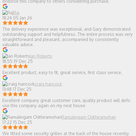
endorse this company to others considering purchase.
Raj
18:24 05 Jan 26
The delivery experience was exceptional, and Gary demonstrated
outstanding support and helpfulness. The entire process was very
straightforward and pleasant, accompanied by consistently
valuable advice.
Ian Roberts
18:55 19 Dec 25
Excellent product, easy to fit, great service, first class service.
craig hancock
13:48 17 Dec 25
Excellent company great customer care, quality product will defo
use this company again on my next house
Ramalingam Chithiramohan
17:22 15 Dec 25
We fitted some security grilles at the back of the house recently.