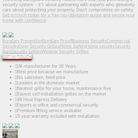
security system – it’s about partnering with experts who genuinely
care about protecting your property. Don’t compromise on safety.
Get in touch today for a free, no-obligation quote and secure your
home with confidence
.
Burglary Prevention
Burglary Proof
Business Security
Commercial
Security
Door Security Grilles
Home Safety
Home security
Security
Bars
Security Grilles
Window Security Grilles
GET IN TOUCH
UK manufacturer for 30 Years
Best price because we manufacture
No salesmen, fixed price
Leaders in the domestic market
Neatest grille for your home, maintenance free
Easiest self-installation grilles on the market
48 Hour Express Delivery
Experts in office and commercial security
Premium fitting service available
5-year warranty included with installation