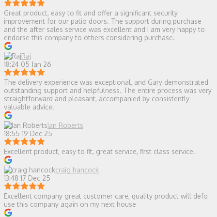
Great product, easy to fit and offer a significant security
improvement for our patio doors. The support during purchase
and the after sales service was excellent and I am very happy to
endorse this company to others considering purchase.
Raj
18:24 05 Jan 26
The delivery experience was exceptional, and Gary demonstrated
outstanding support and helpfulness. The entire process was very
straightforward and pleasant, accompanied by consistently
valuable advice.
Ian Roberts
18:55 19 Dec 25
Excellent product, easy to fit, great service, first class service.
craig hancock
13:48 17 Dec 25
Excellent company great customer care, quality product will defo
use this company again on my next house