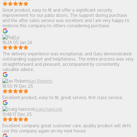
Great product, easy to fit and offer a significant security
improvement for our patio doors. The support during purchase
and the after sales service was excellent and I am very happy to
endorse this company to others considering purchase.
Raj
18:24 05 Jan 26
The delivery experience was exceptional, and Gary demonstrated
outstanding support and helpfulness. The entire process was very
straightforward and pleasant, accompanied by consistently
valuable advice.
Ian Roberts
18:55 19 Dec 25
Excellent product, easy to fit, great service, first class service.
craig hancock
13:48 17 Dec 25
Excellent company great customer care, quality product will defo
use this company again on my next house