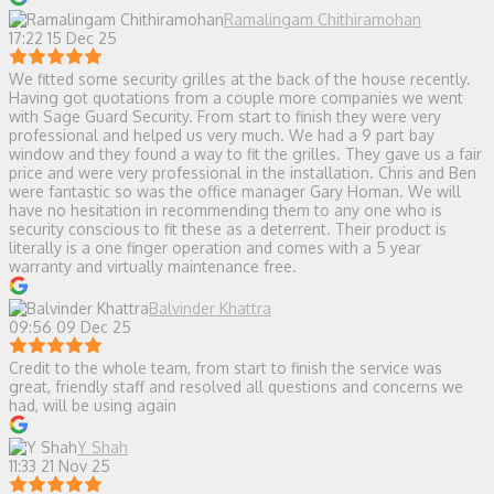
Ramalingam Chithiramohan
17:22 15 Dec 25
We fitted some security grilles at the back of the house recently.
Having got quotations from a couple more companies we went
with Sage Guard Security. From start to finish they were very
professional and helped us very much. We had a 9 part bay
window and they found a way to fit the grilles. They gave us a fair
price and were very professional in the installation. Chris and Ben
were fantastic so was the office manager Gary Homan. We will
have no hesitation in recommending them to any one who is
security conscious to fit these as a deterrent. Their product is
literally is a one finger operation and comes with a 5 year
warranty and virtually maintenance free.
Balvinder Khattra
09:56 09 Dec 25
Credit to the whole team, from start to finish the service was
great, friendly staff and resolved all questions and concerns we
had, will be using again
Y Shah
11:33 21 Nov 25