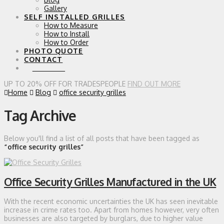
Gallery
SELF INSTALLED GRILLES
How to Measure
How to Install
How to Order
PHOTO QUOTE
CONTACT
0 ITEMS
UP TO 20% OFF FOR TRADESPEOPLE
FIND OUT MORE
Home
Blog
office security grilles
Tag Archive
Below you'll find a list of all posts that have been tagged as
“office security grilles”
Office Security Grilles Manufactured in the UK
With the recent economic uncertainties the UK has seen inevitable
increase in crime rates too. Apart from homes however, very often
businesses are also targeted by burglars, due to higher value