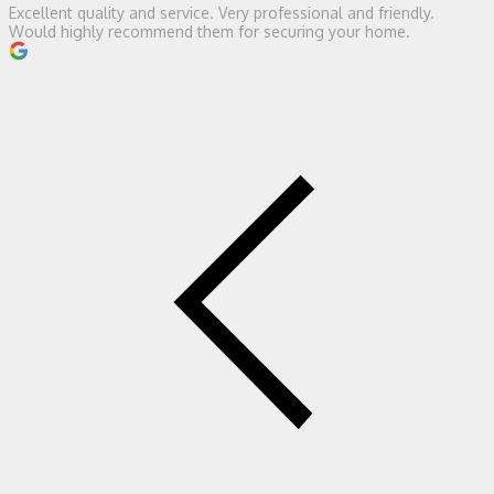
Excellent quality and service. Very professional and friendly.
Would highly recommend them for securing your home.