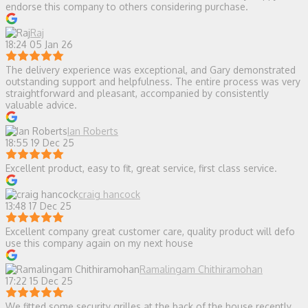
endorse this company to others considering purchase.
Raj
18:24 05 Jan 26
The delivery experience was exceptional, and Gary demonstrated
outstanding support and helpfulness. The entire process was very
straightforward and pleasant, accompanied by consistently
valuable advice.
Ian Roberts
18:55 19 Dec 25
Excellent product, easy to fit, great service, first class service.
craig hancock
13:48 17 Dec 25
Excellent company great customer care, quality product will defo
use this company again on my next house
Ramalingam Chithiramohan
17:22 15 Dec 25
We fitted some security grilles at the back of the house recently.