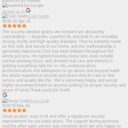
Based on 82 reviews
review us on
Colin Smith
18:00 30 Apr 26
The security window grates we received are absolutely
outstanding — bespoke, a perfect fit, and built to an incredibly
strong, sturdy and high‑quality standard. They’ve instantly made
us feel safe and secure in our home, and the craftsmanship is
genuinely impressive.Chris has been brilliant throughout the
whole process. He replied instantly every time, even outside
normal working hours, and showed real care and interest in
getting everything right for us. His communication,
professionalism and willingness to go above and beyond made
the whole experience smooth and stress‑free.It’s rare to find
service and quality like this. We’re extremely happy and would
highly recommend them to anyone looking for proper security and
peace of mind.Thank youColin Smith
Doug Cook
13:03 10 Mar 26
Great product, easy to fit and offer a significant security
improvement for our patio doors. The support during purchase
and the after sales service was excellent and I am very happy to