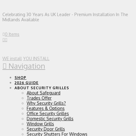
Celebrating 30 Years As UK Leader - Premium Installation In The
Midlands Available
0 Items
WE install
YOU INSTALL
Navigation
SHOP
2026 GUIDE
ABOUT SECURITY GRILLES
About Safeguard
Trades Offer
Why Security Grills?
Features & Options
Office Security Grilles
Domestic Security Grills
Window Grills
Security Door Grills
Security Shutters For Windows