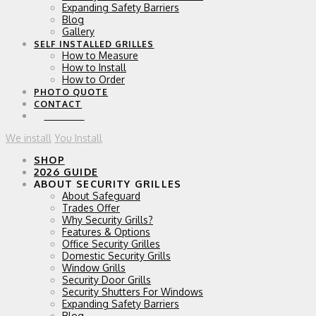
Expanding Safety Barriers
Blog
Gallery
SELF INSTALLED GRILLES
How to Measure
How to Install
How to Order
PHOTO QUOTE
CONTACT
0 ITEMS
We install
You Install
SHOP
2026 GUIDE
ABOUT SECURITY GRILLES
About Safeguard
Trades Offer
Why Security Grills?
Features & Options
Office Security Grilles
Domestic Security Grills
Window Grills
Security Door Grills
Security Shutters For Windows
Expanding Safety Barriers
Blog