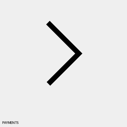
PAYMENTS