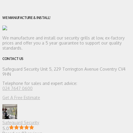
WE MANUFACTURE & INSTALL!
We manufacture and install our security grills at low, ex-factory
prices and offer you a 5 year guarantee to support our quality
standards.
CONTACT US
Safeguard Security
Unit 5, 229 Torrington Avenue Coventry CV4
9HN
Telephone for sales and expert advice:
024 7647 0600
Get A Free Estimate
Safeguard Security
5.0