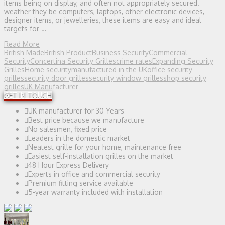
items being on display, and often not appropriately secured.
weather they be computers, laptops, other electronic devices,
designer items, or jewelleries, these items are easy and ideal
targets for …
Read More
British Made
British Product
Business Security
Commercial
Security
Concertina Security Grilles
crime rates
Expanding Security
Grilles
Home security
manufactured in the UK
office security
grilles
security door grilles
security window grilles
shop security
grilles
UK Manufacturer
GET IN TOUCH
UK manufacturer for 30 Years
Best price because we manufacture
No salesmen, fixed price
Leaders in the domestic market
Neatest grille for your home, maintenance free
Easiest self-installation grilles on the market
48 Hour Express Delivery
Experts in office and commercial security
Premium fitting service available
5-year warranty included with installation