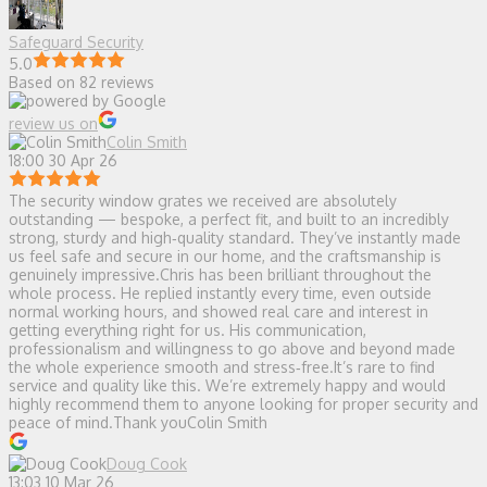
Safeguard Security
5.0
Based on 82 reviews
review us on
Colin Smith
18:00 30 Apr 26
The security window grates we received are absolutely
outstanding — bespoke, a perfect fit, and built to an incredibly
strong, sturdy and high‑quality standard. They’ve instantly made
us feel safe and secure in our home, and the craftsmanship is
genuinely impressive.Chris has been brilliant throughout the
whole process. He replied instantly every time, even outside
normal working hours, and showed real care and interest in
getting everything right for us. His communication,
professionalism and willingness to go above and beyond made
the whole experience smooth and stress‑free.It’s rare to find
service and quality like this. We’re extremely happy and would
highly recommend them to anyone looking for proper security and
peace of mind.Thank youColin Smith
Doug Cook
13:03 10 Mar 26