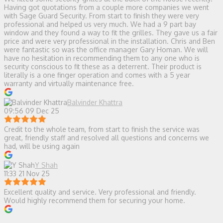
Having got quotations from a couple more companies we went
with Sage Guard Security. From start to finish they were very
professional and helped us very much. We had a 9 part bay
window and they found a way to fit the grilles. They gave us a fair
price and were very professional in the installation. Chris and Ben
were fantastic so was the office manager Gary Homan. We will
have no hesitation in recommending them to any one who is
security conscious to fit these as a deterrent. Their product is
literally is a one finger operation and comes with a 5 year
warranty and virtually maintenance free.
Balvinder Khattra
09:56 09 Dec 25
Credit to the whole team, from start to finish the service was
great, friendly staff and resolved all questions and concerns we
had, will be using again
Y Shah
11:33 21 Nov 25
Excellent quality and service. Very professional and friendly.
Would highly recommend them for securing your home.