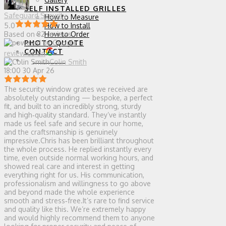
SELF INSTALLED GRILLES
Safeguard Security
How to Measure
How to Install
5.0
How to Order
Based on 82 reviews
PHOTO QUOTE
CONTACT
review us on
0 ITEMS
Colin Smith
18:00 30 Apr 26
The security window grates we received are
absolutely outstanding — bespoke, a perfect
fit, and built to an incredibly strong, sturdy
and high‑quality standard. They’ve instantly
made us feel safe and secure in our home,
and the craftsmanship is genuinely
impressive.Chris has been brilliant throughout
the whole process. He replied instantly every
time, even outside normal working hours, and
showed real care and interest in getting
everything right for us. His communication,
professionalism and willingness to go above
and beyond made the whole experience
smooth and stress‑free.It’s rare to find service
and quality like this. We’re extremely happy
and would highly recommend them to anyone