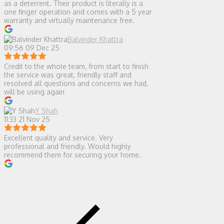
as a deterrent. Their product is literally is a
one finger operation and comes with a 5 year
warranty and virtually maintenance free.
Balvinder Khattra
09:56 09 Dec 25
Credit to the whole team, from start to finish
the service was great, friendly staff and
resolved all questions and concerns we had,
will be using again
Y Shah
11:33 21 Nov 25
Excellent quality and service. Very
professional and friendly. Would highly
recommend them for securing your home.