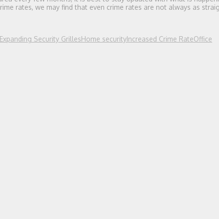
ime rates, we may find that even crime rates are not always as strai
Expanding Security Grilles
Home security
Increased Crime Rate
Office