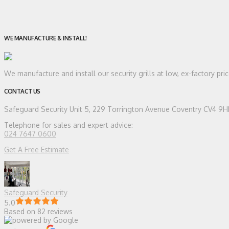
WE MANUFACTURE & INSTALL!
We manufacture and install our security grills at low, ex-factory pr
CONTACT US
Safeguard Security
Unit 5, 229 Torrington Avenue Coventry CV4 9
Telephone for sales and expert advice:
024 7647 0600
Get A Free Estimate
Safeguard Security
5.0
Based on 82 reviews