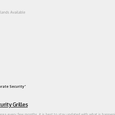
dlands Available
rate Security”
rity Grilles
area every few months, it is best to stay updated with what is happeni