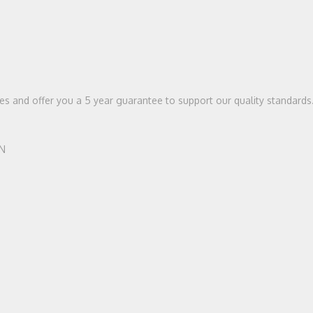
ices and offer you a 5 year guarantee to support our quality standards
HN