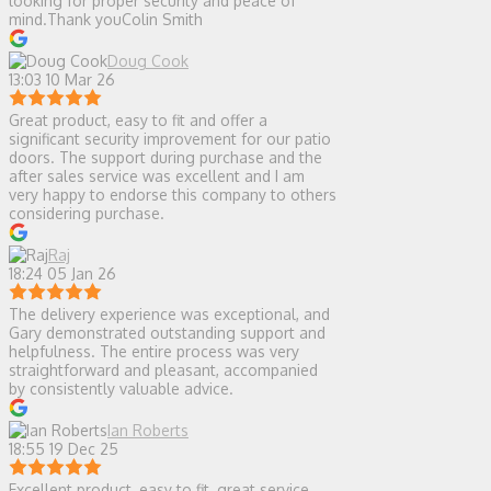
looking for proper security and peace of
mind.Thank youColin Smith
Doug Cook
13:03 10 Mar 26
Great product, easy to fit and offer a
significant security improvement for our patio
doors. The support during purchase and the
after sales service was excellent and I am
very happy to endorse this company to others
considering purchase.
Raj
18:24 05 Jan 26
The delivery experience was exceptional, and
Gary demonstrated outstanding support and
helpfulness. The entire process was very
straightforward and pleasant, accompanied
by consistently valuable advice.
Ian Roberts
18:55 19 Dec 25
Excellent product, easy to fit, great service,