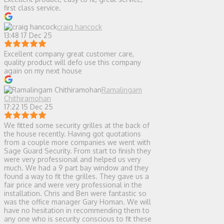
first class service.
craig hancock
13:48 17 Dec 25
Excellent company great customer care,
quality product will defo use this company
again on my next house
Ramalingam
Chithiramohan
17:22 15 Dec 25
We fitted some security grilles at the back of
the house recently. Having got quotations
from a couple more companies we went with
Sage Guard Security. From start to finish they
were very professional and helped us very
much. We had a 9 part bay window and they
found a way to fit the grilles. They gave us a
fair price and were very professional in the
installation. Chris and Ben were fantastic so
was the office manager Gary Homan. We will
have no hesitation in recommending them to
any one who is security conscious to fit these