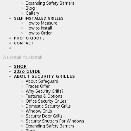
Expanding Safety Barriers
Blog
Gallery
SELF INSTALLED GRILLES
How to Measure
How to Install
How to Order
PHOTO QUOTE
CONTACT
0 ITEMS
We install
You Install
SHOP
2026 GUIDE
ABOUT SECURITY GRILLES
About Safeguard
Trades Offer
Why Security Grills?
Features & Options
Office Security Grilles
Domestic Security Grills
Window Grills
Security Door Grills
Security Shutters For Windows
Expanding Safety Barriers
Blog