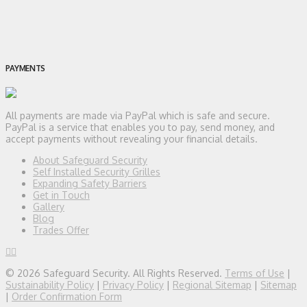
PAYMENTS
All payments are made via PayPal which is safe and secure.
PayPal is a service that enables you to pay, send money, and
accept payments without revealing your financial details.
About Safeguard Security
Self Installed Security Grilles
Expanding Safety Barriers
Get in Touch
Gallery
Blog
Trades Offer
© 2026 Safeguard Security. All Rights Reserved.
Terms of Use
|
Sustainability Policy
|
Privacy Policy
|
Regional Sitemap
|
Sitemap
|
Order Confirmation Form