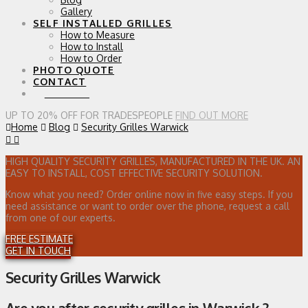
Gallery
SELF INSTALLED GRILLES
How to Measure
How to Install
How to Order
PHOTO QUOTE
CONTACT
0 ITEMS
UP TO 20% OFF FOR TRADESPEOPLE
FIND OUT MORE
Home
Blog
Security Grilles Warwick
HIGH QUALITY SECURITY GRILLES, MANUFACTURED IN THE UK. AN
EASY TO INSTALL, COST EFFECTIVE SECURITY SOLUTION.
Know what you need? Order online now in five easy steps. If you
need assistance or want to order over the phone, request a call
from one of our experts.
FREE ESTIMATE
GET IN TOUCH
Security Grilles Warwick