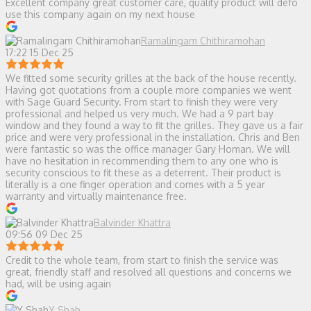
Excellent company great customer care, quality product will defo
use this company again on my next house
Ramalingam Chithiramohan
17:22 15 Dec 25
We fitted some security grilles at the back of the house recently.
Having got quotations from a couple more companies we went
with Sage Guard Security. From start to finish they were very
professional and helped us very much. We had a 9 part bay
window and they found a way to fit the grilles. They gave us a fair
price and were very professional in the installation. Chris and Ben
were fantastic so was the office manager Gary Homan. We will
have no hesitation in recommending them to any one who is
security conscious to fit these as a deterrent. Their product is
literally is a one finger operation and comes with a 5 year
warranty and virtually maintenance free.
Balvinder Khattra
09:56 09 Dec 25
Credit to the whole team, from start to finish the service was
great, friendly staff and resolved all questions and concerns we
had, will be using again
Y Shah