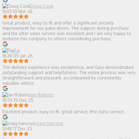
Doug Cook
13:03 10 Mar 26
Great product, easy to fit and offer a significant security
improvement for our patio doors. The support during purchase
and the after sales service was excellent and I am very happy to
endorse this company to others considering purchase.
Raj
18:24 05 Jan 26
The delivery experience was exceptional, and Gary demonstrated
outstanding support and helpfulness. The entire process was very
straightforward and pleasant, accompanied by consistently
valuable advice.
Ian Roberts
18:55 19 Dec 25
Excellent product, easy to fit, great service, first class service.
craig hancock
13:48 17 Dec 25