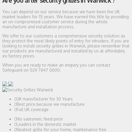
Are you after security grilles in Warwick ?
You can depend on our service because we have been the UK
market leaders for 15 years. We have earned this title by providing
an un-compromised customer service during the whole
manufacture and installation process.
We offer to our customers a comprehensive security solution as
they protect the most likely points of entry for intruders. If you are
looking to install security grilles in Warwick, please remember that
our products are manufactured and installed by us at affordable,
ex-factory prices.
When you are ready to make an enquiry you can contact
Safeguard on 024 7647 0600.
UK manufacturer for 30 Years
Best price because we manufacture
Full UK coverage
No salesmen, fixed price
Leaders in the domestic market
Neatest grille for your home, maintenance free