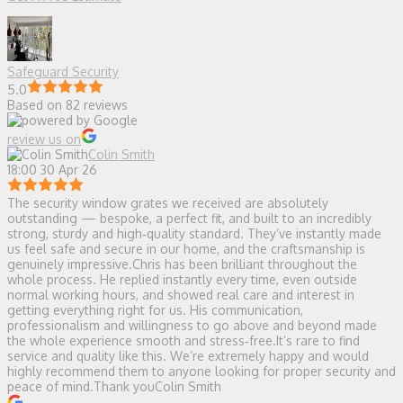
Safeguard Security
5.0
Based on 82 reviews
review us on
Colin Smith
18:00 30 Apr 26
The security window grates we received are absolutely
outstanding — bespoke, a perfect fit, and built to an incredibly
strong, sturdy and high‑quality standard. They’ve instantly made
us feel safe and secure in our home, and the craftsmanship is
genuinely impressive.Chris has been brilliant throughout the
whole process. He replied instantly every time, even outside
normal working hours, and showed real care and interest in
getting everything right for us. His communication,
professionalism and willingness to go above and beyond made
the whole experience smooth and stress‑free.It’s rare to find
service and quality like this. We’re extremely happy and would
highly recommend them to anyone looking for proper security and
peace of mind.Thank youColin Smith