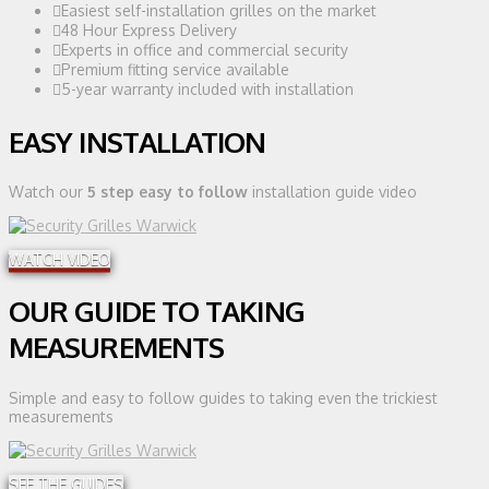
Easiest self-installation grilles on the market
48 Hour Express Delivery
Experts in office and commercial security
Premium fitting service available
5-year warranty included with installation
EASY INSTALLATION
Watch our
5 step easy to follow
installation guide video
WATCH VIDEO
OUR GUIDE TO TAKING
MEASUREMENTS
Simple and easy to follow guides to taking even the trickiest
measurements
SEE THE GUIDES