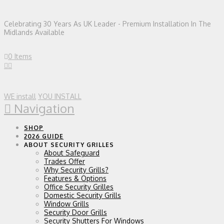
Celebrating 30 Years As UK Leader - Premium Installation In The
Midlands Available
0 Items
WE install
YOU INSTALL
Navigation
SHOP
2026 GUIDE
ABOUT SECURITY GRILLES
About Safeguard
Trades Offer
Why Security Grills?
Features & Options
Office Security Grilles
Domestic Security Grills
Window Grills
Security Door Grills
Security Shutters For Windows