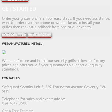
GET STARTED
Order your grilles online in four easy steps. If you need assistance,
want to order over the phone or would like us to install your
grilles then request a callback from one of our experts.
FREE ESTIMATE
GET IN TOUCH
WE MANUFACTURE & INSTALL!
We manufacture and install our security grills at low, ex-factory
prices and offer you a 5 year guarantee to support our quality
standards.
CONTACT US
Safeguard Security
Unit 5, 229 Torrington Avenue Coventry CV4
9HN
Telephone for sales and expert advice:
024 7647 0600
Get A Free Estimate