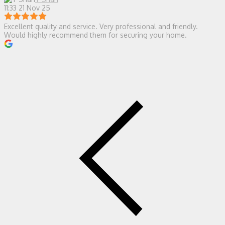
11:33 21 Nov 25
Excellent quality and service. Very professional and friendly.
Would highly recommend them for securing your home.