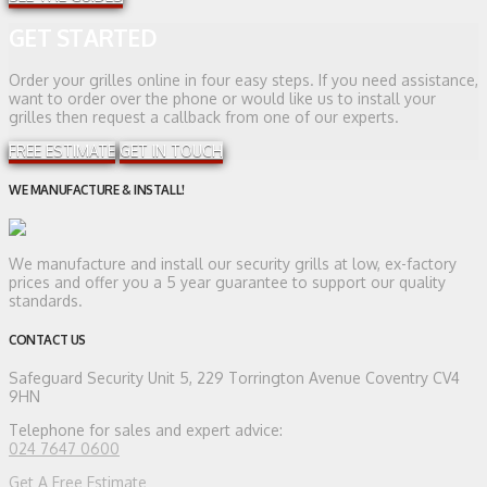
GET STARTED
Order your grilles online in four easy steps. If you need assistance,
want to order over the phone or would like us to install your
grilles then request a callback from one of our experts.
FREE ESTIMATE
GET IN TOUCH
WE MANUFACTURE & INSTALL!
We manufacture and install our security grills at low, ex-factory
prices and offer you a 5 year guarantee to support our quality
standards.
CONTACT US
Safeguard Security
Unit 5, 229 Torrington Avenue Coventry CV4
9HN
Telephone for sales and expert advice:
024 7647 0600
Get A Free Estimate