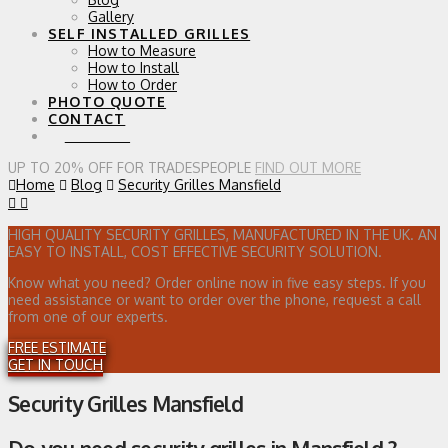
Gallery
SELF INSTALLED GRILLES
How to Measure
How to Install
How to Order
PHOTO QUOTE
CONTACT
0 ITEMS
UP TO 20% OFF FOR TRADESPEOPLE
FIND OUT MORE
Home
Blog
Security Grilles Mansfield
HIGH QUALITY SECURITY GRILLES, MANUFACTURED IN THE UK. AN
EASY TO INSTALL, COST EFFECTIVE SECURITY SOLUTION.
Know what you need? Order online now in five easy steps. If you
need assistance or want to order over the phone, request a call
from one of our experts.
FREE ESTIMATE
GET IN TOUCH
Security Grilles Mansfield