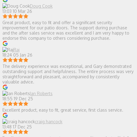
Doug Cook
13:03 10 Mar 26
Great product, easy to fit and offer a significant security
improvement for our patio doors. The support during purchase
and the after sales service was excellent and I am very happy to
endorse this company to others considering purchase.
Raj
18:24 05 Jan 26
The delivery experience was exceptional, and Gary demonstrated
outstanding support and helpfulness. The entire process was very
straightforward and pleasant, accompanied by consistently
valuable advice.
Ian Roberts
18:55 19 Dec 25
Excellent product, easy to fit, great service, first class service.
craig hancock
13:48 17 Dec 25