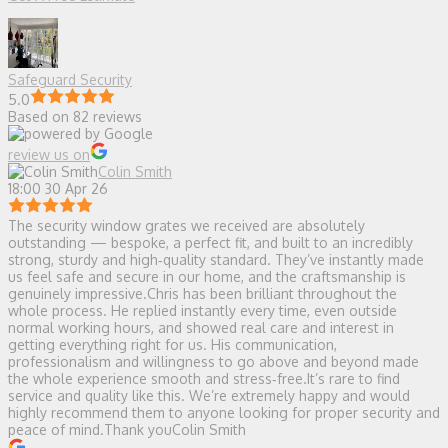
Safeguard Security
5.0
Based on 82 reviews
review us on
Colin Smith
18:00 30 Apr 26
The security window grates we received are absolutely
outstanding — bespoke, a perfect fit, and built to an incredibly
strong, sturdy and high‑quality standard. They’ve instantly made
us feel safe and secure in our home, and the craftsmanship is
genuinely impressive.Chris has been brilliant throughout the
whole process. He replied instantly every time, even outside
normal working hours, and showed real care and interest in
getting everything right for us. His communication,
professionalism and willingness to go above and beyond made
the whole experience smooth and stress‑free.It’s rare to find
service and quality like this. We’re extremely happy and would
highly recommend them to anyone looking for proper security and
peace of mind.Thank youColin Smith