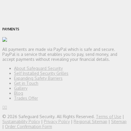
PAYMENTS
All payments are made via PayPal which is safe and secure.
PayPal is a service that enables you to pay, send money, and
accept payments without revealing your financial details.
About Safeguard Security
Self Installed Security Grilles
Expanding Safety Barriers
Get in Touch
Gallery
Blog
Trades Offer
© 2026 Safeguard Security. All Rights Reserved.
Terms of Use
|
Sustainability Policy
|
Privacy Policy
|
Regional Sitemap
|
Sitemap
|
Order Confirmation Form