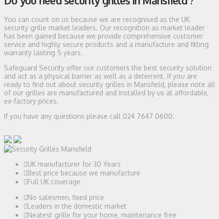
Do you need security grilles in Mansfield ?
You can count on us because we are recognised as the UK
security grille market leaders. Our recognition as market leader
has been gained because we provide comprehensive customer
service and highly secure products and a manufacture and fitting
warranty lasting 5 years.
Safeguard Security offer our customers the best security solution
and act as a physical barrier as well as a deterrent. If you are
ready to find out about security grilles in Mansfield, please note all
of our grilles are manufactured and installed by us at affordable,
ex-factory prices.
If you have any questions please call 024 7647 0600.
UK manufacturer for 30 Years
Best price because we manufacture
Full UK coverage
No salesmen, fixed price
Leaders in the domestic market
Neatest grille for your home, maintenance free