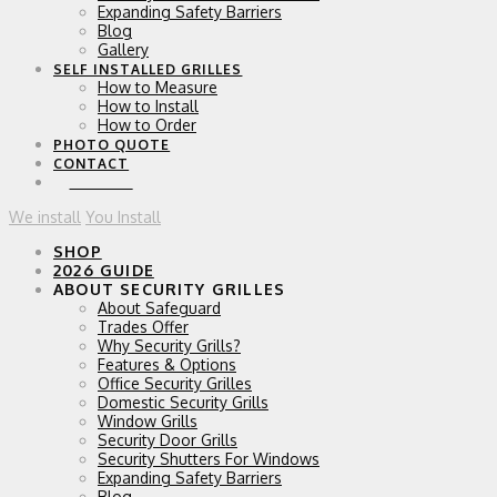
Expanding Safety Barriers
Blog
Gallery
SELF INSTALLED GRILLES
How to Measure
How to Install
How to Order
PHOTO QUOTE
CONTACT
0 ITEMS
We install
You Install
SHOP
2026 GUIDE
ABOUT SECURITY GRILLES
About Safeguard
Trades Offer
Why Security Grills?
Features & Options
Office Security Grilles
Domestic Security Grills
Window Grills
Security Door Grills
Security Shutters For Windows
Expanding Safety Barriers
Blog