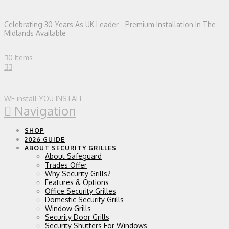
Celebrating 30 Years As UK Leader - Premium Installation In The
Midlands Available
0 Items
WE install
YOU INSTALL
Navigation
SHOP
2026 GUIDE
ABOUT SECURITY GRILLES
About Safeguard
Trades Offer
Why Security Grills?
Features & Options
Office Security Grilles
Domestic Security Grills
Window Grills
Security Door Grills
Security Shutters For Windows