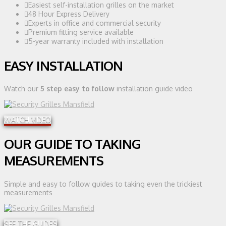
Easiest self-installation grilles on the market
48 Hour Express Delivery
Experts in office and commercial security
Premium fitting service available
5-year warranty included with installation
EASY INSTALLATION
Watch our
5 step easy to follow
installation guide video
WATCH VIDEO
OUR GUIDE TO TAKING
MEASUREMENTS
Simple and easy to follow guides to taking even the trickiest
measurements
SEE THE GUIDES