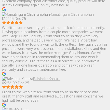
Excellent company great customer care, quality product will defo
use this company again on my next house
Ramalingam Chithiramohan
17:22 15 Dec 25
We fitted some security grilles at the back of the house recently.
Having got quotations from a couple more companies we went
with Sage Guard Security. From start to finish they were very
professional and helped us very much. We had a 9 part bay
window and they found a way to fit the grilles. They gave us a fair
price and were very professional in the installation. Chris and Ben
were fantastic so was the office manager Gary Homan. We will
have no hesitation in recommending them to any one who is
security conscious to fit these as a deterrent. Their product is
literally is a one finger operation and comes with a 5 year
warranty and virtually maintenance free.
Balvinder Khattra
09:56 09 Dec 25
Credit to the whole team, from start to finish the service was
great, friendly staff and resolved all questions and concerns we
had, will be using again
Y Shah