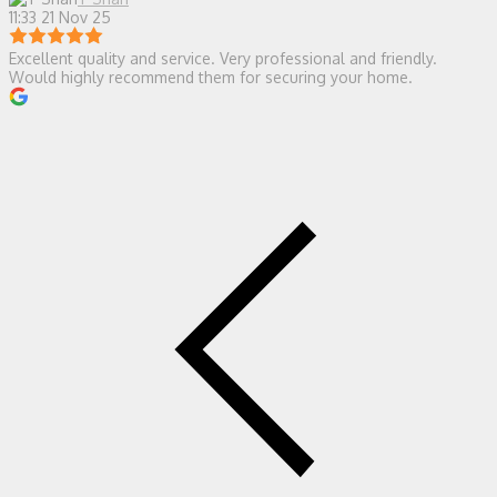
11:33 21 Nov 25
Excellent quality and service. Very professional and friendly.
Would highly recommend them for securing your home.