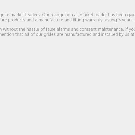
rille market leaders. Our recognition as market leader has been gai
re products and a manufacture and fitting warranty lasting 5 years.
n without the hassle of false alarms and constant maintenance. If you
 mention that all of our grilles are manufactured and installed by us at