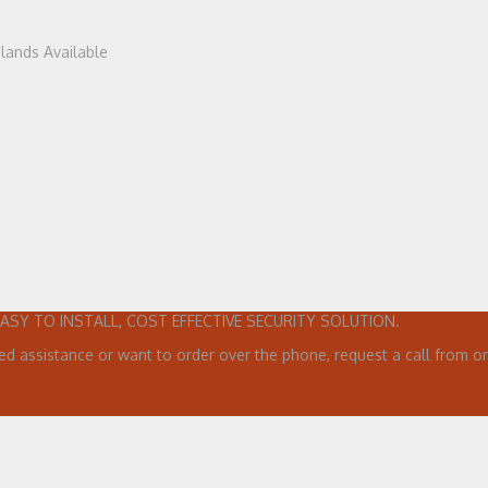
dlands Available
EASY TO INSTALL, COST EFFECTIVE SECURITY SOLUTION.
ed assistance or want to order over the phone, request a call from on