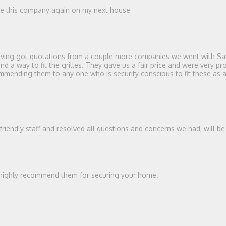
use this company again on my next house
 Having got quotations from a couple more companies we went with Sag
a way to fit the grilles. They gave us a fair price and were very prof
ending them to any one who is security conscious to fit these as a de
 friendly staff and resolved all questions and concerns we had, will b
ld highly recommend them for securing your home.