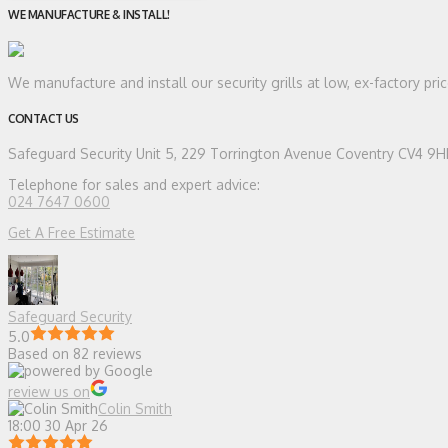
WE MANUFACTURE & INSTALL!
We manufacture and install our security grills at low, ex-factory pr
CONTACT US
Safeguard Security
Unit 5, 229 Torrington Avenue Coventry CV4 9
Telephone for sales and expert advice:
024 7647 0600
Get A Free Estimate
Safeguard Security
5.0
Based on 82 reviews
review us on
Colin Smith
18:00 30 Apr 26