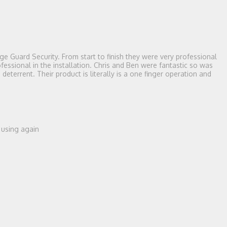
e Guard Security. From start to finish they were very professional
essional in the installation. Chris and Ben were fantastic so was
terrent. Their product is literally is a one finger operation and
e using again