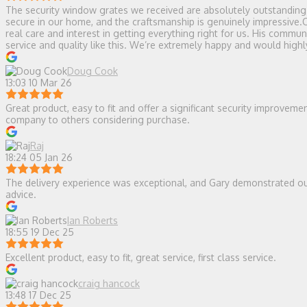
The security window grates we received are absolutely outstanding — 
secure in our home, and the craftsmanship is genuinely impressive.
real care and interest in getting everything right for us. His comm
service and quality like this. We’re extremely happy and would hi
Doug Cook
13:03 10 Mar 26
Great product, easy to fit and offer a significant security improvem
company to others considering purchase.
Raj
18:24 05 Jan 26
The delivery experience was exceptional, and Gary demonstrated ou
advice.
Ian Roberts
18:55 19 Dec 25
Excellent product, easy to fit, great service, first class service.
craig hancock
13:48 17 Dec 25