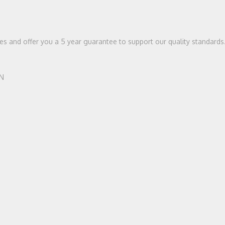
ices and offer you a 5 year guarantee to support our quality standards
HN