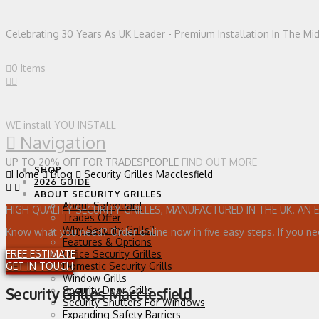
Celebrating 30 Years As UK Leader - Premium Installation In The Mi
0 Items
WE install
YOU INSTALL
Navigation
UP TO 20% OFF FOR TRADESPEOPLE
FIND OUT MORE
SHOP
Home
Blog
Security Grilles Macclesfield
2026 GUIDE
ABOUT SECURITY GRILLES
About Safeguard
HIGH QUALITY SECURITY GRILLES, MANUFACTURED IN THE UK. AN 
Trades Offer
Why Security Grills?
Know what you need? Order online now in five easy steps. If you ne
Features & Options
FREE ESTIMATE
Office Security Grilles
GET IN TOUCH
Domestic Security Grills
Window Grills
Security Door Grills
Security Grilles Macclesfield
Security Shutters For Windows
Expanding Safety Barriers