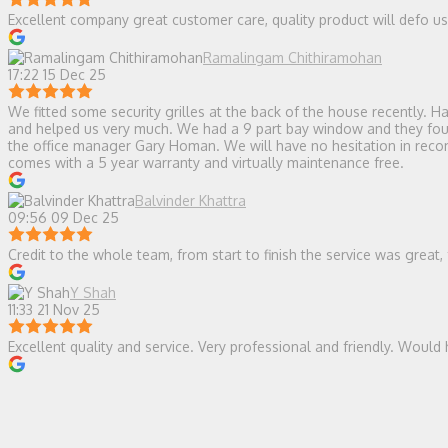
Excellent company great customer care, quality product will defo 
Ramalingam Chithiramohan
17:22 15 Dec 25
We fitted some security grilles at the back of the house recently.
and helped us very much. We had a 9 part bay window and they found 
the office manager Gary Homan. We will have no hesitation in recomm
comes with a 5 year warranty and virtually maintenance free.
Balvinder Khattra
09:56 09 Dec 25
Credit to the whole team, from start to finish the service was great,
Y Shah
11:33 21 Nov 25
Excellent quality and service. Very professional and friendly. Wou