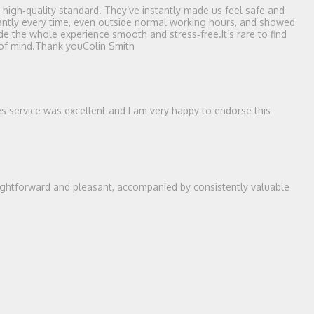
 high‑quality standard. They’ve instantly made us feel safe and
stantly every time, even outside normal working hours, and showed
e the whole experience smooth and stress‑free.It’s rare to find
 of mind.Thank youColin Smith
es service was excellent and I am very happy to endorse this
ightforward and pleasant, accompanied by consistently valuable