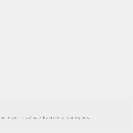
then request a callback from one of our experts.