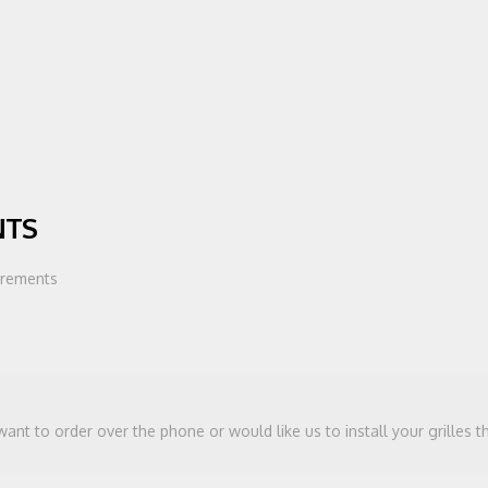
NTS
urements
 want to order over the phone or would like us to install your grilles 