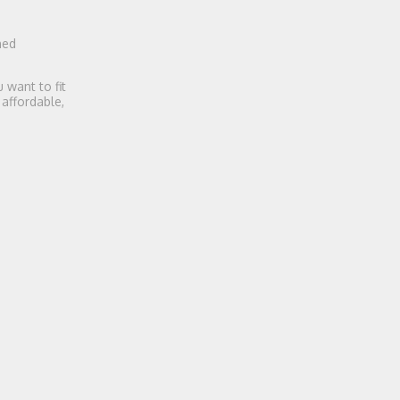
ned
 want to fit
 affordable,