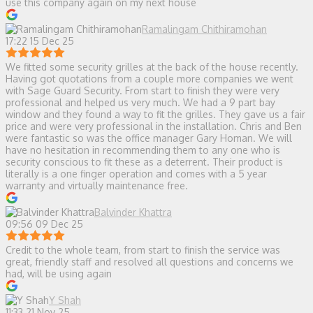
use this company again on my next house
Ramalingam Chithiramohan
17:22 15 Dec 25
We fitted some security grilles at the back of the house recently.
Having got quotations from a couple more companies we went
with Sage Guard Security. From start to finish they were very
professional and helped us very much. We had a 9 part bay
window and they found a way to fit the grilles. They gave us a fair
price and were very professional in the installation. Chris and Ben
were fantastic so was the office manager Gary Homan. We will
have no hesitation in recommending them to any one who is
security conscious to fit these as a deterrent. Their product is
literally is a one finger operation and comes with a 5 year
warranty and virtually maintenance free.
Balvinder Khattra
09:56 09 Dec 25
Credit to the whole team, from start to finish the service was
great, friendly staff and resolved all questions and concerns we
had, will be using again
Y Shah
11:33 21 Nov 25