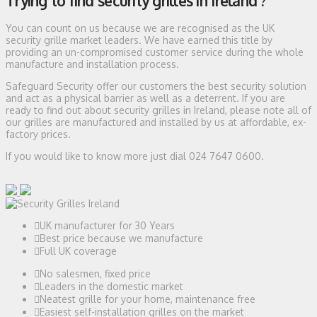
Trying to find security grilles in Ireland ?
You can count on us because we are recognised as the UK
security grille market leaders. We have earned this title by
providing an un-compromised customer service during the whole
manufacture and installation process.
Safeguard Security offer our customers the best security solution
and act as a physical barrier as well as a deterrent. If you are
ready to find out about security grilles in Ireland, please note all of
our grilles are manufactured and installed by us at affordable, ex-
factory prices.
If you would like to know more just dial 024 7647 0600.
UK manufacturer for 30 Years
Best price because we manufacture
Full UK coverage
No salesmen, fixed price
Leaders in the domestic market
Neatest grille for your home, maintenance free
Easiest self-installation grilles on the market