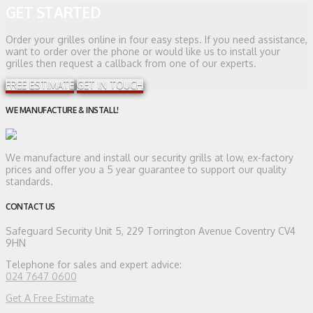
GET STARTED
Order your grilles online in four easy steps. If you need assistance,
want to order over the phone or would like us to install your
grilles then request a callback from one of our experts.
FREE ESTIMATE
GET IN TOUCH
WE MANUFACTURE & INSTALL!
We manufacture and install our security grills at low, ex-factory
prices and offer you a 5 year guarantee to support our quality
standards.
CONTACT US
Safeguard Security
Unit 5, 229 Torrington Avenue Coventry CV4
9HN
Telephone for sales and expert advice:
024 7647 0600
Get A Free Estimate