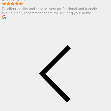
Excellent quality and service. Very professional and friendly.
Would highly recommend them for securing your home.