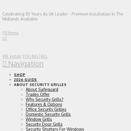
Celebrating 30 Years As UK Leader - Premium Installation In The
Midlands Available
0 Items
WE install
YOU INSTALL
Navigation
SHOP
2026 GUIDE
ABOUT SECURITY GRILLES
About Safeguard
Trades Offer
Why Security Grills?
Features & Options
Office Security Grilles
Domestic Security Grills
Window Grills
Security Door Grills
Security Shutters For Windows