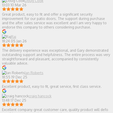
Doug Cook
13:03 10 Mar 26
Great product, easy to fit and offer a significant security
improvement for our patio doors. The support during purchase
and the after sales service was excellent and I am very happy to
endorse this company to others considering purchase.
Raj
18:24 05 Jan 26
The delivery experience was exceptional, and Gary demonstrated
outstanding support and helpfulness. The entire process was very
straightforward and pleasant, accompanied by consistently
valuable advice.
Ian Roberts
18:55 19 Dec 25
Excellent product, easy to fit, great service, first class service.
craig hancock
13:48 17 Dec 25
Excellent company great customer care, quality product will defo