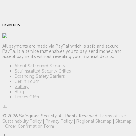
PAYMENTS
All payments are made via PayPal which is safe and secure.
PayPal is a service that enables you to pay, send money, and
accept payments without revealing your financial details.
About Safeguard Security
Self Installed Security Grilles
Expanding Safety Barriers
Get in Touch
Gallery
Blog
Trades Offer
© 2026 Safeguard Security. All Rights Reserved.
Terms of Use
|
Sustainability Policy
|
Privacy Policy
|
Regional Sitemap
|
Sitemap
|
Order Confirmation Form