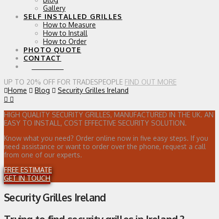
Gallery
SELF INSTALLED GRILLES
How to Measure
How to Install
How to Order
PHOTO QUOTE
CONTACT
0 ITEMS
UP TO 20% OFF FOR TRADESPEOPLE
FIND OUT MORE
Home
Blog
Security Grilles Ireland
HIGH QUALITY SECURITY GRILLES, MANUFACTURED IN THE UK. AN
EASY TO INSTALL, COST EFFECTIVE SECURITY SOLUTION.
Know what you need? Order online now in five easy steps. If you
need assistance or want to order over the phone, request a call
from one of our experts.
FREE ESTIMATE
GET IN TOUCH
Security Grilles Ireland