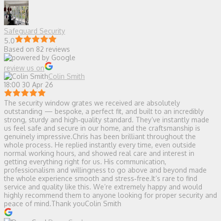
Safeguard Security
5.0
Based on 82 reviews
review us on
Colin Smith
18:00 30 Apr 26
The security window grates we received are absolutely
outstanding — bespoke, a perfect fit, and built to an incredibly
strong, sturdy and high‑quality standard. They’ve instantly made
us feel safe and secure in our home, and the craftsmanship is
genuinely impressive.Chris has been brilliant throughout the
whole process. He replied instantly every time, even outside
normal working hours, and showed real care and interest in
getting everything right for us. His communication,
professionalism and willingness to go above and beyond made
the whole experience smooth and stress‑free.It’s rare to find
service and quality like this. We’re extremely happy and would
highly recommend them to anyone looking for proper security and
peace of mind.Thank youColin Smith