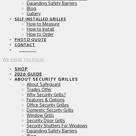
Expanding Safety Barriers
Blog
Gallery
SELF INSTALLED GRILLES
How to Measure
How to Install
How to Order
PHOTO QUOTE
CONTACT
0 ITEMS
We install
You Install
SHOP
2026 GUIDE
ABOUT SECURITY GRILLES
About Safeguard
Trades Offer
Why Security Grills?
Features & Options
Office Security Grilles
Domestic Security Grills
Window Grills
Security Door Grills
Security Shutters For Windows
Expanding Safety Barriers
Blog