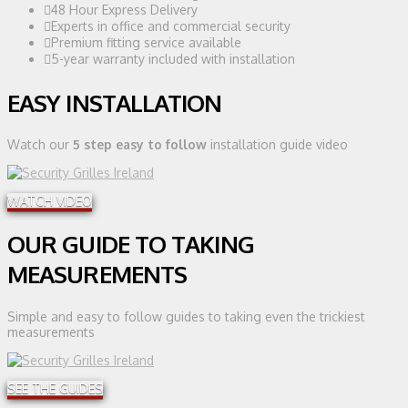
48 Hour Express Delivery
Experts in office and commercial security
Premium fitting service available
5-year warranty included with installation
EASY INSTALLATION
Watch our
5 step easy to follow
installation guide video
WATCH VIDEO
OUR GUIDE TO TAKING
MEASUREMENTS
Simple and easy to follow guides to taking even the trickiest
measurements
SEE THE GUIDES