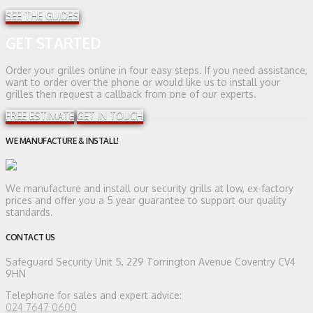
SEE THE GUIDES
GET STARTED
Order your grilles online in four easy steps. If you need assistance,
want to order over the phone or would like us to install your
grilles then request a callback from one of our experts.
FREE ESTIMATE
GET IN TOUCH
WE MANUFACTURE & INSTALL!
We manufacture and install our security grills at low, ex-factory
prices and offer you a 5 year guarantee to support our quality
standards.
CONTACT US
Safeguard Security
Unit 5, 229 Torrington Avenue Coventry CV4
9HN
Telephone for sales and expert advice:
024 7647 0600