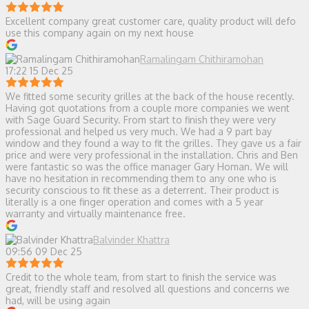
Excellent company great customer care, quality product will defo
use this company again on my next house
Ramalingam Chithiramohan
17:22 15 Dec 25
We fitted some security grilles at the back of the house recently.
Having got quotations from a couple more companies we went
with Sage Guard Security. From start to finish they were very
professional and helped us very much. We had a 9 part bay
window and they found a way to fit the grilles. They gave us a fair
price and were very professional in the installation. Chris and Ben
were fantastic so was the office manager Gary Homan. We will
have no hesitation in recommending them to any one who is
security conscious to fit these as a deterrent. Their product is
literally is a one finger operation and comes with a 5 year
warranty and virtually maintenance free.
Balvinder Khattra
09:56 09 Dec 25
Credit to the whole team, from start to finish the service was
great, friendly staff and resolved all questions and concerns we
had, will be using again