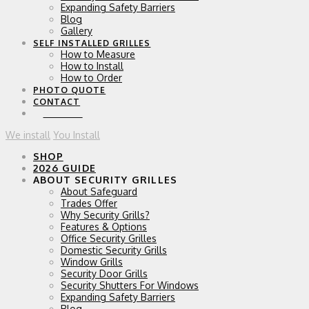
Expanding Safety Barriers
Blog
Gallery
SELF INSTALLED GRILLES
How to Measure
How to Install
How to Order
PHOTO QUOTE
CONTACT
0 ITEMS
We install
You Install
SHOP
2026 GUIDE
ABOUT SECURITY GRILLES
About Safeguard
Trades Offer
Why Security Grills?
Features & Options
Office Security Grilles
Domestic Security Grills
Window Grills
Security Door Grills
Security Shutters For Windows
Expanding Safety Barriers
Blog