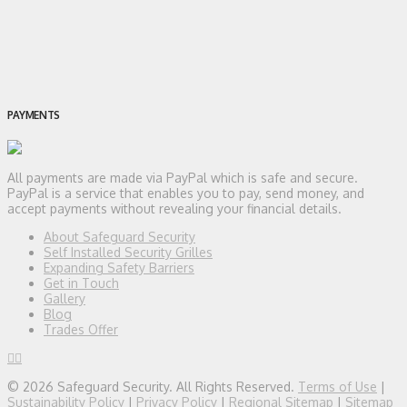
PAYMENTS
All payments are made via PayPal which is safe and secure.
PayPal is a service that enables you to pay, send money, and
accept payments without revealing your financial details.
About Safeguard Security
Self Installed Security Grilles
Expanding Safety Barriers
Get in Touch
Gallery
Blog
Trades Offer
© 2026 Safeguard Security. All Rights Reserved.
Terms of Use
|
Sustainability Policy
|
Privacy Policy
|
Regional Sitemap
|
Sitemap