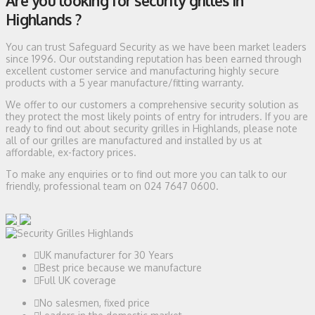
Are you looking for security grilles in
Highlands ?
You can trust Safeguard Security as we have been market leaders
since 1996. Our outstanding reputation has been earned through
excellent customer service and manufacturing highly secure
products with a 5 year manufacture/fitting warranty.
We offer to our customers a comprehensive security solution as
they protect the most likely points of entry for intruders. If you are
ready to find out about security grilles in Highlands, please note
all of our grilles are manufactured and installed by us at
affordable, ex-factory prices.
To make any enquiries or to find out more you can talk to our
friendly, professional team on 024 7647 0600.
UK manufacturer for 30 Years
Best price because we manufacture
Full UK coverage
No salesmen, fixed price