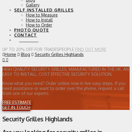
Gallery
SELF INSTALLED GRILLES
How to Measure
How to Install
How to Order
PHOTO QUOTE
CONTACT
0 ITEMS
UP TO 20% OFF FOR TRADESPEOPLE
FIND OUT MORE
Home
Blog
Security Grilles Highlands
HIGH QUALITY SECURITY GRILLES, MANUFACTURED IN THE UK. AN
EASY TO INSTALL, COST EFFECTIVE SECURITY SOLUTION.
Know what you need? Order online now in five easy steps. If you
need assistance or want to order over the phone, request a call
from one of our experts.
FREE ESTIMATE
GET IN TOUCH
Security Grilles Highlands