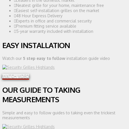
Leaders in the domestic market
Neatest grille for your home, maintenance free
Easiest self-installation grilles on the market
48 Hour Express Delivery
Experts in office and commercial security
Premium fitting service available
5-year warranty included with installation
EASY INSTALLATION
Watch our
5 step easy to follow
installation guide video
WATCH VIDEO
OUR GUIDE TO TAKING
MEASUREMENTS
Simple and easy to follow guides to taking even the trickiest
measurements