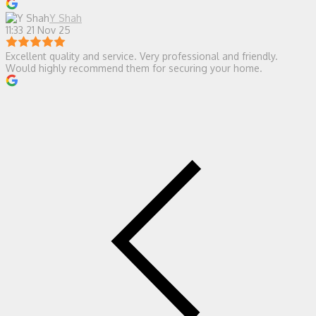
Y Shah
11:33 21 Nov 25
Excellent quality and service. Very professional and friendly.
Would highly recommend them for securing your home.