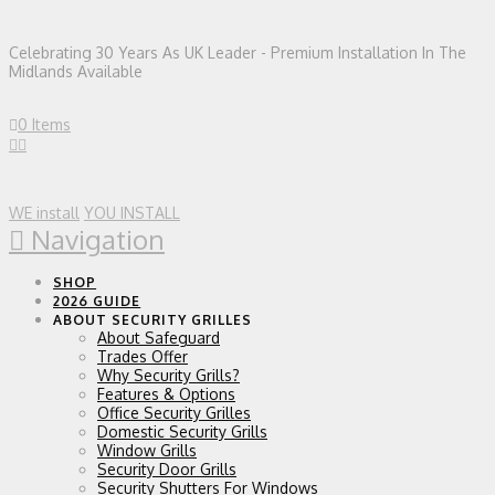
Celebrating 30 Years As UK Leader - Premium Installation In The
Midlands Available
0 Items
WE install
YOU INSTALL
Navigation
SHOP
2026 GUIDE
ABOUT SECURITY GRILLES
About Safeguard
Trades Offer
Why Security Grills?
Features & Options
Office Security Grilles
Domestic Security Grills
Window Grills
Security Door Grills
Security Shutters For Windows