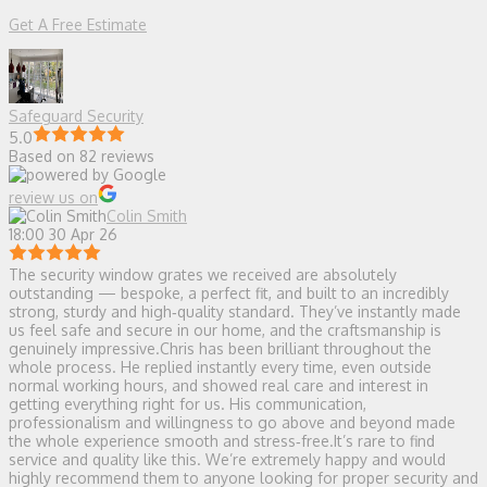
Get A Free Estimate
Safeguard Security
5.0
Based on 82 reviews
review us on
Colin Smith
18:00 30 Apr 26
The security window grates we received are absolutely
outstanding — bespoke, a perfect fit, and built to an incredibly
strong, sturdy and high‑quality standard. They’ve instantly made
us feel safe and secure in our home, and the craftsmanship is
genuinely impressive.Chris has been brilliant throughout the
whole process. He replied instantly every time, even outside
normal working hours, and showed real care and interest in
getting everything right for us. His communication,
professionalism and willingness to go above and beyond made
the whole experience smooth and stress‑free.It’s rare to find
service and quality like this. We’re extremely happy and would
highly recommend them to anyone looking for proper security and