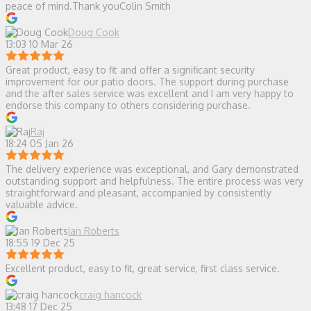
peace of mind.Thank youColin Smith
Doug Cook
13:03 10 Mar 26
Great product, easy to fit and offer a significant security
improvement for our patio doors. The support during purchase
and the after sales service was excellent and I am very happy to
endorse this company to others considering purchase.
Raj
18:24 05 Jan 26
The delivery experience was exceptional, and Gary demonstrated
outstanding support and helpfulness. The entire process was very
straightforward and pleasant, accompanied by consistently
valuable advice.
Ian Roberts
18:55 19 Dec 25
Excellent product, easy to fit, great service, first class service.
craig hancock
13:48 17 Dec 25