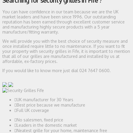
Searching for security grilles in Fife ?
You can have confidence in our team because we are the UK
market leaders and have been since 1996. Our outstanding
reputation has been earned through excellent customer service
and manufacturing highly secure products with a 5 year
manufacture/fitting warranty.
We will provide you with the best choice of security measure and
once installed require little to no maintenance. If you want to fit
your property with security grilles in Fife, it is important to mention
that all of our grilles are manufactured and installed by us at
affordable, ex-factory prices.
If you would like to know more just dial 024 7647 0600.
UK manufacturer for 30 Years
Best price because we manufacture
Full UK coverage
No salesmen, fixed price
Leaders in the domestic market
Neatest grille for your home, maintenance free