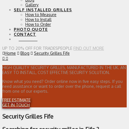
Gallery
SELF INSTALLED GRILLES
How to Measure
How to Install
How to Order
PHOTO QUOTE
CONTACT
0 ITEMS
UP TO 20% OFF FOR TRADESPEOPLE
FIND OUT MORE
Home
Blog
Security Grilles Fife
HIGH QUALITY SECURITY GRILLES, MANUFACTURED IN THE UK. AN
EASY TO INSTALL, COST EFFECTIVE SECURITY SOLUTION.
Know what you need? Order online now in five easy steps. If you
need assistance or want to order over the phone, request a call
from one of our experts.
FREE ESTIMATE
GET IN TOUCH
Security Grilles Fife