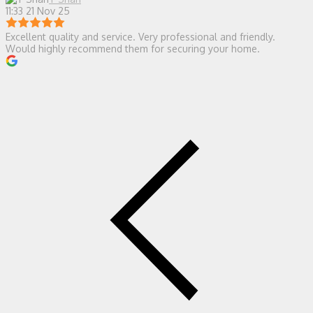
11:33 21 Nov 25
Excellent quality and service. Very professional and friendly.
Would highly recommend them for securing your home.