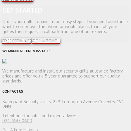
GET STARTED
Order your grilles online in four easy steps. If you need assistance,
want to order over the phone or would like us to install your
grilles then request a callback from one of our experts.
FREE ESTIMATE
GET IN TOUCH
WE MANUFACTURE & INSTALL!
We manufacture and install our security grills at low, ex-factory
prices and offer you a 5 year guarantee to support our quality
standards.
CONTACT US
Safeguard Security
Unit 5, 229 Torrington Avenue Coventry CV4
9HN
Telephone for sales and expert advice:
024 7647 0600
Get A Free Estimate