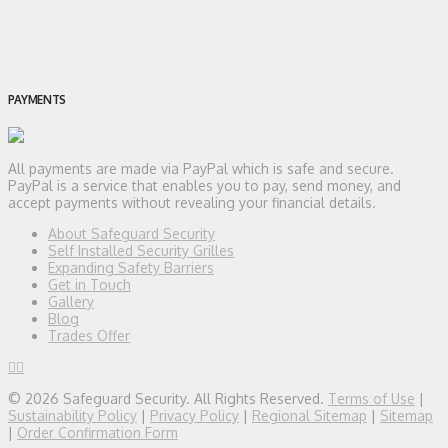
PAYMENTS
All payments are made via PayPal which is safe and secure.
PayPal is a service that enables you to pay, send money, and
accept payments without revealing your financial details.
About Safeguard Security
Self Installed Security Grilles
Expanding Safety Barriers
Get in Touch
Gallery
Blog
Trades Offer
© 2026 Safeguard Security. All Rights Reserved.
Terms of Use
|
Sustainability Policy
|
Privacy Policy
|
Regional Sitemap
|
Sitemap
|
Order Confirmation Form