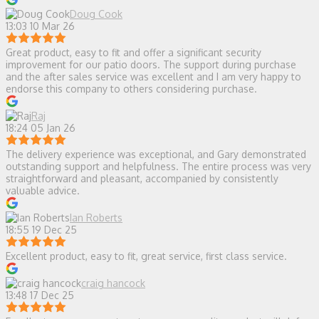
Doug Cook
13:03 10 Mar 26
Great product, easy to fit and offer a significant security
improvement for our patio doors. The support during purchase
and the after sales service was excellent and I am very happy to
endorse this company to others considering purchase.
Raj
18:24 05 Jan 26
The delivery experience was exceptional, and Gary demonstrated
outstanding support and helpfulness. The entire process was very
straightforward and pleasant, accompanied by consistently
valuable advice.
Ian Roberts
18:55 19 Dec 25
Excellent product, easy to fit, great service, first class service.
craig hancock
13:48 17 Dec 25