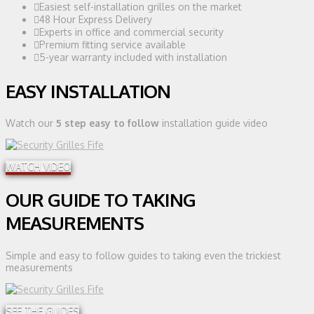
Easiest self-installation grilles on the market
48 Hour Express Delivery
Experts in office and commercial security
Premium fitting service available
5-year warranty included with installation
EASY INSTALLATION
Watch our
5 step easy to follow
installation guide video
WATCH VIDEO
OUR GUIDE TO TAKING
MEASUREMENTS
Simple and easy to follow guides to taking even the trickiest
measurements
SEE THE GUIDES