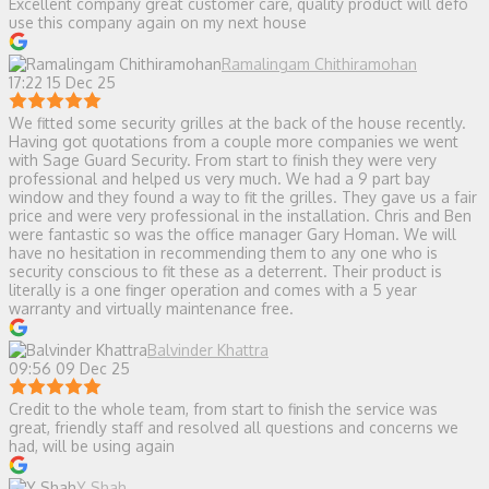
Excellent company great customer care, quality product will defo
use this company again on my next house
Ramalingam Chithiramohan
17:22 15 Dec 25
We fitted some security grilles at the back of the house recently.
Having got quotations from a couple more companies we went
with Sage Guard Security. From start to finish they were very
professional and helped us very much. We had a 9 part bay
window and they found a way to fit the grilles. They gave us a fair
price and were very professional in the installation. Chris and Ben
were fantastic so was the office manager Gary Homan. We will
have no hesitation in recommending them to any one who is
security conscious to fit these as a deterrent. Their product is
literally is a one finger operation and comes with a 5 year
warranty and virtually maintenance free.
Balvinder Khattra
09:56 09 Dec 25
Credit to the whole team, from start to finish the service was
great, friendly staff and resolved all questions and concerns we
had, will be using again
Y Shah