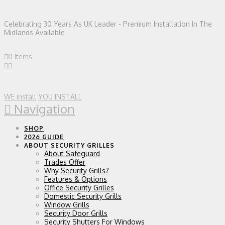
Celebrating 30 Years As UK Leader - Premium Installation In The
Midlands Available
0 Items
WE install
YOU INSTALL
Navigation
SHOP
2026 GUIDE
ABOUT SECURITY GRILLES
About Safeguard
Trades Offer
Why Security Grills?
Features & Options
Office Security Grilles
Domestic Security Grills
Window Grills
Security Door Grills
Security Shutters For Windows