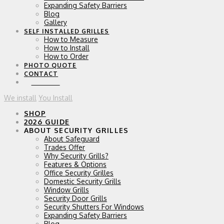
Expanding Safety Barriers
Blog
Gallery
SELF INSTALLED GRILLES
How to Measure
How to Install
How to Order
PHOTO QUOTE
CONTACT
0 ITEMS
We install
You Install
SHOP
2026 GUIDE
ABOUT SECURITY GRILLES
About Safeguard
Trades Offer
Why Security Grills?
Features & Options
Office Security Grilles
Domestic Security Grills
Window Grills
Security Door Grills
Security Shutters For Windows
Expanding Safety Barriers
Blog