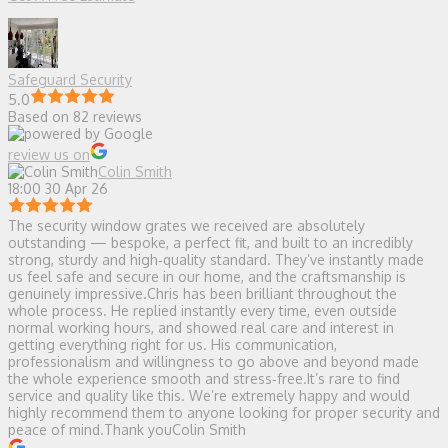
Safeguard Security
5.0
Based on 82 reviews
review us on
Colin Smith
18:00 30 Apr 26
The security window grates we received are absolutely
outstanding — bespoke, a perfect fit, and built to an incredibly
strong, sturdy and high‑quality standard. They’ve instantly made
us feel safe and secure in our home, and the craftsmanship is
genuinely impressive.Chris has been brilliant throughout the
whole process. He replied instantly every time, even outside
normal working hours, and showed real care and interest in
getting everything right for us. His communication,
professionalism and willingness to go above and beyond made
the whole experience smooth and stress‑free.It’s rare to find
service and quality like this. We’re extremely happy and would
highly recommend them to anyone looking for proper security and
peace of mind.Thank youColin Smith