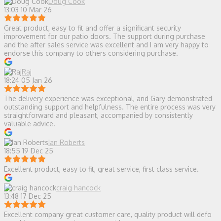
Doug Cook
13:03 10 Mar 26
Great product, easy to fit and offer a significant security
improvement for our patio doors. The support during purchase
and the after sales service was excellent and I am very happy to
endorse this company to others considering purchase.
Raj
18:24 05 Jan 26
The delivery experience was exceptional, and Gary demonstrated
outstanding support and helpfulness. The entire process was very
straightforward and pleasant, accompanied by consistently
valuable advice.
Ian Roberts
18:55 19 Dec 25
Excellent product, easy to fit, great service, first class service.
craig hancock
13:48 17 Dec 25
Excellent company great customer care, quality product will defo