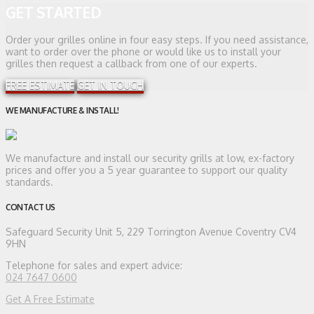
GET STARTED
Order your grilles online in four easy steps. If you need assistance,
want to order over the phone or would like us to install your
grilles then request a callback from one of our experts.
FREE ESTIMATE
GET IN TOUCH
WE MANUFACTURE & INSTALL!
We manufacture and install our security grills at low, ex-factory
prices and offer you a 5 year guarantee to support our quality
standards.
CONTACT US
Safeguard Security
Unit 5, 229 Torrington Avenue Coventry CV4
9HN
Telephone for sales and expert advice:
024 7647 0600
Get A Free Estimate