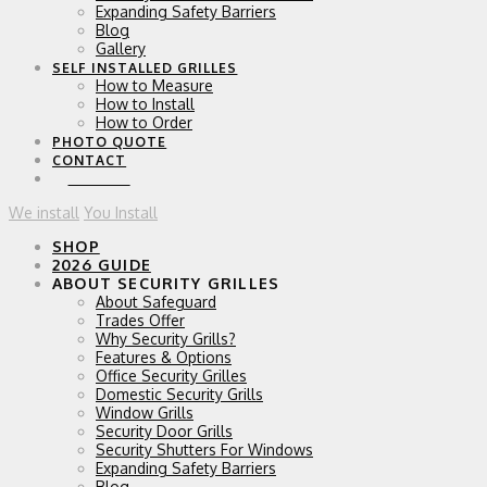
Expanding Safety Barriers
Blog
Gallery
SELF INSTALLED GRILLES
How to Measure
How to Install
How to Order
PHOTO QUOTE
CONTACT
0 ITEMS
We install
You Install
SHOP
2026 GUIDE
ABOUT SECURITY GRILLES
About Safeguard
Trades Offer
Why Security Grills?
Features & Options
Office Security Grilles
Domestic Security Grills
Window Grills
Security Door Grills
Security Shutters For Windows
Expanding Safety Barriers
Blog