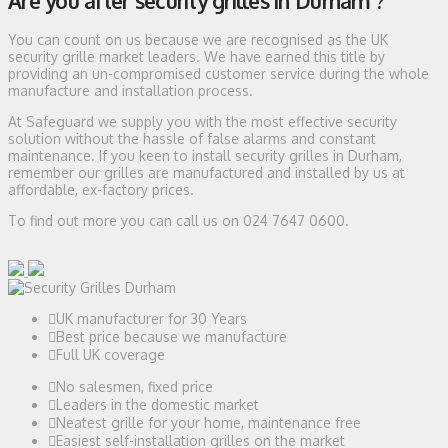
Are you after security grilles in Durham ?
You can count on us because we are recognised as the UK
security grille market leaders. We have earned this title by
providing an un-compromised customer service during the whole
manufacture and installation process.
At Safeguard we supply you with the most effective security
solution without the hassle of false alarms and constant
maintenance. If you keen to install security grilles in Durham,
remember our grilles are manufactured and installed by us at
affordable, ex-factory prices.
To find out more you can call us on 024 7647 0600.
UK manufacturer for 30 Years
Best price because we manufacture
Full UK coverage
No salesmen, fixed price
Leaders in the domestic market
Neatest grille for your home, maintenance free
Easiest self-installation grilles on the market