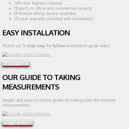
48 Hour Express Delivery
Experts in office and commercial security
Premium fitting service available
5-year warranty included with installation
EASY INSTALLATION
Watch our
5 step easy to follow
installation guide video
WATCH VIDEO
OUR GUIDE TO TAKING
MEASUREMENTS
Simple and easy to follow guides to taking even the trickiest
measurements
SEE THE GUIDES