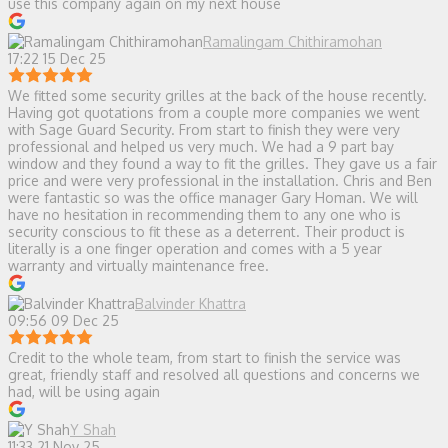
use this company again on my next house
Ramalingam Chithiramohan
17:22 15 Dec 25
We fitted some security grilles at the back of the house recently.
Having got quotations from a couple more companies we went
with Sage Guard Security. From start to finish they were very
professional and helped us very much. We had a 9 part bay
window and they found a way to fit the grilles. They gave us a fair
price and were very professional in the installation. Chris and Ben
were fantastic so was the office manager Gary Homan. We will
have no hesitation in recommending them to any one who is
security conscious to fit these as a deterrent. Their product is
literally is a one finger operation and comes with a 5 year
warranty and virtually maintenance free.
Balvinder Khattra
09:56 09 Dec 25
Credit to the whole team, from start to finish the service was
great, friendly staff and resolved all questions and concerns we
had, will be using again
Y Shah
11:33 21 Nov 25