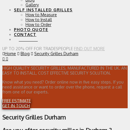
Gallery
SELF INSTALLED GRILLES
How to Measure
How to Install
How to Order
PHOTO QUOTE
CONTACT
0 ITEMS
UP TO 20% OFF FOR TRADESPEOPLE
FIND OUT MORE
Home
Blog
Security Grilles Durham
HIGH QUALITY SECURITY GRILLES, MANUFACTURED IN THE UK. AN
EASY TO INSTALL, COST EFFECTIVE SECURITY SOLUTION.
Know what you need? Order online now in five easy steps. If you
need assistance or want to order over the phone, request a call
from one of our experts.
FREE ESTIMATE
GET IN TOUCH
Security Grilles Durham