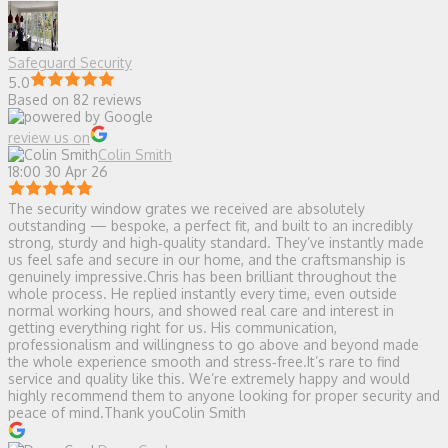
Safeguard Security
5.0
Based on 82 reviews
review us on
Colin Smith
18:00 30 Apr 26
The security window grates we received are absolutely
outstanding — bespoke, a perfect fit, and built to an incredibly
strong, sturdy and high‑quality standard. They’ve instantly made
us feel safe and secure in our home, and the craftsmanship is
genuinely impressive.Chris has been brilliant throughout the
whole process. He replied instantly every time, even outside
normal working hours, and showed real care and interest in
getting everything right for us. His communication,
professionalism and willingness to go above and beyond made
the whole experience smooth and stress‑free.It’s rare to find
service and quality like this. We’re extremely happy and would
highly recommend them to anyone looking for proper security and
peace of mind.Thank youColin Smith