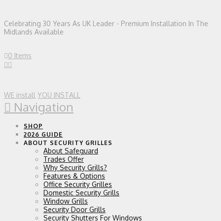
Celebrating 30 Years As UK Leader - Premium Installation In The
Midlands Available
0 Items
WE install
YOU INSTALL
Navigation
SHOP
2026 GUIDE
ABOUT SECURITY GRILLES
About Safeguard
Trades Offer
Why Security Grills?
Features & Options
Office Security Grilles
Domestic Security Grills
Window Grills
Security Door Grills
Security Shutters For Windows