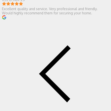
Excellent quality and service. Very professional and friendly.
Would highly recommend them for securing your home.