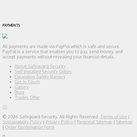
PAYMENTS
All payments are made via PayPal which is safe and secure.
PayPal is a service that enables you to pay, send money, and
accept payments without revealing your financial details.
About Safeguard Security
Self Installed Security Grilles
Expanding Safety Barriers
Get in Touch
Gallery
Blog
Trades Offer
© 2026 Safeguard Security. All Rights Reserved.
Terms of Use
|
Sustainability Policy
|
Privacy Policy
|
Regional Sitemap
|
Sitemap
|
Order Confirmation Form