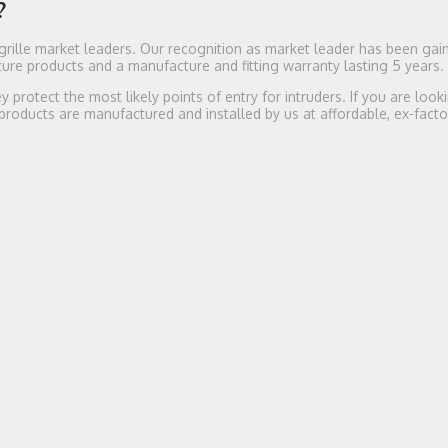
?
rille market leaders. Our recognition as market leader has been gai
re products and a manufacture and fitting warranty lasting 5 years.
protect the most likely points of entry for intruders. If you are look
 products are manufactured and installed by us at affordable, ex-facto