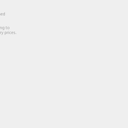
ned
ing to
ry prices.