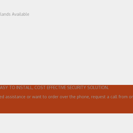
dlands Available
EASY TO INSTALL, COST EFFECTIVE SECURITY SOLUTION.
ed assistance or want to order over the phone, request a call from on