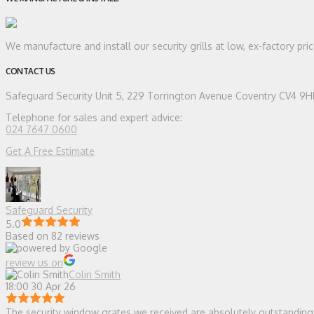
We manufacture and install our security grills at low, ex-factory pr
CONTACT US
Safeguard Security
Unit 5, 229 Torrington Avenue Coventry CV4 9
Telephone for sales and expert advice:
024 7647 0600
Get A Free Estimate
Safeguard Security
5.0
Based on 82 reviews
review us on
Colin Smith
18:00 30 Apr 26
The security window grates we received are absolutely outstanding — 