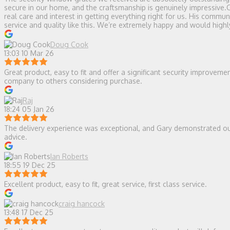
secure in our home, and the craftsmanship is genuinely impressive.
real care and interest in getting everything right for us. His comm
service and quality like this. We’re extremely happy and would hi
Doug Cook
13:03 10 Mar 26
Great product, easy to fit and offer a significant security improvem
company to others considering purchase.
Raj
18:24 05 Jan 26
The delivery experience was exceptional, and Gary demonstrated ou
advice.
Ian Roberts
18:55 19 Dec 25
Excellent product, easy to fit, great service, first class service.
craig hancock
13:48 17 Dec 25