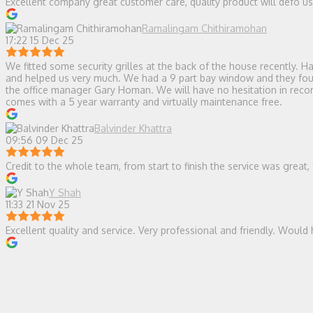
Excellent company great customer care, quality product will defo 
Ramalingam Chithiramohan
17:22 15 Dec 25
We fitted some security grilles at the back of the house recently.
and helped us very much. We had a 9 part bay window and they found 
the office manager Gary Homan. We will have no hesitation in recomm
comes with a 5 year warranty and virtually maintenance free.
Balvinder Khattra
09:56 09 Dec 25
Credit to the whole team, from start to finish the service was great,
Y Shah
11:33 21 Nov 25
Excellent quality and service. Very professional and friendly. Wou