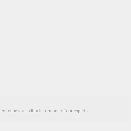
then request a callback from one of our experts.