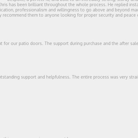
Chris has been brilliant throughout the whole process. He replied in
unication, professionalism and willingness to go above and beyond mad
ghly recommend them to anyone looking for proper security and peace
ent for our patio doors. The support during purchase and the after sal
tstanding support and helpfulness. The entire process was very stra