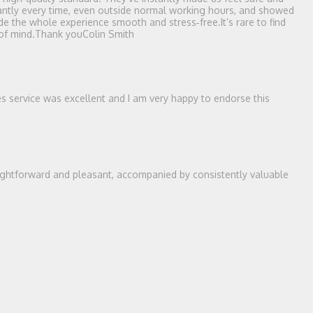
stantly every time, even outside normal working hours, and showed
e the whole experience smooth and stress‑free.It’s rare to find
 of mind.Thank youColin Smith
es service was excellent and I am very happy to endorse this
ightforward and pleasant, accompanied by consistently valuable