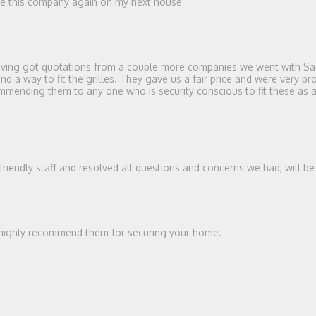
use this company again on my next house
 Having got quotations from a couple more companies we went with Sag
a way to fit the grilles. They gave us a fair price and were very prof
ending them to any one who is security conscious to fit these as a de
 friendly staff and resolved all questions and concerns we had, will b
ld highly recommend them for securing your home.