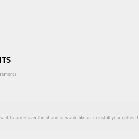
NTS
urements
 want to order over the phone or would like us to install your grilles 