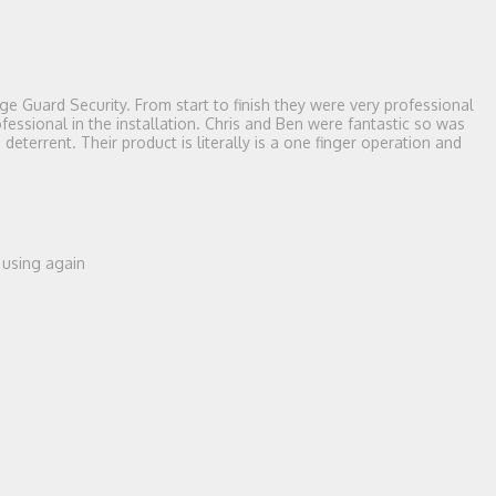
e Guard Security. From start to finish they were very professional
essional in the installation. Chris and Ben were fantastic so was
terrent. Their product is literally is a one finger operation and
e using again