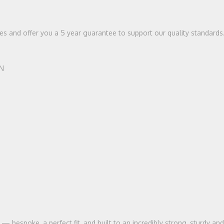
ices and offer you a 5 year guarantee to support our quality standards
HN
bespoke, a perfect fit, and built to an incredibly strong, sturdy and