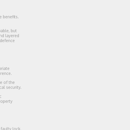
 benefits.
able, but
nd layered
 defence
riate
erence.
e of the
al security.
c
roperty
faulty lock,