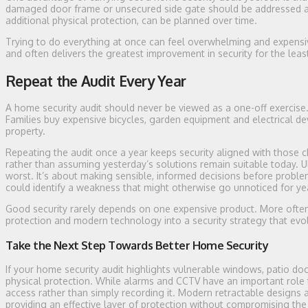
damaged door frame or unsecured side gate should be addressed as
additional physical protection, can be planned over time.
Trying to do everything at once can feel overwhelming and expensive
and often delivers the greatest improvement in security for the leas
Repeat the Audit Every Year
A home security audit should never be viewed as a one-off exercise.
Families buy expensive bicycles, garden equipment and electrical dev
property.
Repeating the audit once a year keeps security aligned with those 
rather than assuming yesterday’s solutions remain suitable today. Ulti
worst. It’s about making sensible, informed decisions before proble
could identify a weakness that might otherwise go unnoticed for ye
Good security rarely depends on one expensive product. More often,
protection and modern technology into a security strategy that ev
Take the Next Step Towards Better Home Security
If your home security audit highlights vulnerable windows, patio door
physical protection. While alarms and CCTV have an important role 
access rather than simply recording it. Modern retractable designs a
providing an effective layer of protection without compromising th