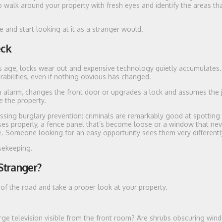
 walk around your property with fresh eyes and identify the areas th
e and start looking at it as a stranger would.
eck
es age, locks wear out and expensive technology quietly accumulates
rabilities, even if nothing obvious has changed.
an alarm, changes the front door or upgrades a lock and assumes the j
e the property.
sing burglary prevention: criminals are remarkably good at spotting
es properly, a fence panel that’s become loose or a window that nev
re. Someone looking for an easy opportunity sees them very differentl
usekeeping.
Stranger?
of the road and take a proper look at your property.
ge television visible from the front room? Are shrubs obscuring win