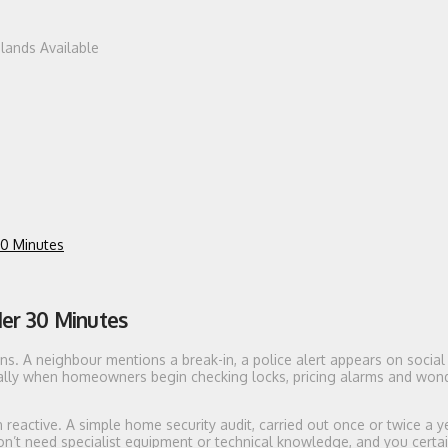
dlands Available
30 Minutes
der 30 Minutes
s. A neighbour mentions a break-in, a police alert appears on social
ally when homeowners begin checking locks, pricing alarms and won
n reactive. A simple home security audit, carried out once or twice a y
’t need specialist equipment or technical knowledge, and you certai