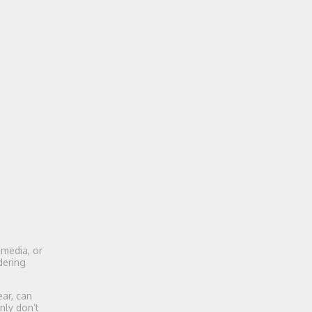
 media, or
dering
ear, can
nly don’t