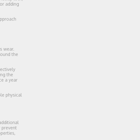
or adding
 approach
ks wear.
around the
ectively
ing the
ce a year
le physical
additional
y prevent
perties,