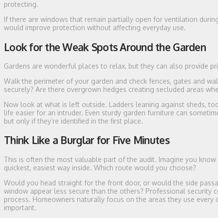
protecting.
If there are windows that remain partially open for ventilation dur
would improve protection without affecting everyday use.
Look for the Weak Spots Around the Garden
Gardens are wonderful places to relax, but they can also provide pri
Walk the perimeter of your garden and check fences, gates and wal
securely? Are there overgrown hedges creating secluded areas w
Now look at what is left outside. Ladders leaning against sheds, to
life easier for an intruder. Even sturdy garden furniture can somet
but only if they’re identified in the first place.
Think Like a Burglar for Five Minutes
This is often the most valuable part of the audit. Imagine you know 
quickest, easiest way inside. Which route would you choose?
Would you head straight for the front door, or would the side pass
window appear less secure than the others? Professional security c
process. Homeowners naturally focus on the areas they use every day
important.