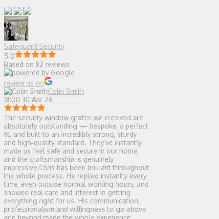
Safeguard Security
5.0
Based on 82 reviews
review us on
Colin Smith
18:00 30 Apr 26
The security window grates we received are
absolutely outstanding — bespoke, a perfect
fit, and built to an incredibly strong, sturdy
and high‑quality standard. They’ve instantly
made us feel safe and secure in our home,
and the craftsmanship is genuinely
impressive.Chris has been brilliant throughout
the whole process. He replied instantly every
time, even outside normal working hours, and
showed real care and interest in getting
everything right for us. His communication,
professionalism and willingness to go above
and beyond made the whole experience