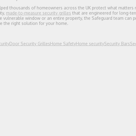
lped thousands of homeowners across the UK protect what matters 
ty,
made-to-measure security grilles
that are engineered for long-term
e vulnerable window or an entire property, the Safeguard team can p
e the right solution for your home.
urity
Door Security Grilles
Home Safety
Home security
Security Bars
Sec