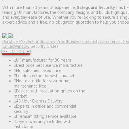
With more than 30 years of experience,
Safeguard Security
has he
leading UK manufacturer, the company designs and builds high-quali
and everyday ease of use. Whether you’re looking to secure a singl
expert advice and a free, no-obligation quotation to help you choos
Burglary Prevention
Burglary Proof
Business Security
Commercial Sec
Grilles
Window Security Grilles
GET IN TOUCH
UK manufacturer for 30 Years
Best price because we manufacture
No salesmen, fixed price
Leaders in the domestic market
Neatest grille for your home,
maintenance free
Easiest self-installation grilles on the
market
48 Hour Express Delivery
Experts in office and commercial
security
Premium fitting service available
5-year warranty included with
installation