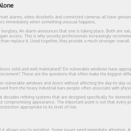
Alone
art alarms, video doorbells and connected cameras all have genuine
ers immediately when something unusual happens.
 burglary. An alarm announces that one is taking place. Both are valu
ain access. This is why security professionals increasingly recomme
than replace it. Used together, they provide a much stronger overall
e doors solid and well maintained? Do vulnerable windows have approp
nforcement? These are the questions that often make the biggest diff
for vulnerable windows and doors without affecting the day-to-day us
ved from the heavy industrial bars people often associate with physic
 decades refining systems that are designed specifically for domesti
t compromising appearance. The important point is not that every p
protection appropriate to its level of risk.
 it allows you to prioritise. Some issues need immediate attention. A 