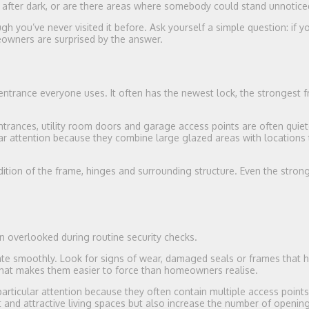
t after dark, or are there areas where somebody could stand unnotice
 you’ve never visited it before. Ask yourself a simple question: if 
eowners are surprised by the answer.
 entrance everyone uses. It often has the newest lock, the strongest 
ntrances, utility room doors and garage access points are often quiete
lar attention because they combine large glazed areas with locations 
dition of the frame, hinges and surrounding structure. Even the stron
n overlooked during routine security checks.
te smoothly. Look for signs of wear, damaged seals or frames that 
t makes them easier to force than homeowners realise.
rticular attention because they often contain multiple access point
t and attractive living spaces but also increase the number of openin