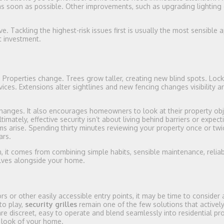
 soon as possible. Other improvements, such as upgrading lighting 
. Tackling the highest-risk issues first is usually the most sensible
t investment.
 Properties change. Trees grow taller, creating new blind spots. Loc
ices. Extensions alter sightlines and new fencing changes visibility 
changes. It also encourages homeowners to look at their property obj
mately, effective security isn’t about living behind barriers or expect
ms arise. Spending thirty minutes reviewing your property once or twi
ars.
 it comes from combining simple habits, sensible maintenance, reliab
olves alongside your home.
s or other easily accessible entry points, it may be time to consider 
to play,
security grilles
remain one of the few solutions that activel
re discreet, easy to operate and blend seamlessly into residential pro
e look of your home.