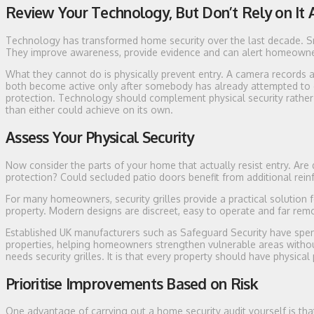
Review Your Technology, But Don’t Rely on It 
Technology has transformed home security over the last decade. Sm
They improve awareness, provide evidence and can alert homeown
What they cannot do is physically prevent entry. A camera records a
both become active only after somebody has already attempted to g
protection. Technology should complement physical security rather 
than either could achieve on its own.
Assess Your Physical Security
Now consider the parts of your home that actually resist entry. Ar
protection? Could secluded patio doors benefit from additional rei
For many homeowners, security grilles provide a practical solution 
property. Modern designs are discreet, easy to operate and far remo
Established UK manufacturers such as Safeguard Security have spent
properties, helping homeowners strengthen vulnerable areas withou
needs security grilles. It is that every property should have physical 
Prioritise Improvements Based on Risk
One advantage of carrying out a home security audit yourself is that