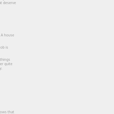
at deserve
. A house
ob is
 things
er quite
y.
dows that