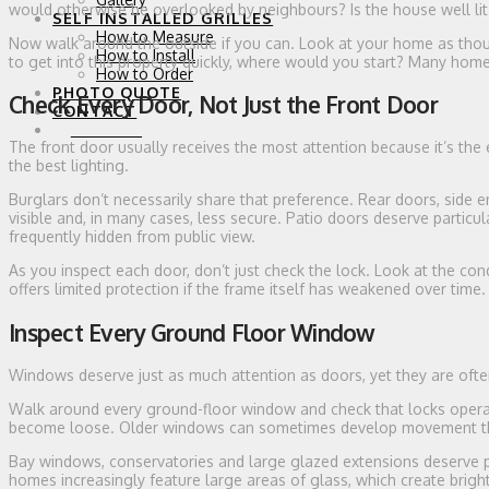
would otherwise be overlooked by neighbours? Is the house well li
SELF INSTALLED GRILLES
How to Measure
Now walk around the outside if you can. Look at your home as though
How to Install
to get into this property quickly, where would you start? Many hom
How to Order
PHOTO QUOTE
Check Every Door, Not Just the Front Door
CONTACT
0 ITEMS
The front door usually receives the most attention because it’s the
the best lighting.
Burglars don’t necessarily share that preference. Rear doors, side e
visible and, in many cases, less secure. Patio doors deserve particu
frequently hidden from public view.
As you inspect each door, don’t just check the lock. Look at the con
offers limited protection if the frame itself has weakened over time.
Inspect Every Ground Floor Window
Windows deserve just as much attention as doors, yet they are ofte
Walk around every ground-floor window and check that locks opera
become loose. Older windows can sometimes develop movement tha
Bay windows, conservatories and large glazed extensions deserve pa
homes increasingly feature large areas of glass, which create brigh