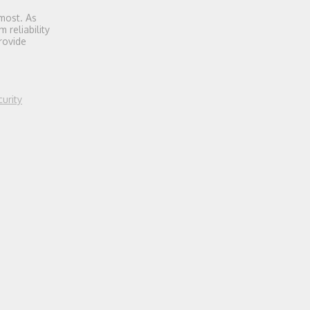
most. As
 reliability
rovide
urity