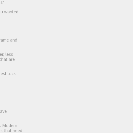
d?
you wanted
frame and
r, less
that are
gest lock
have
s. Modern
gs that need