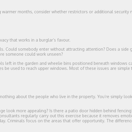
ing warmer months, consider whether restrictors or additional security
vacy that works in a burglar’s favour.
ls. Could somebody enter without attracting attention? Does a side 
here someone could work unseen?
ols left in the garden and wheelie bins positioned beneath windows c
imes be used to reach upper windows. Most of these issues are simple t
nothing about the people who live in the property. You’re simply look
age look more appealing? Is there a patio door hidden behind fencin
onsultants regularly carry out this exercise because it removes emot
. Criminals focus on the areas that offer opportunity. The differenc