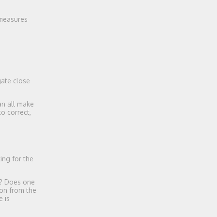
 measures
gate close
an all make
o correct,
ing for the
g? Does one
ion from the
e is