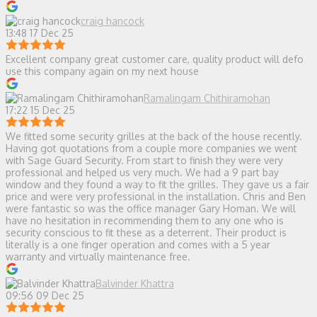
craig hancock
13:48 17 Dec 25
Excellent company great customer care, quality product will defo
use this company again on my next house
Ramalingam Chithiramohan
17:22 15 Dec 25
We fitted some security grilles at the back of the house recently.
Having got quotations from a couple more companies we went
with Sage Guard Security. From start to finish they were very
professional and helped us very much. We had a 9 part bay
window and they found a way to fit the grilles. They gave us a fair
price and were very professional in the installation. Chris and Ben
were fantastic so was the office manager Gary Homan. We will
have no hesitation in recommending them to any one who is
security conscious to fit these as a deterrent. Their product is
literally is a one finger operation and comes with a 5 year
warranty and virtually maintenance free.
Balvinder Khattra
09:56 09 Dec 25