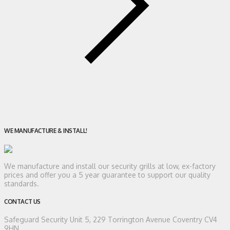
WE MANUFACTURE & INSTALL!
We manufacture and install our security grills at low, ex-factory
prices and offer you a 5 year guarantee to support our quality
standards.
CONTACT US
Safeguard Security
Unit 5, 229 Torrington Avenue Coventry CV4
9HN