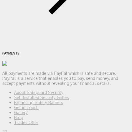
PAYMENTS
All payments are made via PayPal which is safe and secure.
PayPal is a service that enables you to pay, send money, and
accept payments without revealing your financial details.
About Safeguard Security
Self Installed Security Grilles
Expanding Safety Barriers
Get in Touch
Gallery
Blog
Trades Offer