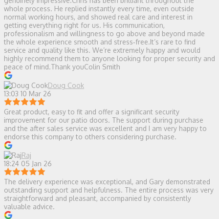
genuinely impressive.Chris has been brilliant throughout the
whole process. He replied instantly every time, even outside
normal working hours, and showed real care and interest in
getting everything right for us. His communication,
professionalism and willingness to go above and beyond made
the whole experience smooth and stress‑free.It’s rare to find
service and quality like this. We’re extremely happy and would
highly recommend them to anyone looking for proper security and
peace of mind.Thank youColin Smith
Doug Cook
13:03 10 Mar 26
Great product, easy to fit and offer a significant security
improvement for our patio doors. The support during purchase
and the after sales service was excellent and I am very happy to
endorse this company to others considering purchase.
Raj
18:24 05 Jan 26
The delivery experience was exceptional, and Gary demonstrated
outstanding support and helpfulness. The entire process was very
straightforward and pleasant, accompanied by consistently
valuable advice.