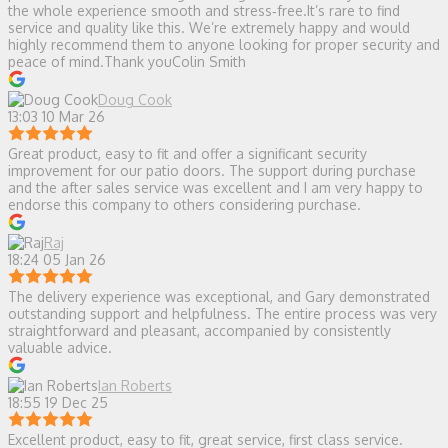
the whole experience smooth and stress‑free.It’s rare to find
service and quality like this. We’re extremely happy and would
highly recommend them to anyone looking for proper security and
peace of mind.Thank youColin Smith
Doug Cook
13:03 10 Mar 26
Great product, easy to fit and offer a significant security
improvement for our patio doors. The support during purchase
and the after sales service was excellent and I am very happy to
endorse this company to others considering purchase.
Raj
18:24 05 Jan 26
The delivery experience was exceptional, and Gary demonstrated
outstanding support and helpfulness. The entire process was very
straightforward and pleasant, accompanied by consistently
valuable advice.
Ian Roberts
18:55 19 Dec 25
Excellent product, easy to fit, great service, first class service.