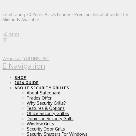
Celebrating 30 Years As UK Leader - Premium Installation In The
Midlands Available
0 Items
WE install
YOU INSTALL
Navigation
SHOP
2026 GUIDE
ABOUT SECURITY GRILLES
About Safeguard
Trades Offer
Why Security Grills?
Features & Options
Office Security Grilles
Domestic Security Grills
Window Grills
Security Door Grills
Security Shutters For Windows