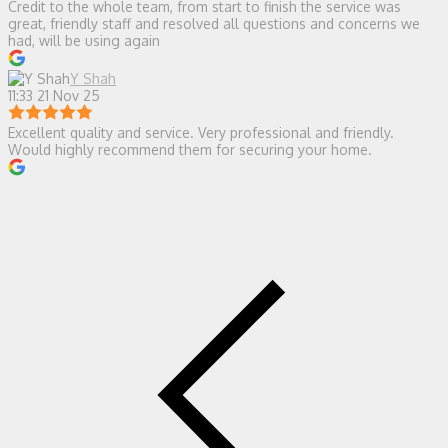
Credit to the whole team, from start to finish the service was
great, friendly staff and resolved all questions and concerns we
had, will be using again
Y Shah
11:33 21 Nov 25
Excellent quality and service. Very professional and friendly.
Would highly recommend them for securing your home.