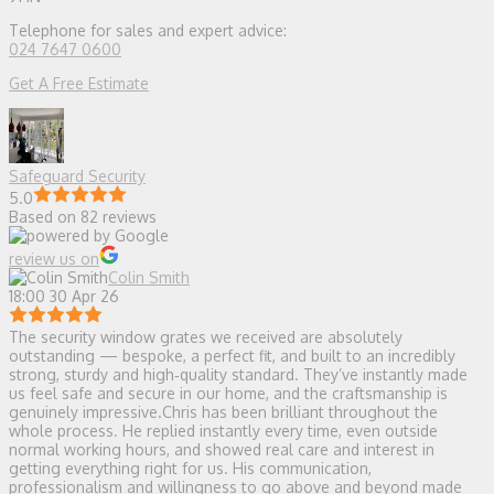
Telephone for sales and expert advice:
024 7647 0600
Get A Free Estimate
Safeguard Security
5.0
Based on 82 reviews
review us on
Colin Smith
18:00 30 Apr 26
The security window grates we received are absolutely
outstanding — bespoke, a perfect fit, and built to an incredibly
strong, sturdy and high‑quality standard. They’ve instantly made
us feel safe and secure in our home, and the craftsmanship is
genuinely impressive.Chris has been brilliant throughout the
whole process. He replied instantly every time, even outside
normal working hours, and showed real care and interest in
getting everything right for us. His communication,
professionalism and willingness to go above and beyond made