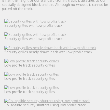
is half the height of our standard (30mm) track. It attaches to our
specially designed block and pin. Although no wheels, it cannot be
pulled off the track.
Security grilles with low profile track
Security grilles with low profile track
Security grilles neatly drawn back with low profile track
Low profile track security grilles
Low profile track security grilles
Low profile track security grilles
Collapsible security shutters using low profile track