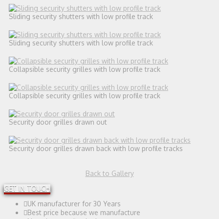
Sliding security shutters with low profile track
Sliding security shutters with low profile track
Collapsible security grilles with low profile track
Collapsible security grilles with low profile track
Security door grilles drawn out
Security door grilles drawn back with low profile tracks
Back to Gallery
GET IN TOUCH
UK manufacturer for 30 Years
Best price because we manufacture