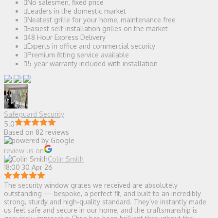
No salesmen, fixed price
Leaders in the domestic market
Neatest grille for your home, maintenance free
Easiest self-installation grilles on the market
48 Hour Express Delivery
Experts in office and commercial security
Premium fitting service available
5-year warranty included with installation
Safeguard Security
5.0
Based on 82 reviews
review us on
Colin Smith
18:00 30 Apr 26
The security window grates we received are absolutely
outstanding — bespoke, a perfect fit, and built to an incredibly
strong, sturdy and high‑quality standard. They’ve instantly made
us feel safe and secure in our home, and the craftsmanship is