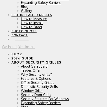
Expanding Safety Barriers
Blog
Gallery
SELF INSTALLED GRILLES
How to Measure
How to Install
How to Order
PHOTO QUOTE
CONTACT
0 ITEMS
We install
You Install
SHOP
2026 GUIDE
ABOUT SECURITY GRILLES
About Safeguard
Trades Offer
Why Security Grills?
Features & Options
Office Security Grilles
Domestic Security Grills
Window Grills
Security Door Grills
Security Shutters For Windows
Expanding Safety Barriers
Blog