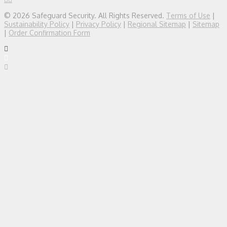
© 2026 Safeguard Security. All Rights Reserved.
Terms of Use
|
Sustainability Policy
|
Privacy Policy
|
Regional Sitemap
|
Sitemap
|
Order Confirmation Form