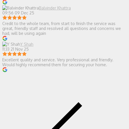
Balvinder Khattra
09:56 09 Dec 25
Credit to the whole team, from start to finish the service was
great, friendly staff and resolved all questions and concerns we
had, will be using again
Y Shah
11:33 21 Nov 25
Excellent quality and service. Very professional and friendly.
Would highly recommend them for securing your home.