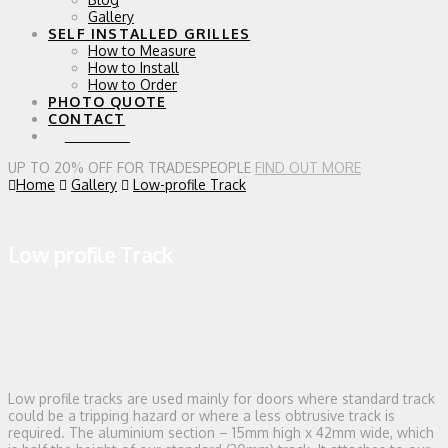
Gallery
SELF INSTALLED GRILLES
How to Measure
How to Install
How to Order
PHOTO QUOTE
CONTACT
0 ITEMS
UP TO 20% OFF FOR TRADESPEOPLE
FIND OUT MORE
Home
Gallery
Low-profile Track
Low profile Track
Low profile tracks are used mainly for doors where standard track
could be a tripping hazard or where a less obtrusive track is
required. The aluminium section – 15mm high x 42mm wide, which