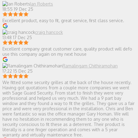
Ian Roberts
18:55 19 Dec 25
Excellent product, easy to fit, great service, first class service.
craig hancock
13:48 17 Dec 25
Excellent company great customer care, quality product will defo
use this company again on my next house
Ramalingam Chithiramohan
17:22 15 Dec 25
We fitted some security grilles at the back of the house recently.
Having got quotations from a couple more companies we went
with Sage Guard Security. From start to finish they were very
professional and helped us very much. We had a 9 part bay
window and they found a way to fit the grilles. They gave us a fair
price and were very professional in the installation. Chris and Ben
were fantastic so was the office manager Gary Homan. We will
have no hesitation in recommending them to any one who is
security conscious to fit these as a deterrent. Their product is
literally is a one finger operation and comes with a 5 year
warranty and virtually maintenance free.