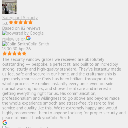
Safeguard Security
5.0
Based on 82 reviews
review us on
Colin Smith
18:00 30 Apr 26
The security window grates we received are absolutely
outstanding — bespoke, a perfect fit, and built to an incredibly
strong, sturdy and high‑quality standard. They’ve instantly made
us feel safe and secure in our home, and the craftsmanship is
genuinely impressive.Chris has been brilliant throughout the
whole process. He replied instantly every time, even outside
normal working hours, and showed real care and interest in
getting everything right for us. His communication,
professionalism and willingness to go above and beyond made
the whole experience smooth and stress‑free.It’s rare to find
service and quality like this. We’re extremely happy and would
highly recommend them to anyone looking for proper security and
peace of mind.Thank youColin Smith