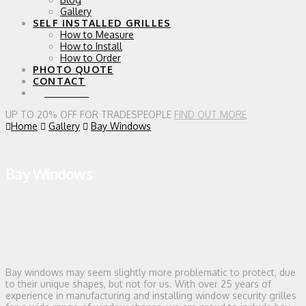
Gallery
SELF INSTALLED GRILLES
How to Measure
How to Install
How to Order
PHOTO QUOTE
CONTACT
0 ITEMS
UP TO 20% OFF FOR TRADESPEOPLE
FIND OUT MORE
Home
Gallery
Bay Windows
Bay Windows
Bay windows may seem slightly more problematic to protect, due
to their unique shapes, but not for us. With over 25 years of
experience in manufacturing and installing window security grilles