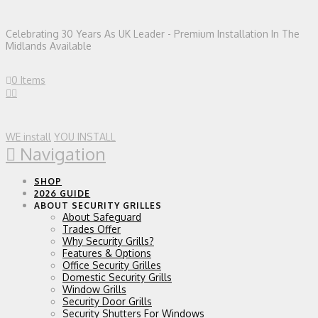
Celebrating 30 Years As UK Leader - Premium Installation In The
Midlands Available
0 Items
WE install
YOU INSTALL
Navigation
SHOP
2026 GUIDE
ABOUT SECURITY GRILLES
About Safeguard
Trades Offer
Why Security Grills?
Features & Options
Office Security Grilles
Domestic Security Grills
Window Grills
Security Door Grills
Security Shutters For Windows