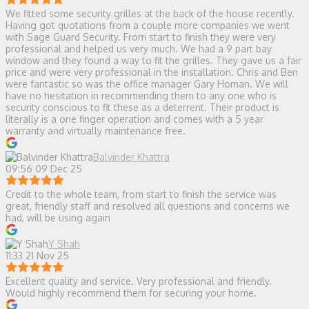
We fitted some security grilles at the back of the house recently.
Having got quotations from a couple more companies we went
with Sage Guard Security. From start to finish they were very
professional and helped us very much. We had a 9 part bay
window and they found a way to fit the grilles. They gave us a fair
price and were very professional in the installation. Chris and Ben
were fantastic so was the office manager Gary Homan. We will
have no hesitation in recommending them to any one who is
security conscious to fit these as a deterrent. Their product is
literally is a one finger operation and comes with a 5 year
warranty and virtually maintenance free.
Balvinder Khattra
09:56 09 Dec 25
Credit to the whole team, from start to finish the service was
great, friendly staff and resolved all questions and concerns we
had, will be using again
Y Shah
11:33 21 Nov 25
Excellent quality and service. Very professional and friendly.
Would highly recommend them for securing your home.