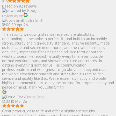
5.0
Based on 82 reviews
review us on
Colin Smith
18:00 30 Apr 26
The security window grates we received are absolutely
outstanding — bespoke, a perfect fit, and built to an incredibly
strong, sturdy and high‑quality standard. They’ve instantly made
us feel safe and secure in our home, and the craftsmanship is
genuinely impressive.Chris has been brilliant throughout the
whole process. He replied instantly every time, even outside
normal working hours, and showed real care and interest in
getting everything right for us. His communication,
professionalism and willingness to go above and beyond made
the whole experience smooth and stress‑free.It’s rare to find
service and quality like this. We’re extremely happy and would
highly recommend them to anyone looking for proper security and
peace of mind.Thank youColin Smith
Doug Cook
13:03 10 Mar 26
Great product, easy to fit and offer a significant security
improvement for our patio doors. The support during purchase