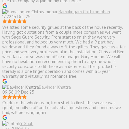
use this company again on my next house
Ramalingam Chithiramohan
17:22 15 Dec 25
We fitted some security grilles at the back of the house recently.
Having got quotations from a couple more companies we went
with Sage Guard Security. From start to finish they were very
professional and helped us very much. We had a 9 part bay
window and they found a way to fit the grilles. They gave us a fair
price and were very professional in the installation. Chris and Ben
were fantastic so was the office manager Gary Homan. We will
have no hesitation in recommending them to any one who is
security conscious to fit these as a deterrent. Their product is
literally is a one finger operation and comes with a 5 year
warranty and virtually maintenance free.
Balvinder Khattra
09:56 09 Dec 25
Credit to the whole team, from start to finish the service was
great, friendly staff and resolved all questions and concerns we
had, will be using again
Y Shah
11:33 21 Nov 25