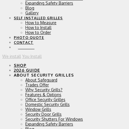
Expanding Safety Barriers
Blog
Gallery
SELF INSTALLED GRILLES
How to Measure
How to Install
How to Order
PHOTO QUOTE
CONTACT
0 ITEMS
We install
You Install
SHOP
2026 GUIDE
ABOUT SECURITY GRILLES
About Safeguard
Trades Offer
Why Security Grills?
Features & Options
Office Security Grilles
Domestic Security Grills
Window Grills
Security Door Grills
Security Shutters For Windows
Expanding Safety Barriers
Blog