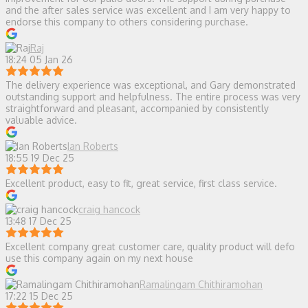
and the after sales service was excellent and I am very happy to
endorse this company to others considering purchase.
Raj
18:24 05 Jan 26
The delivery experience was exceptional, and Gary demonstrated
outstanding support and helpfulness. The entire process was very
straightforward and pleasant, accompanied by consistently
valuable advice.
Ian Roberts
18:55 19 Dec 25
Excellent product, easy to fit, great service, first class service.
craig hancock
13:48 17 Dec 25
Excellent company great customer care, quality product will defo
use this company again on my next house
Ramalingam Chithiramohan
17:22 15 Dec 25