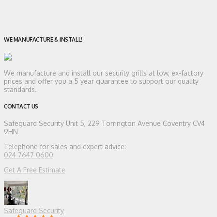
WE MANUFACTURE & INSTALL!
We manufacture and install our security grills at low, ex-factory
prices and offer you a 5 year guarantee to support our quality
standards.
CONTACT US
Safeguard Security
Unit 5, 229 Torrington Avenue Coventry CV4
9HN
Telephone for sales and expert advice:
024 7647 0600
Get A Free Estimate
Safeguard Security