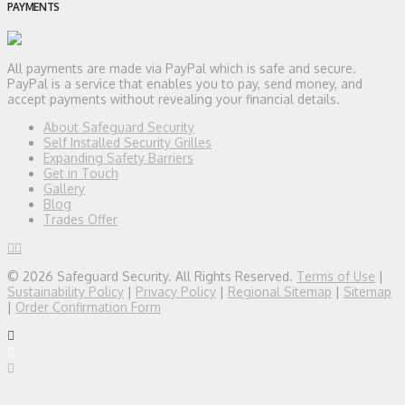
PAYMENTS
All payments are made via PayPal which is safe and secure.
PayPal is a service that enables you to pay, send money, and
accept payments without revealing your financial details.
About Safeguard Security
Self Installed Security Grilles
Expanding Safety Barriers
Get in Touch
Gallery
Blog
Trades Offer
© 2026 Safeguard Security. All Rights Reserved.
Terms of Use
|
Sustainability Policy
|
Privacy Policy
|
Regional Sitemap
|
Sitemap
|
Order Confirmation Form