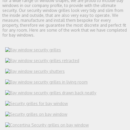
for a wide range of window shapes, we are proud to include bay
windows in our company profile, to provide with the ultimate
security. Our security window grilles look very tidy and slim from
the inside and outside, that are also very easy to operate. We
measure, manufacture and install them bespoke for every
property, therefore we guarantee the most discrete and perfect fit
for any room. Here are some of the work that we have completed
for bay windows.