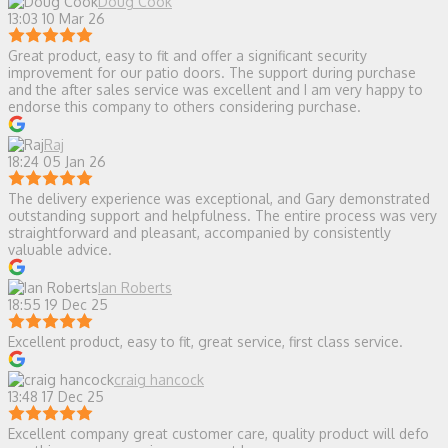
Doug Cook
13:03 10 Mar 26
Great product, easy to fit and offer a significant security
improvement for our patio doors. The support during purchase
and the after sales service was excellent and I am very happy to
endorse this company to others considering purchase.
Raj
18:24 05 Jan 26
The delivery experience was exceptional, and Gary demonstrated
outstanding support and helpfulness. The entire process was very
straightforward and pleasant, accompanied by consistently
valuable advice.
Ian Roberts
18:55 19 Dec 25
Excellent product, easy to fit, great service, first class service.
craig hancock
13:48 17 Dec 25
Excellent company great customer care, quality product will defo