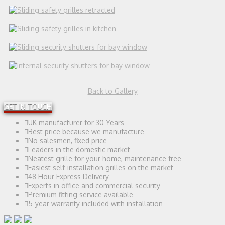
Back to Gallery
GET IN TOUCH
UK manufacturer for 30 Years
Best price because we manufacture
No salesmen, fixed price
Leaders in the domestic market
Neatest grille for your home, maintenance free
Easiest self-installation grilles on the market
48 Hour Express Delivery
Experts in office and commercial security
Premium fitting service available
5-year warranty included with installation