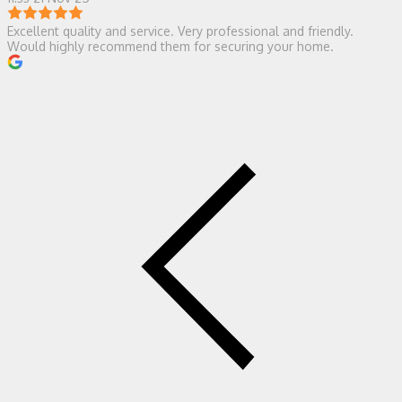
Excellent quality and service. Very professional and friendly.
Would highly recommend them for securing your home.