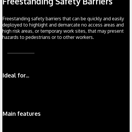
Freestanding Safety Barriers
Freestanding safety barriers that can be quickly and easily
deployed to highlight and demarcate no access areas and
high risk areas, or temporary work sites, that may present
hazards to pedestrians or to other workers.
Find Out More
Ideal for...
Rapid Deployment
100%
Temporary Work
100%
Safe Storage
100%
Main features
Strong aluminium construction