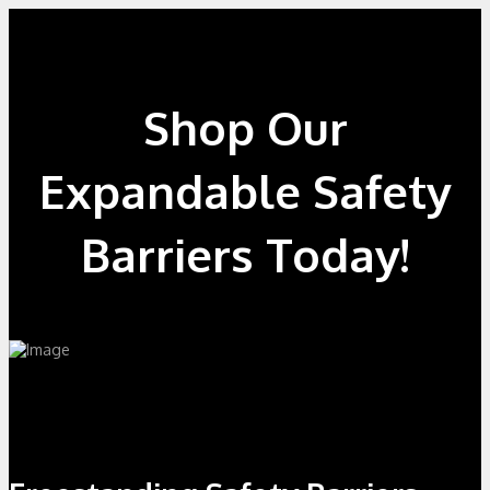
Shop Our
Expandable Safety
Barriers Today!